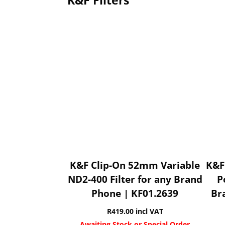
K&F Filters
K&F Clip-On 52mm Variable
K&F
ND2-400 Filter for any Brand
P
Phone | KF01.2639
Br
R
419.00
incl VAT
Awaiting Stock or Special Order