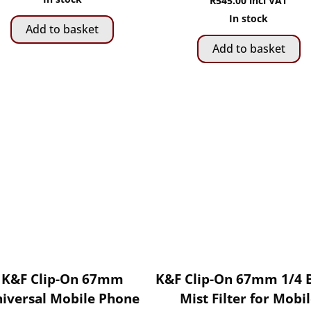
R
545.00
incl VAT
In stock
Add to basket
Add to basket
K&F Clip-On 67mm
K&F Clip-On 67mm 1/4 
iversal Mobile Phone
Mist Filter for Mobi