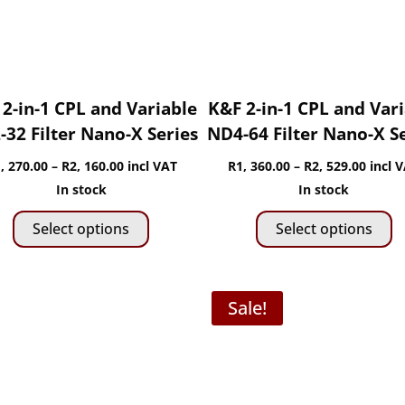
chosen
c
on
o
the
t
product
p
page
p
2-in-1 CPL and Variable
K&F 2-in-1 CPL and Var
32 Filter Nano-X Series
ND4-64 Filter Nano-X S
Price
Price
, 270.00
–
R
2, 160.00
incl VAT
R
1, 360.00
–
R
2, 529.00
incl 
range:
range:
In stock
In stock
This
Th
R1,
R1,
Select options
Select options
product
p
270.00
360.0
has
h
through
throu
multiple
mu
R2,
R2,
Sale!
variants.
va
160.00
529.0
The
T
options
o
may
m
be
b