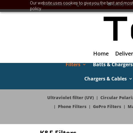
Our website uses cookies to give you the best and most 
Established 2006
011 248 248 8
sales@Tech
policy.
Home
Deliver
Filters
Batts & Chargers
Chargers & Cables
Ultraviolet filter (UV)
Circular Polariz
Phone Filters
GoPro Filters
Ma