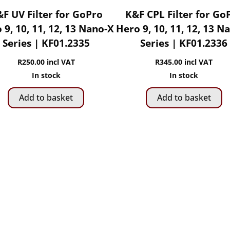
F UV Filter for GoPro
K&F CPL Filter for Go
 9, 10, 11, 12, 13 Nano-X
Hero 9, 10, 11, 12, 13 N
Series | KF01.2335
Series | KF01.2336
R
250.00
incl VAT
R
345.00
incl VAT
In stock
In stock
Add to basket
Add to basket