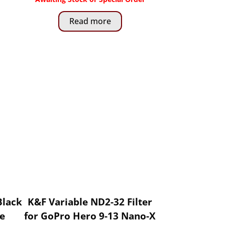
Read more
Black
K&F Variable ND2-32 Filter
le
for GoPro Hero 9-13 Nano-X