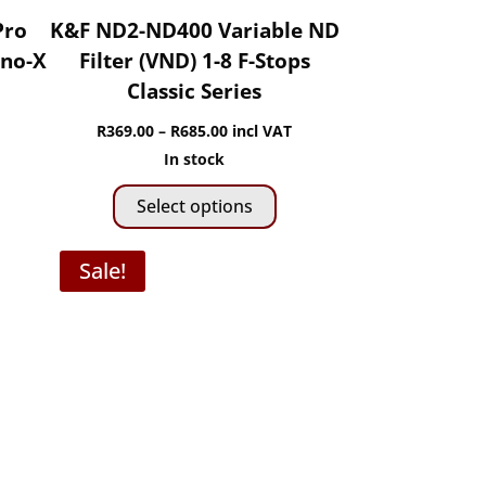
Pro
K&F ND2-ND400 Variable ND
ano-X
Filter (VND) 1-8 F-Stops
Classic Series
Price
R
369.00
–
R
685.00
incl VAT
range:
In stock
This
R369.00
Select options
product
through
has
R685.00
Sale!
multiple
variants.
The
options
may
be
chosen
on