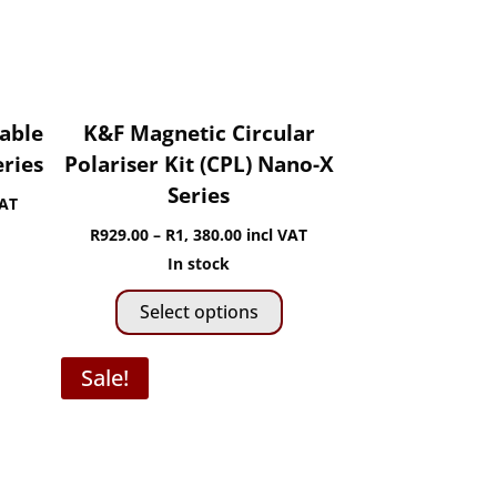
on
hosen
the
n
product
he
page
roduct
age
iable
K&F Magnetic Circular
eries
Polariser Kit (CPL) Nano-X
Series
VAT
Price
R
929.00
–
R
1, 380.00
incl VAT
is
range:
In stock
roduct
0
This
R929.00
Select options
as
gh
product
through
ltiple
has
R1,
Sale!
riants.
0
multiple
380.00
he
variants.
ptions
The
ay
options
e
may