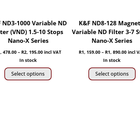
 ND3-1000 Variable ND
K&F ND8-128 Magnet
lter (VND) 1.5-10 Stops
Variable ND Filter 3-7 
Nano-X Series
Nano-X Series
Price
Price
, 478.00
–
R
2, 195.00
incl VAT
R
1, 159.00
–
R
1, 890.00
incl 
range:
range:
In stock
In stock
This
Th
R1,
R1,
Select options
Select options
product
p
478.00
159.0
has
h
through
throu
multiple
mu
R2,
R1,
variants.
va
195.00
890.0
The
T
options
o
may
m
be
b