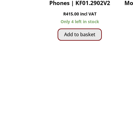
Phones | KF01.2902V2
Mo
R
415.00
incl VAT
Only 4 left in stock
Add to basket