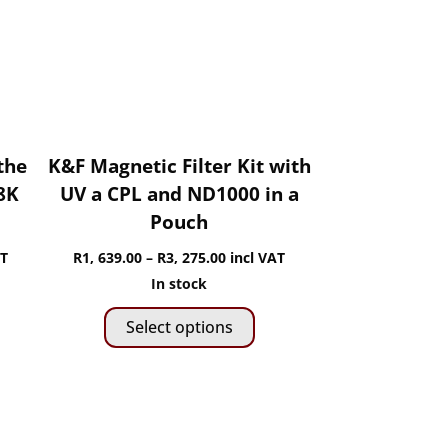
hosen
be
n
chosen
he
on
roduct
the
age
product
page
the
K&F Magnetic Filter Kit with
8K
UV a CPL and ND1000 in a
Pouch
Price
AT
R
1, 639.00
–
R
3, 275.00
incl VAT
range:
In stock
is
This
0
R1,
Select options
roduct
product
h
639.00
as
has
through
ltiple
multiple
R3,
riants.
variants.
275.00
he
The