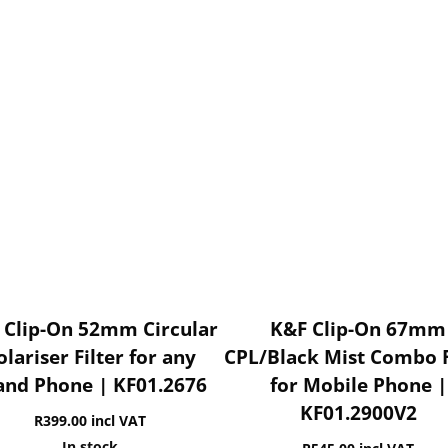
 Clip-On 52mm Circular
K&F Clip-On 67mm
olariser Filter for any
CPL/Black Mist Combo F
and Phone | KF01.2676
for Mobile Phone |
KF01.2900V2
R
399.00
incl VAT
In stock