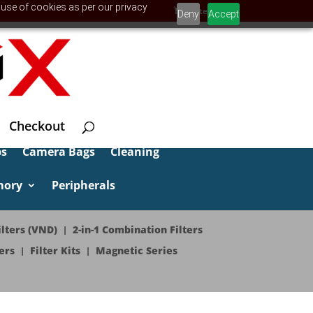
 use of cookies as per our privacy
0 Items
Deny
Accept
Checkout
ps
Camera Bags
Cleaning
mory
Peripherals
lters (VND)
2-in-1 Combination Filters
ers
Filter Kits
Magnetic Series