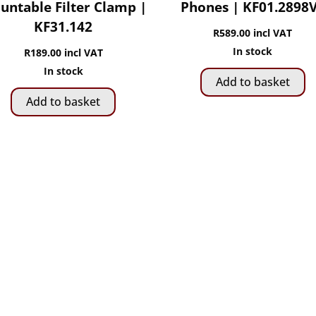
untable Filter Clamp |
Phones | KF01.2898
KF31.142
R
589.00
incl VAT
In stock
R
189.00
incl VAT
In stock
Add to basket
Add to basket