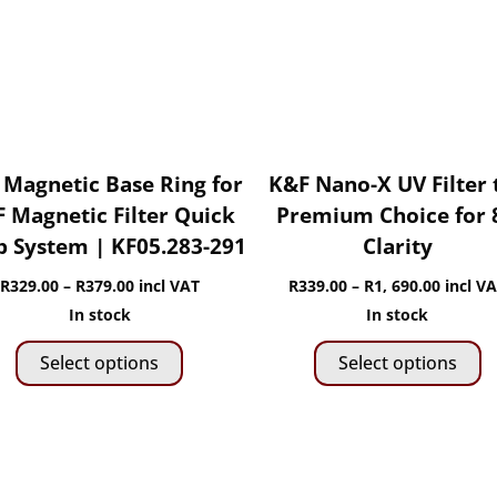
chosen
c
on
o
the
t
product
p
page
p
 Magnetic Base Ring for
K&F Nano-X UV Filter 
 Magnetic Filter Quick
Premium Choice for 
 System | KF05.283-291
Clarity
Price
Price
R
329.00
–
R
379.00
incl VAT
R
339.00
–
R
1, 690.00
incl V
range:
range:
In stock
In stock
This
Th
R329.00
R339.0
Select options
Select options
product
p
through
throug
has
h
R379.00
R1,
multiple
mu
690.00
variants.
va
The
T