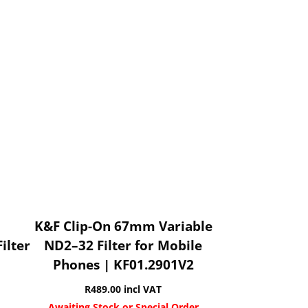
K&F Clip-On 67mm Variable
ilter
ND2–32 Filter for Mobile
Phones | KF01.2901V2
R
489.00
incl VAT
Awaiting Stock or Special Order