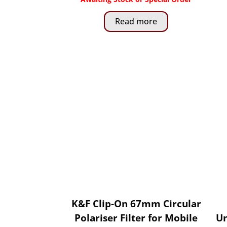
Read more
K&F Clip-On 67mm Circular
Polariser Filter for Mobile
Un