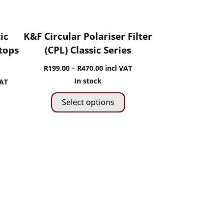
the
product
page
ic
K&F Circular Polariser Filter
Stops
(CPL) Classic Series
Price
R
199.00
–
R
470.00
incl VAT
range:
In stock
VAT
This
R199.00
Select options
product
through
is
has
R470.00
roduct
0
multiple
as
gh
variants.
ltiple
The
riants.
0
options
he
may
ptions
be
ay
chosen
e