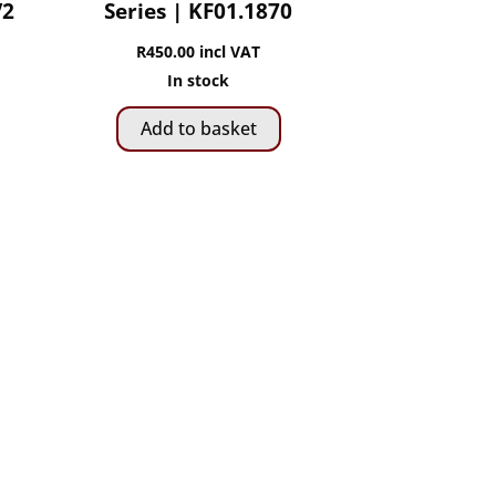
V2
Series | KF01.1870
R
450.00
incl VAT
In stock
Add to basket