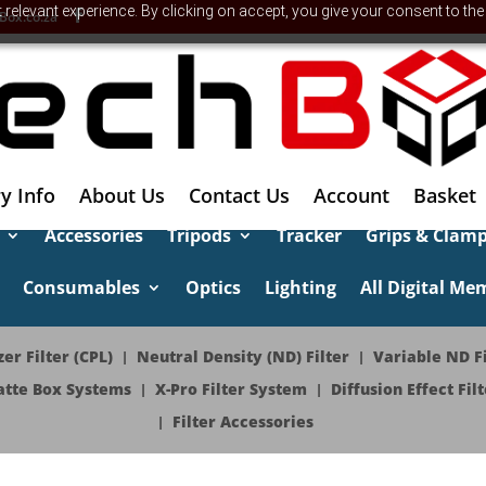
relevant experience. By clicking on accept, you give your consent to the
Box.co.za
y Info
About Us
Contact Us
Account
Basket
Accessories
Tripods
Tracker
Grips & Clam
Consumables
Optics
Lighting
All Digital Me
er Filter (CPL)
Neutral Density (ND) Filter
Variable ND Fi
tte Box Systems
X-Pro Filter System
Diffusion Effect Filt
Filter Accessories