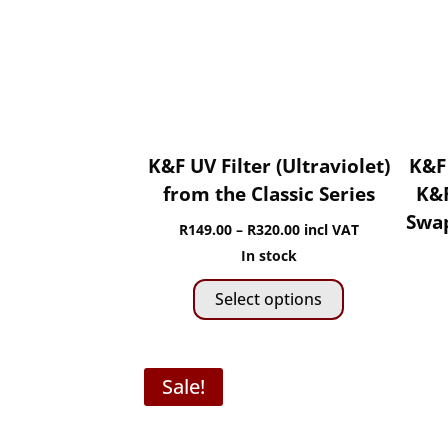
chosen
on
the
product
page
K&F UV Filter (Ultraviolet)
K&F
from the Classic Series
K&F
Swap
Price
R
149.00
–
R
320.00
incl VAT
range:
In stock
This
R149.00
Select options
product
through
has
R320.00
multiple
Sale!
variants.
The
options