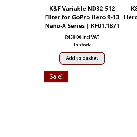
K&F Variable ND32-512
K&
Filter for GoPro Hero 9-13
Hero
Nano-X Series | KF01.1871
R
450.00
incl VAT
In stock
Add to basket
Sale!