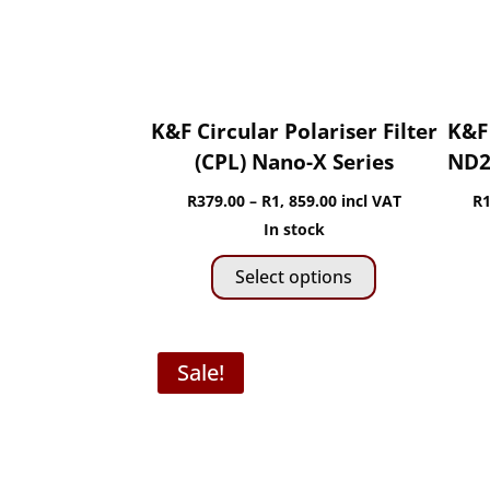
chosen
on
the
product
page
K&F Circular Polariser Filter
K&F 
(CPL) Nano-X Series
ND2-
Price
R
379.00
–
R
1, 859.00
incl VAT
R
1
range:
In stock
This
R379.00
Select options
product
through
has
R1,
multiple
859.00
Sale!
variants.
The
options
may
be