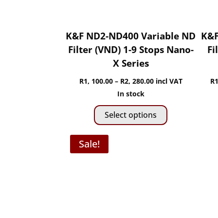
K&F ND2-ND400 Variable ND
K&F
Filter (VND) 1-9 Stops Nano-
Fi
X Series
Price
R
1, 100.00
–
R
2, 280.00
incl VAT
R
1
range:
In stock
This
R1,
Select options
product
100.00
has
through
Sale!
multiple
R2,
variants.
280.00
The
options
may
be