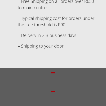
– Free Shipping on all orders over R650
to main centres
– Typical shipping cost for orders under
the free threshold is R90
– Delivery in 2-3 business days
– Shipping to your door