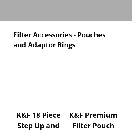
Filter Accessories - Pouches
and Adaptor Rings
K&F 18 Piece
K&F Premium
Step Up and
Filter Pouch