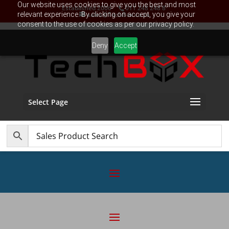
Our website uses cookies to give you the best and most
Established 2006
011 248 248 8
relevant experience. By clicking on accept, you give your
sales@TechBox.co.za
consent to the use of cookies as per our privacy policy.
Deny
Accept
Select Page