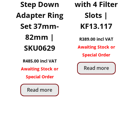
Step Down
with 4 Filter
Adapter Ring
Slots |
Set 37mm-
KF13.117
82mm |
R
389.00
incl VAT
SKU0629
Awaiting Stock or
Special Order
R
485.00
incl VAT
Read more
Awaiting Stock or
Special Order
Read more