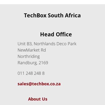
TechBox South Africa
Head Office
Unit B3, Northlands Deco Park
NewMarket Rd
Northriding
Randburg, 2169
011 248 248 8
sales@techbox.co.za
About Us