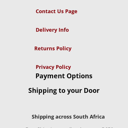
Contact Us Page
Delivery Info
Returns Policy
Privacy Policy
Payment Options
Shipping to your Door
Shipping across South Africa