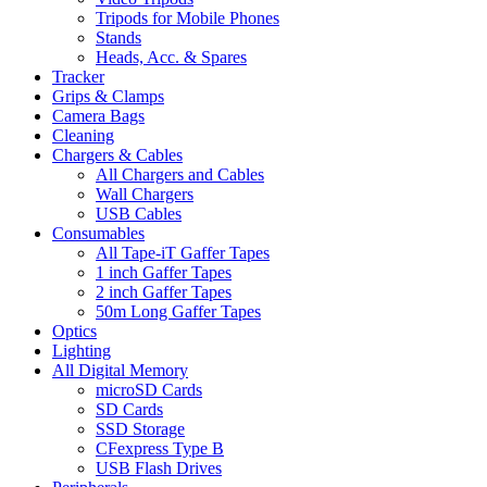
Tripods for Mobile Phones
Stands
Heads, Acc. & Spares
Tracker
Grips & Clamps
Camera Bags
Cleaning
Chargers & Cables
All Chargers and Cables
Wall Chargers
USB Cables
Consumables
All Tape-iT Gaffer Tapes
1 inch Gaffer Tapes
2 inch Gaffer Tapes
50m Long Gaffer Tapes
Optics
Lighting
All Digital Memory
microSD Cards
SD Cards
SSD Storage
CFexpress Type B
USB Flash Drives