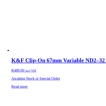
K&F Clip-On 67mm Variable ND2–32 F
R
489.00
incl VAT
Awaiting Stock or Special Order
Read more