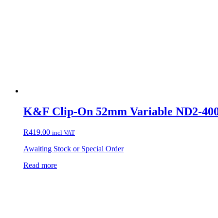
K&F Clip-On 52mm Variable ND2-400 F
R
419.00
incl VAT
Awaiting Stock or Special Order
Read more