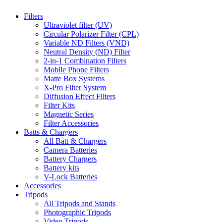
Filters
Ultraviolet filter (UV)
Circular Polarizer Filter (CPL)
Variable ND Filters (VND)
Neutral Density (ND) Filter
2-in-1 Combination Filters
Mobile Phone Filters
Matte Box Systems
X-Pro Filter System
Diffusion Effect Filters
Filter Kits
Magnetic Series
Filter Accessories
Batts & Chargers
All Batt & Chargers
Camera Batteries
Battery Chargers
Battery kits
V-Lock Batteries
Accessories
Tripods
All Tripods and Stands
Photographic Tripods
Video Tripods