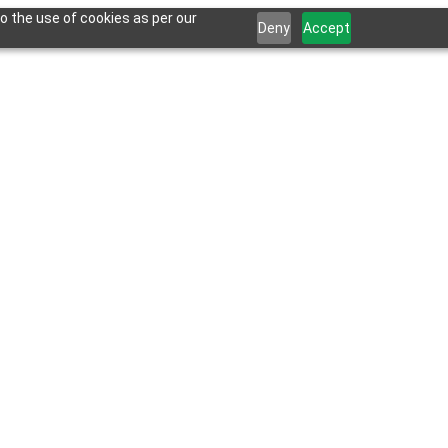
o the use of cookies as per our
Deny
Accept