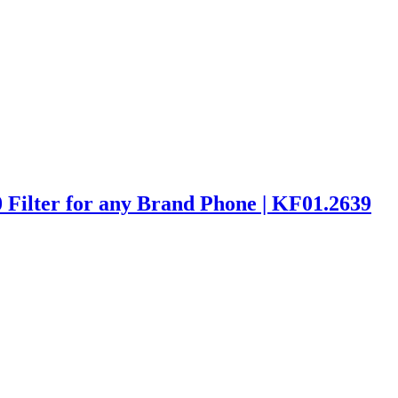
ilter for any Brand Phone | KF01.2639