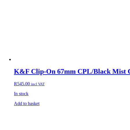
K&F Clip-On 67mm CPL/Black Mist Co
R
545.00
incl VAT
In stock
Add to basket