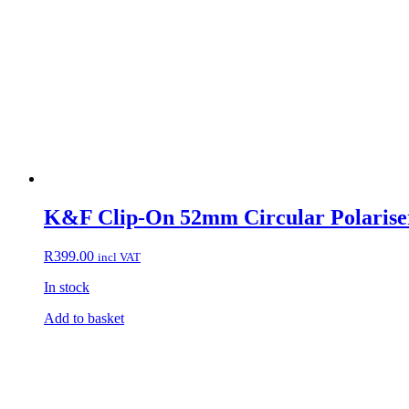
K&F Clip-On 52mm Circular Polariser
R
399.00
incl VAT
In stock
Add to basket