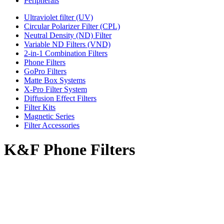
Peripherals
Ultraviolet filter (UV)
Circular Polarizer Filter (CPL)
Neutral Density (ND) Filter
Variable ND Filters (VND)
2-in-1 Combination Filters
Phone Filters
GoPro Filters
Matte Box Systems
X-Pro Filter System
Diffusion Effect Filters
Filter Kits
Magnetic Series
Filter Accessories
K&F Phone Filters