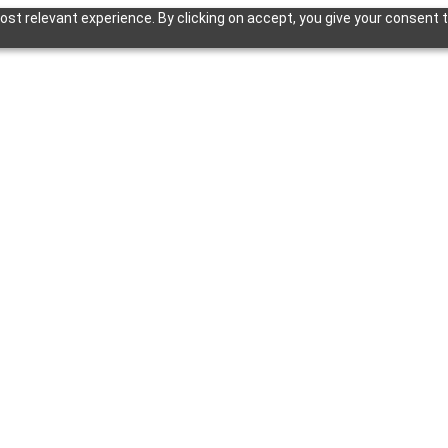
st relevant experience. By clicking on accept, you give your consent t