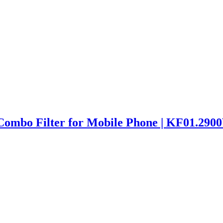
mbo Filter for Mobile Phone | KF01.290