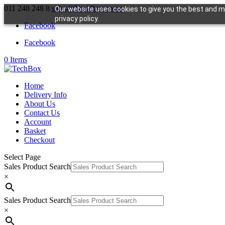
011 248 248 8
sales@TechBox.co.za
Our website uses cookies to give you the best and mo
privacy policy.
Facebook
Facebook
0 Items
Home
Delivery Info
About Us
Contact Us
Account
Basket
Checkout
Select Page
Sales Product Search
×
Sales Product Search
×