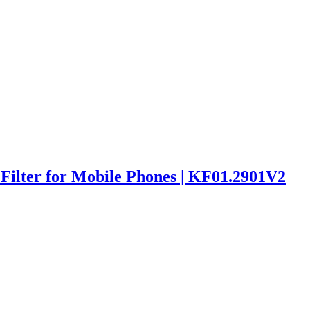
ilter for Mobile Phones | KF01.2901V2