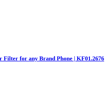
 Filter for any Brand Phone | KF01.2676