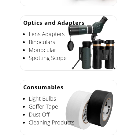
Optics and Adapters
Lens Adapters
Binoculars
Monocular
Spotting Scope
Consumables
Light Bulbs
Gaffer Tape
Dust Off
Cleaning Products