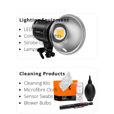
Lighting Equipment
LED Panels
Continuous Lights
Strobe Lights
Lamps
Cleaning Products
Cleaning Kits
Microfibre Cloth
Sensor Swabs
Blower Bulbs