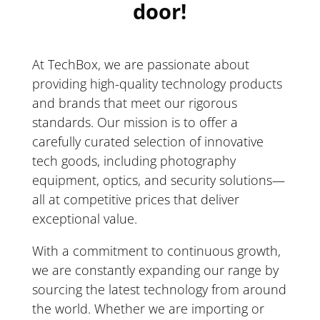
door!
At TechBox, we are passionate about
providing high-quality technology products
and brands that meet our rigorous
standards. Our mission is to offer a
carefully curated selection of innovative
tech goods, including photography
equipment, optics, and security solutions—
all at competitive prices that deliver
exceptional value.
With a commitment to continuous growth,
we are constantly expanding our range by
sourcing the latest technology from around
the world. Whether we are importing or