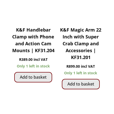
K&F Handlebar
K&F Magic Arm 22
Clamp with Phone
Inch with Super
and Action Cam
Crab Clamp and
Mounts | KF31.204
Accessories |
KF31.201
R
389.00
incl VAT
Only 1 left in stock
R
899.00
incl VAT
Only 1 left in stock
Add to basket
Add to basket