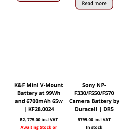
Read more
K&F Mini V-Mount
Sony NP-
Battery at 99Wh
F330/F550/F570
and 6700mAh 65w
Camera Battery by
| KF28.0024
Duracell | DR5
R
2, 775.00
incl VAT
R
799.00
incl VAT
Awaiting Stock or
In stock