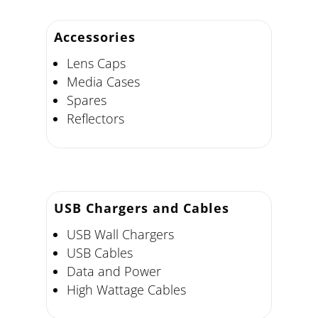
Accessories
Lens Caps
Media Cases
Spares
Reflectors
USB Chargers and Cables
USB Wall Chargers
USB Cables
Data and Power
High Wattage Cables