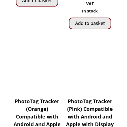
Add to basket
R399.00.
R349.00.
price
price
VAT
was:
is:
In stock
R2,
R1,
Add to basket
075.00.
799.00.
PhotoTag Tracker
PhotoTag Tracker
(Orange)
(Pink) Compatible
Compatible with
with Android and
Android and Apple
Apple with Display