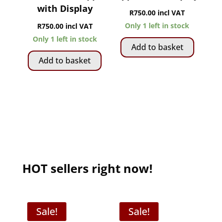
with Display
R
750.00
incl VAT
Only 1 left in stock
R
750.00
incl VAT
Only 1 left in stock
Add to basket
Add to basket
HOT sellers right now!
Sale!
Sale!