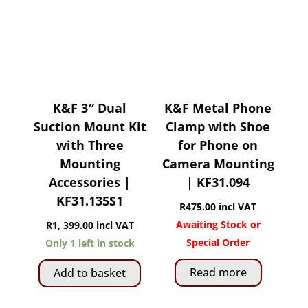
K&F 3″ Dual
K&F Metal Phone
Suction Mount Kit
Clamp with Shoe
with Three
for Phone on
Mounting
Camera Mounting
Accessories |
| KF31.094
KF31.135S1
R
475.00
incl VAT
Awaiting Stock or
R
1, 399.00
incl VAT
Special Order
Only 1 left in stock
Read more
Add to basket