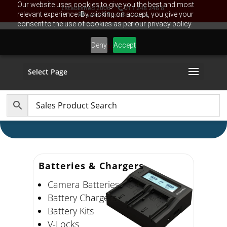
Our website uses cookies to give you the best and most
Established 2006
011 248 248 8
relevant experience. By clicking on accept, you give your
sales@TechBox.co.za
consent to the use of cookies as per our privacy policy.
Deny
Accept
Select Page
Batteries & Chargers
Camera Batteries
Battery Chargers
Battery Kits
V-Locks