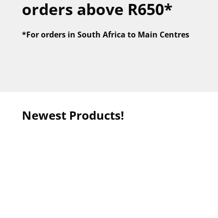
orders above R650*
*For orders in
South Africa to Main Centres
Newest Products!