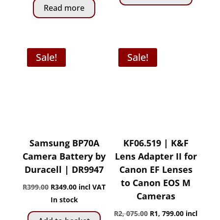
Read more
Sale!
Sale!
Samsung BP70A
KF06.519 | K&F
Camera Battery by
Lens Adapter II for
Duracell | DR9947
Canon EF Lenses
to Canon EOS M
Original
Current
R
399.00
R
349.00
incl VAT
Cameras
price
price
In stock
was:
is:
Original
Current
R
2, 075.00
R
1, 799.00
incl