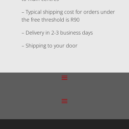
– Typical shipping cost for orders under
the free threshold is R90
– Delivery in 2-3 business days
– Shipping to your door