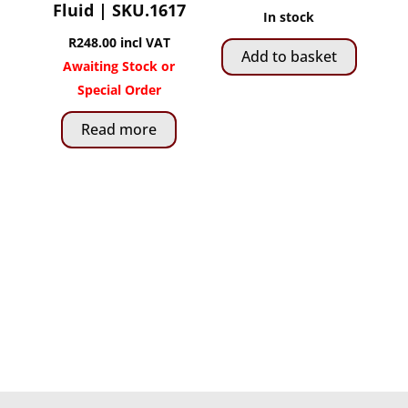
Fluid | SKU.1617
In stock
R
248.00
incl VAT
Add to basket
Awaiting Stock or
Special Order
Read more