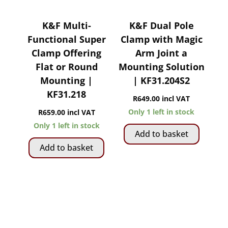
K&F Multi-
K&F Dual Pole
Functional Super
Clamp with Magic
Clamp Offering
Arm Joint a
Flat or Round
Mounting Solution
Mounting |
| KF31.204S2
KF31.218
R
649.00
incl VAT
Only 1 left in stock
R
659.00
incl VAT
Only 1 left in stock
Add to basket
Add to basket