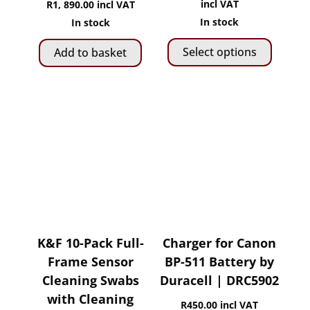
range:
incl VAT
R
1, 890.00
incl VAT
R1,
In stock
In stock
This
100.00
Select options
Add to basket
produ
throug
has
R2,
multip
280.00
variant
The
option
may
be
chose
on
the
K&F 10-Pack Full-
Charger for Canon
produ
Frame Sensor
BP-511 Battery by
page
Cleaning Swabs
Duracell | DRC5902
with Cleaning
R
450.00
incl VAT