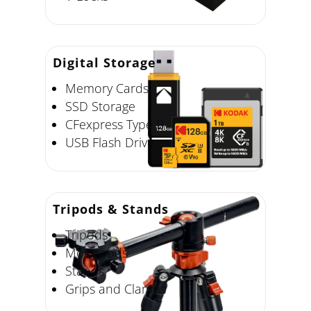
Digital Storage
Memory Cards
SSD Storage
CFexpress Type B
USB Flash Drive
Tripods & Stands
Tripods
Monopods
Stands
Grips and Clamps