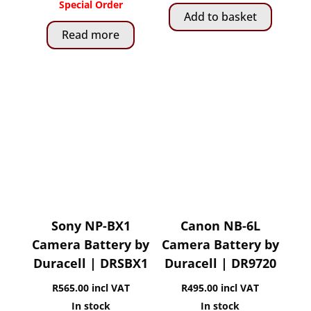
Special Order
Add to basket
Read more
Sony NP-BX1
Canon NB-6L
Camera Battery by
Camera Battery by
Duracell | DRSBX1
Duracell | DR9720
R
565.00
incl VAT
R
495.00
incl VAT
In stock
In stock