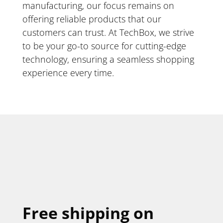
manufacturing, our focus remains on
offering reliable products that our
customers can trust. At TechBox, we strive
to be your go-to source for cutting-edge
technology, ensuring a seamless shopping
experience every time.
Free shipping on