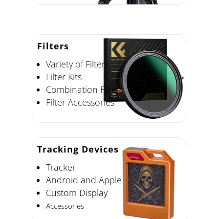
Filters
Variety of Filters
Filter Kits
Combination Filters
Filter Accessories
Tracking Devices
Tracker
Android and Apple
Custom Display
Accessories