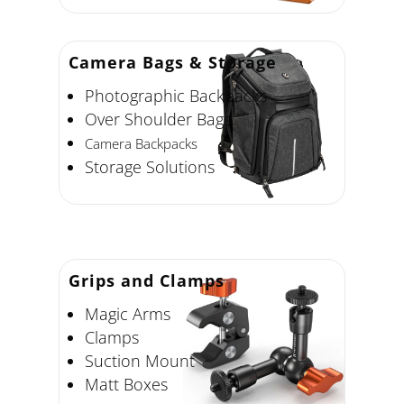
Camera Bags
& Storage
Photographic Backpacks
Over Shoulder Bags
Camera Backpacks
Storage Solutions
Grips and Clamps
Magic Arms
Clamps
Suction Mount
Matt Boxes