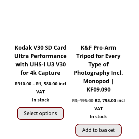
Kodak V30 SD Card
K&F Pro-Arm
Ultra Performance
Tripod for Every
with UHS-I U3 V30
Type of
for 4k Capture
Photography Incl.
Monopod |
Price
R
310.00
–
R
1, 580.00
incl
KF09.090
range:
VAT
R310.00
In stock
Original
Current
R
3, 195.00
R
2, 795.00
incl
This
through
price
price
VAT
Select options
product
R1,
was:
is:
In stock
has
580.00
R3,
R2,
Add to basket
multiple
195.00.
795.00.