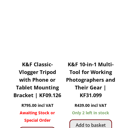
K&F Classic-
K&F 10-in-1 Multi-
Vlogger Tripod
Tool for Working
with Phone or
Photographers and
Tablet Mounting
Their Gear |
Bracket | KF09.126
KF31.099
R
795.00
incl VAT
R
439.00
incl VAT
Awaiting Stock or
Only 2 left in stock
Special Order
Add to basket