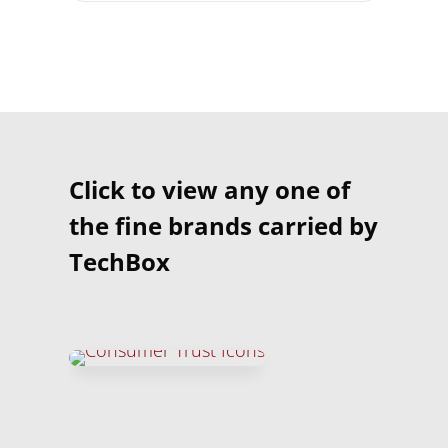
Click to view any one of
the fine brands carried by
TechBox