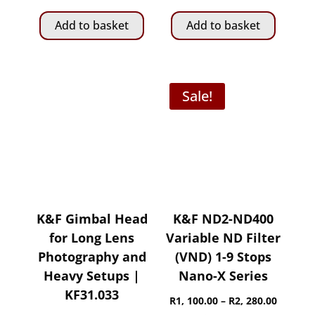
Add to basket
Add to basket
Sale!
K&F Gimbal Head
K&F ND2-ND400
for Long Lens
Variable ND Filter
Photography and
(VND) 1-9 Stops
Heavy Setups |
Nano-X Series
KF31.033
Price
R
1, 100.00
–
R
2, 280.00