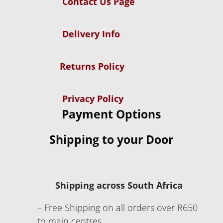
Contact Us Page
Delivery Info
Returns Policy
Privacy Policy
Payment Options
Shipping to your Door
Shipping across South Africa
– Free Shipping on all orders over R650
to main centres