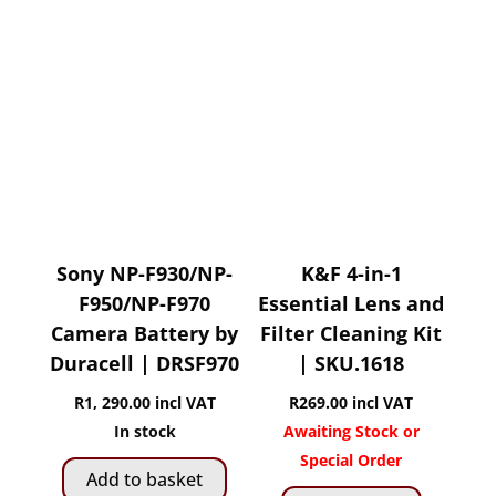
variants.
The
options
may
be
chosen
on
the
product
page
Sony NP-F930/NP-
K&F 4-in-1
F950/NP-F970
Essential Lens and
Camera Battery by
Filter Cleaning Kit
Duracell | DRSF970
| SKU.1618
R
1, 290.00
incl VAT
R
269.00
incl VAT
In stock
Awaiting Stock or
Special Order
Add to basket