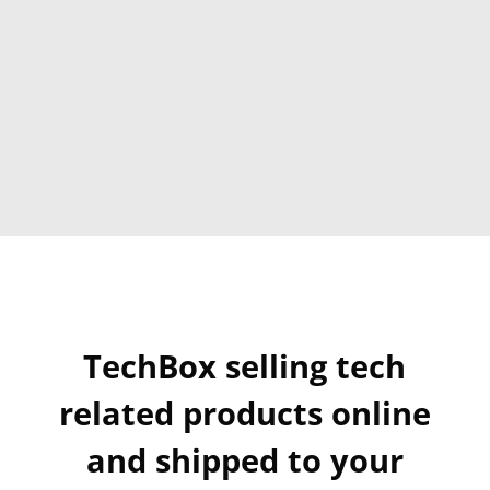
TechBox selling tech
related products online
and shipped to your