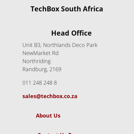
TechBox South Africa
Head Office
Unit B3, Northlands Deco Park
NewMarket Rd
Northriding
Randburg, 2169
011 248 248 8
sales@techbox.co.za
About Us