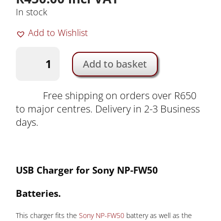
In stock
Add to Wishlist
Charger
Add to basket
for
Sony
NP-
Free shipping on orders over R650
FW50
to major centres. Delivery in 2-3 Business
Battery
days.
by
Duracell
|
USB
Ch
arger for Sony NP-FW50
DRS5962
quantity
Batteries
.
This charger fits the
Sony NP-FW50
battery as well as the