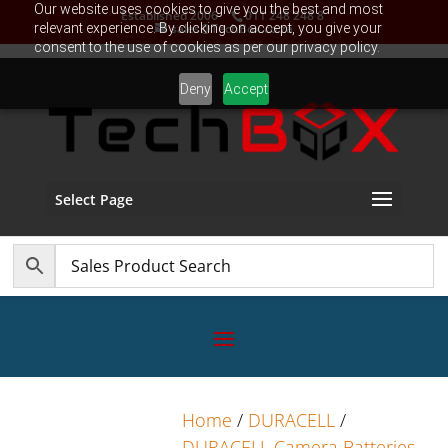
Our website uses cookies to give you the best and most
Established 2006
011 248 248 8
relevant experience. By clicking on accept, you give your
sales@TechBox.co.za
consent to the use of cookies as per our privacy policy.
Deny
Accept
Select Page
Home
/
DURACELL
/
DURACELL Camera Batteries