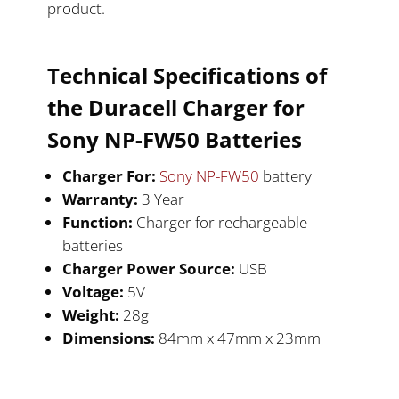
product.
Technical Specifications of
the Duracell
Charger for
Sony NP-FW50
Batteries
Charger For:
Sony NP-FW50
battery
Warranty:
3 Year
Function:
Charger for rechargeable
batteries
Charger Power Source:
USB
Voltage:
5V
Weight:
28g
Dimensions:
84mm x 47mm x 23mm