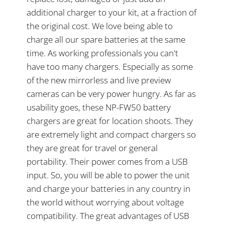
additional charger to your kit, at a fraction of
the original cost. We love being able to
charge all our spare batteries at the same
time. As working professionals you can't
have too many chargers. Especially as some
of the new mirrorless and live preview
cameras can be very power hungry. As far as
usability goes, these NP-FW50 battery
chargers are great for location shoots. They
are extremely light and compact chargers so
they are great for travel or general
portability. Their power comes from a USB
input. So, you will be able to power the unit
and charge your batteries in any country in
the world without worrying about voltage
compatibility. The great advantages of USB