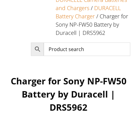
and Chargers
/
DURACELL
Battery Charger
/ Charger for
Sony NP-FW50 Battery by
Duracell | DRS5962
Charger for Sony NP-FW50
Battery by Duracell |
DRS5962