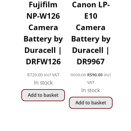
Fujifilm
Canon LP-
NP-W126
E10
Camera
Camera
Battery by
Battery by
Duracell |
Duracell |
DRFW126
DR9967
Original
Current
R
720.00
incl VAT
R
690.00
R
590.00
incl
In stock
price
price
VAT
In stock
was:
is:
Add to basket
R690.00.
R590.00.
Add to basket