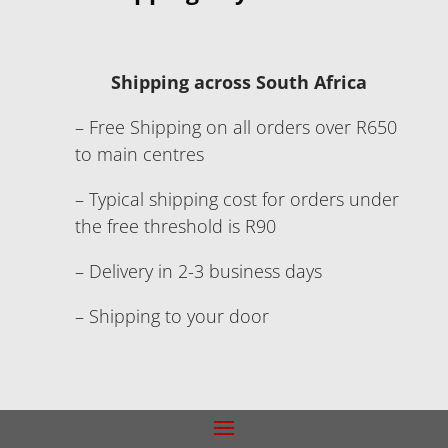
Shipping across South Africa
– Free Shipping on all orders over R650
to main centres
– Typical shipping cost for orders under
the free threshold is R90
– Delivery in 2-3 business days
– Shipping to your door