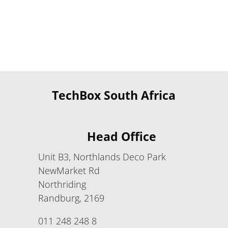
TechBox South Africa
Head Office
Unit B3, Northlands Deco Park
NewMarket Rd
Northriding
Randburg, 2169
011 248 248 8