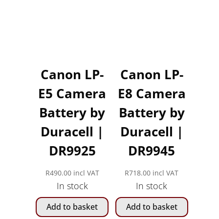
Canon LP-
Canon LP-
E5 Camera
E8 Camera
Battery by
Battery by
Duracell |
Duracell |
DR9925
DR9945
R
490.00
incl VAT
R
718.00
incl VAT
In stock
In stock
Add to basket
Add to basket