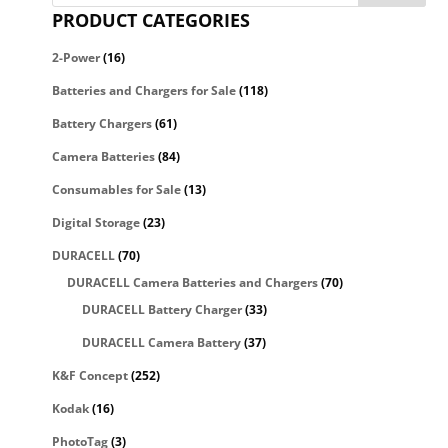
PRODUCT CATEGORIES
2-Power
(16)
Batteries and Chargers for Sale
(118)
Battery Chargers
(61)
Camera Batteries
(84)
Consumables for Sale
(13)
Digital Storage
(23)
DURACELL
(70)
DURACELL Camera Batteries and Chargers
(70)
DURACELL Battery Charger
(33)
DURACELL Camera Battery
(37)
K&F Concept
(252)
Kodak
(16)
PhotoTag
(3)