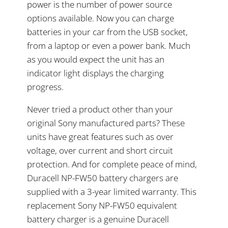
power is the number of power source
options available. Now you can charge
batteries in your car from the USB socket,
from a laptop or even a power bank. Much
as you would expect the unit has an
indicator light displays the charging
progress.
Never tried a product other than your
original Sony manufactured parts? These
units have great features such as over
voltage, over current and short circuit
protection. And for complete peace of mind,
Duracell NP-FW50 battery chargers are
supplied with a 3-year limited warranty. This
replacement Sony NP-FW50 equivalent
battery charger is a genuine Duracell