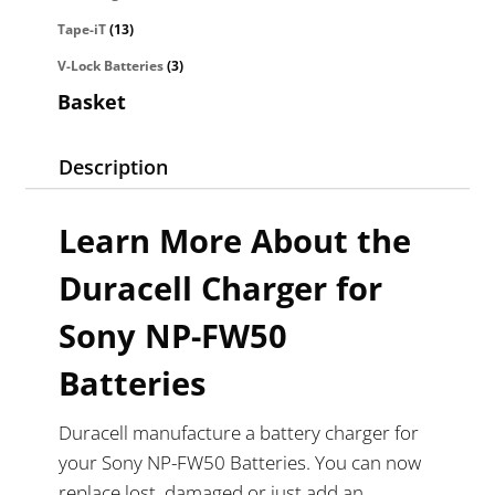
Tape-iT
(13)
V-Lock Batteries
(3)
Basket
Description
Learn More About the
Duracell Charger for
Sony NP-FW50
Batteries
Duracell manufacture a battery charger for
your Sony NP-FW50 Batteries. You can now
replace lost, damaged or just add an