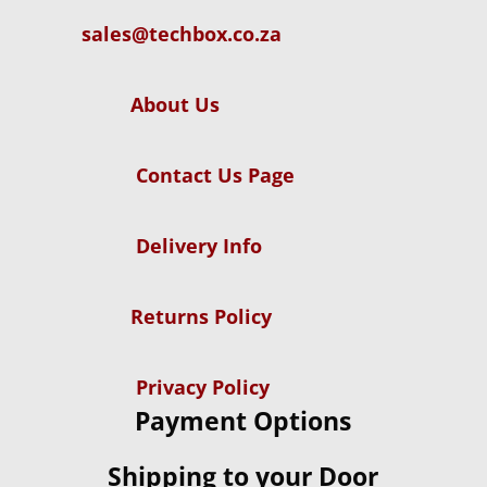
sales@techbox.co.za
About Us
Contact Us Page
Delivery Info
Returns Policy
Privacy Policy
Payment Options
Shipping to your Door