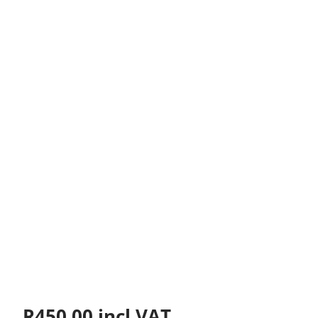
R
450.00
incl VAT