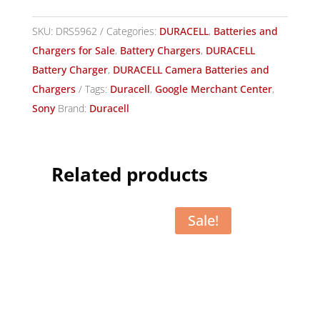
SKU:
DRS5962
Categories:
DURACELL
,
Batteries and
Chargers for Sale
,
Battery Chargers
,
DURACELL
Battery Charger
,
DURACELL Camera Batteries and
Chargers
Tags:
Duracell
,
Google Merchant Center
,
Sony
Brand:
Duracell
Related products
Sale!