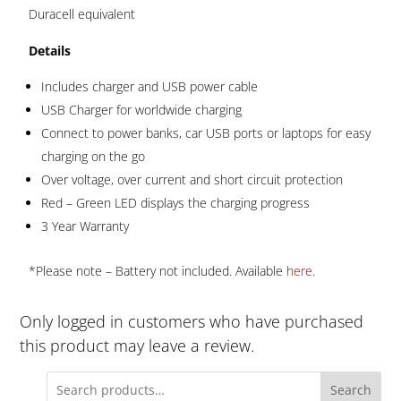
Duracell equivalent
Details
Includes charger and USB power cable
USB Charger for worldwide charging
Connect to power banks, car USB ports or laptops for easy
charging on the go
Over voltage, over current and short circuit protection
Red – Green LED displays the charging progress
3 Year Warranty
*Please note – Battery not included. Available
here
.
Only logged in customers who have purchased
this product may leave a review.
Search