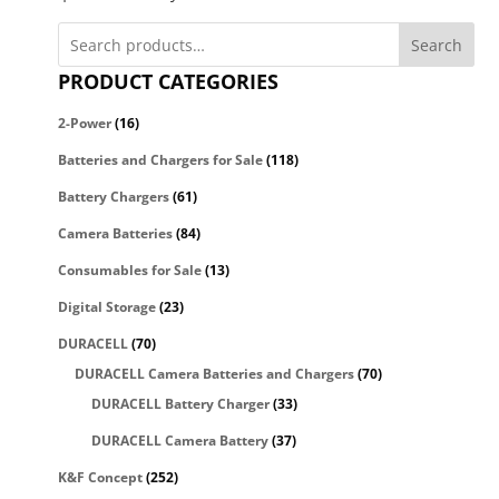
Search
PRODUCT CATEGORIES
2-Power
(16)
Batteries and Chargers for Sale
(118)
Battery Chargers
(61)
Camera Batteries
(84)
Consumables for Sale
(13)
Digital Storage
(23)
DURACELL
(70)
DURACELL Camera Batteries and Chargers
(70)
DURACELL Battery Charger
(33)
DURACELL Camera Battery
(37)
K&F Concept
(252)