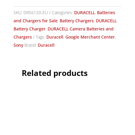
SKU:
DRS6120-EU
Categories:
DURACELL
,
Batteries
and Chargers for Sale
,
Battery Chargers
,
DURACELL
Battery Charger
,
DURACELL Camera Batteries and
Chargers
Tags:
Duracell
,
Google Merchant Center
,
Sony
Brand:
Duracell
Related products