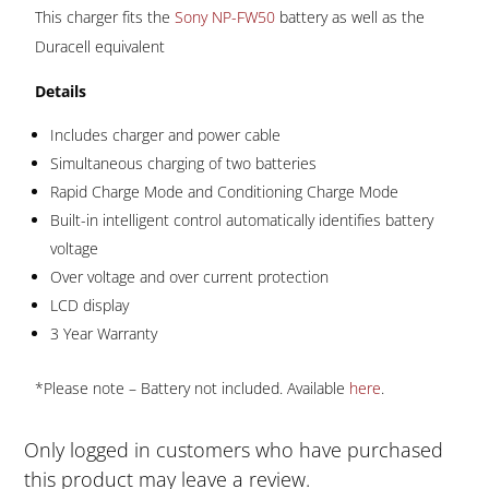
quantity
This charger fits the
Sony NP-FW50
battery as well as the
Duracell equivalent
Details
Includes charger and power cable
Simultaneous charging of two batteries
Rapid Charge Mode and Conditioning Charge Mode
Built-in intelligent control automatically identifies battery
voltage
Over voltage and over current protection
LCD display
3 Year Warranty
*Please note – Battery not included. Available
here
.
Only logged in customers who have purchased
this product may leave a review.