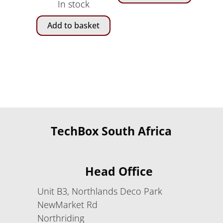
In stock
was:
is:
R1,
R999.00.
Add to basket
180.00.
TechBox South Africa
Head Office
Unit B3, Northlands Deco Park
NewMarket Rd
Northriding