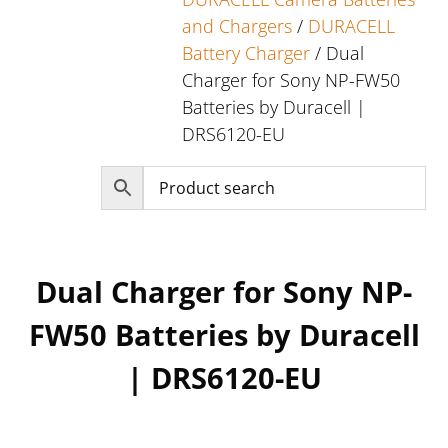
and Chargers
/
DURACELL
Battery Charger
/ Dual
Charger for Sony NP-FW50
Batteries by Duracell |
DRS6120-EU
Dual Charger for Sony NP-
FW50 Batteries by Duracell
| DRS6120-EU