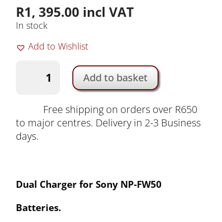
R
1, 395.00
incl VAT
In stock
Add to Wishlist
Dual
Add to basket
Charger
for
Sony
Free shipping on orders over R650
NP-
to major centres. Delivery in 2-3 Business
FW50
days.
Batteries
by
Duracell
Dual
Ch
arger for Sony NP-FW50
|
DRS6120-
Batteries
.
EU