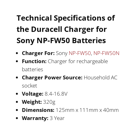
Technical Specifications of
the Duracell
Charger for
Sony NP-FW50
Batteries
Charger For:
Sony
NP-FW50
,
NP-FW50N
Function:
Charger for rechargeable
batteries
Charger Power Source:
Household AC
socket
Voltage:
8.4-16.8V
Weight:
320g
Dimensions:
125mm x 111mm x 40mm
Warranty:
3 Year