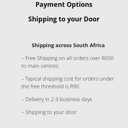
Payment Options
Shipping to your Door
Shipping across South Africa
– Free Shipping on all orders over R650
to main centres
– Typical shipping cost for orders under
the free threshold is R90
– Delivery in 2-3 business days
– Shipping to your door