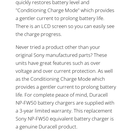
quickly restores battery level and
"Conditioning Charge Mode" which provides
a gentler current to prolong battery life.
There is an LCD screen so you can easily see
the charge progress.
Never tried a product other than your
original Sony manufactured parts? These
units have great features such as over
voltage and over current protection. As well
as the Conditioning Charge Mode which
provides a gentler current to prolong battery
life. For complete peace of mind, Duracell
NP-FW50 battery chargers are supplied with
a 3-year limited warranty. This replacement
Sony NP-FW50 equivalent battery charger is
a genuine Duracell product.