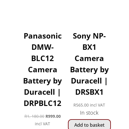
Panasonic
Sony NP-
DMW-
BX1
BLC12
Camera
Camera
Battery by
Battery by
Duracell |
Duracell |
DRSBX1
DRPBLC12
R
565.00
incl VAT
In stock
Original
Current
R
1, 180.00
R
999.00
price
price
incl VAT
Add to basket