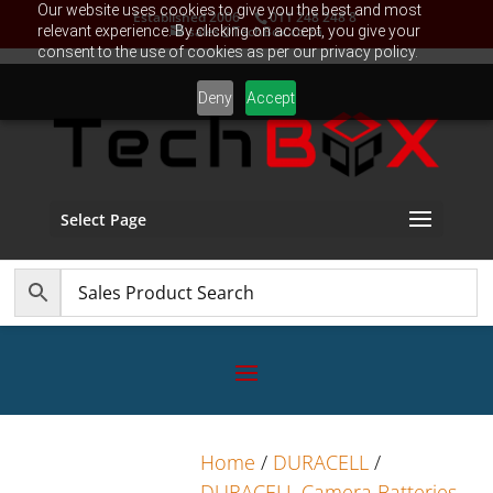
Our website uses cookies to give you the best and most
Established 2006
011 248 248 8
relevant experience. By clicking on accept, you give your
sales@TechBox.co.za
consent to the use of cookies as per our privacy policy.
Deny
Accept
Select Page
Home
/
DURACELL
/
DURACELL Camera Batteries