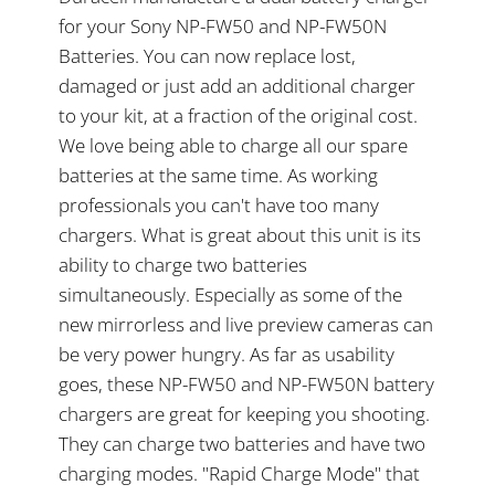
for your Sony NP-FW50 and NP-FW50N
Batteries. You can now replace lost,
damaged or just add an additional charger
to your kit, at a fraction of the original cost.
We love being able to charge all our spare
batteries at the same time. As working
professionals you can't have too many
chargers. What is great about this unit is its
ability to charge two batteries
simultaneously. Especially as some of the
new mirrorless and live preview cameras can
be very power hungry. As far as usability
goes, these NP-FW50 and NP-FW50N battery
chargers are great for keeping you shooting.
They can charge two batteries and have two
charging modes. "Rapid Charge Mode" that