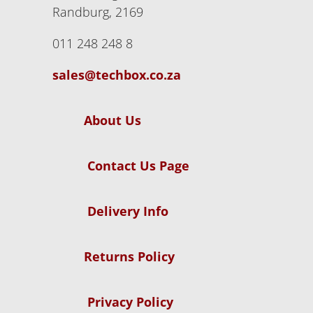
Randburg, 2169
011 248 248 8
sales@techbox.co.za
About Us
Contact Us Page
Delivery Info
Returns Policy
Privacy Policy