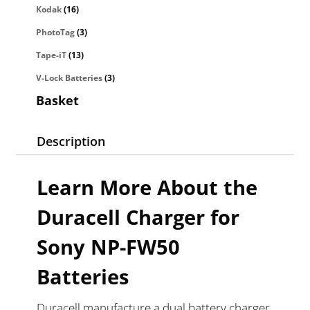
Kodak
(16)
PhotoTag
(3)
Tape-iT
(13)
V-Lock Batteries
(3)
Basket
Description
Learn More About the
Duracell Charger for
Sony NP-FW50
Batteries
Duracell manufacture a dual battery charger