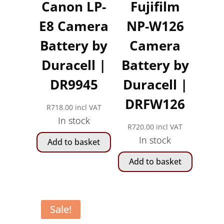
Canon LP-
Fujifilm
E8 Camera
NP-W126
Battery by
Camera
Duracell |
Battery by
DR9945
Duracell |
DRFW126
R
718.00
incl VAT
In stock
R
720.00
incl VAT
In stock
Add to basket
Add to basket
Sale!