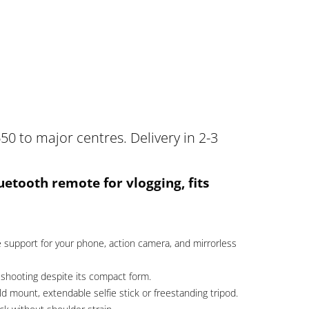
50 to major centres. Delivery in 2-3
luetooth remote for vlogging, fits
 support for your phone, action camera, and mirrorless
shooting despite its compact form.
 mount, extendable selfie stick or freestanding tripod.