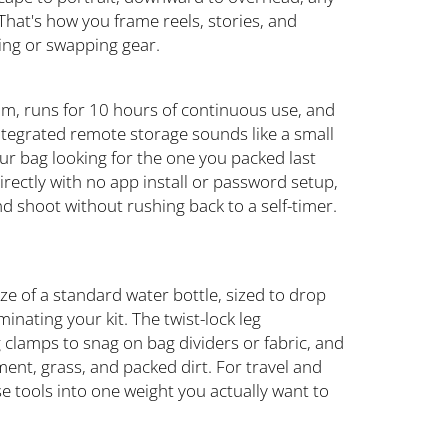
 That's how you frame reels, stories, and
ing or swapping gear.
m, runs for 10 hours of continuous use, and
Integrated remote storage sounds like a small
our bag looking for the one you packed last
ectly with no app install or password setup,
d shoot without rushing back to a self-timer.
ze of a standard water bottle, sized to drop
nating your kit. The twist-lock leg
clamps to snag on bag dividers or fabric, and
ement, grass, and packed dirt. For travel and
se tools into one weight you actually want to