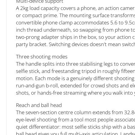
Multi-device support
A 2kg load capacity covers a phone, an action camera
or compact prime. The mounting surface transforms
convertible phone clamp accommodates 5.6 to 9.5cm d
inch thread underneath, so swapping from phone to
two-prong adapter ships in the box, so your action 
party bracket. Switching devices doesn't mean switc
Three shooting modes
The handle splits into three stabilising legs to co
selfie stick, and freestanding tripod in roughly fif
motion. Each mode is a genuinely different shooting
run-and-gun b-roll, extended for crowd shots and el
shots, or hands-free streaming where you walk into
Reach and ball head
The seven-section centre column extends from 32.8
eye-level shooting from a tool most people associate 
quiet differentiator: most selfie sticks ship with a bas
ball head gives you full multi-axis articulation. La