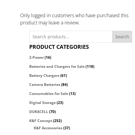
Only logged in customers who have purchased this
product may leave a review.
Search
PRODUCT CATEGORIES
2-Power
(16)
Batteries and Chargers for Sale
(118)
Battery Chargers
(61)
Camera Batteries
(84)
Consumables for Sale
(13)
Digital Storage
(23)
DURACELL
(70)
K&F Concept
(252)
K&F Accessories
(37)