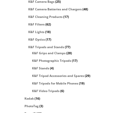
K&F Camera Bags
(25)
K&F Camera Batteries and Chargers
(48)
K&F Cleaning Products
(17)
K&F Filters
(62)
K&F Lights
(18)
K&F Optics
(17)
K&F Tripods and Stands
(77)
K&F Grips and Clamps
(28)
K&F Photographic Tripods
(17)
K&F Stands
(4)
K&F Tripod Accessories and Spares
(29)
K&F Tripods for Mobile Phones
(19)
K&F Video Tripods
(6)
Kodak
(16)
PhotoTag
(3)