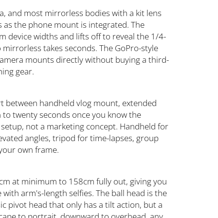
, and most mirrorless bodies with a kit lens
 as the phone mount is integrated. The
evice widths and lifts off to reveal the 1/4-
 mirrorless takes seconds. The GoPro-style
camera mounts directly without buying a third-
hing gear.
nvert between handheld vlog mount, extended
teen to twenty seconds once you know the
 setup, not a marketing concept. Handheld for
evated angles, tripod for time-lapses, group
 your own frame.
cm at minimum to 158cm fully out, giving you
with arm's-length selfies. The ball head is the
ic pivot head that only has a tilt action, but a
ndscape to portrait, downward to overhead, any