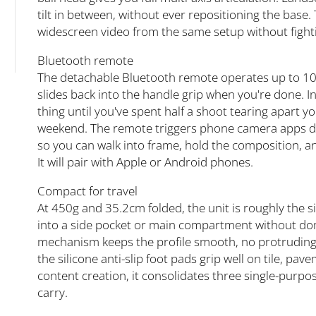
tilt in between, without ever repositioning the base.
widescreen video from the same setup without fight
Bluetooth remote
The detachable Bluetooth remote operates up to 10
slides back into the handle grip when you're done. 
thing until you've spent half a shoot tearing apart y
weekend. The remote triggers phone camera apps dir
so you can walk into frame, hold the composition, an
It will pair with Apple or Android phones.
Compact for travel
At 450g and 35.2cm folded, the unit is roughly the si
into a side pocket or main compartment without domi
mechanism keeps the profile smooth, no protruding 
the silicone anti-slip foot pads grip well on tile, pav
content creation, it consolidates three single-purpo
carry.