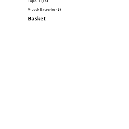
Tape-iT
(13)
V-Lock Batteries
(3)
Basket