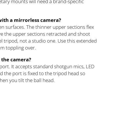
tary mounts will need a brand-specific
n with a mirrorless camera?
even surfaces. The thinner upper sections flex
ave the upper sections retracted and shoot
vel tripod, not a studio one. Use this extended
om toppling over.
e the camera?
port. It accepts standard shotgun mics, LED
 the port is fixed to the tripod head so
en you tilt the ball head.