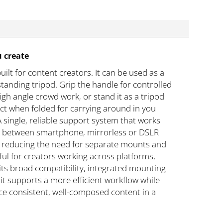
u create
ilt for content creators. It can be used as a
standing tripod. Grip the handle for controlled
igh angle crowd work, or stand it as a tripod
ct when folded for carrying around in you
single, reliable support system that works
sily between smartphone, mirrorless or DSLR
, reducing the need for separate mounts and
eful for creators working across platforms,
its broad compatibility, integrated mounting
it supports a more efficient workflow while
uce consistent, well-composed content in a