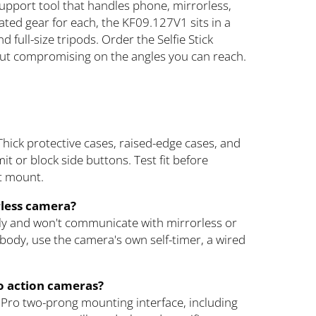
upport tool that handles phone, mirrorless,
ted gear for each, the KF09.127V1 sits in a
 full-size tripods. Order the Selfie Stick
out compromising on the angles you can reach.
Thick protective cases, raised-edge cases, and
it or block side buttons. Test fit before
at mount.
rless camera?
ly and won't communicate with mirrorless or
body, use the camera's own self-timer, a wired
o action cameras?
oPro two-prong mounting interface, including