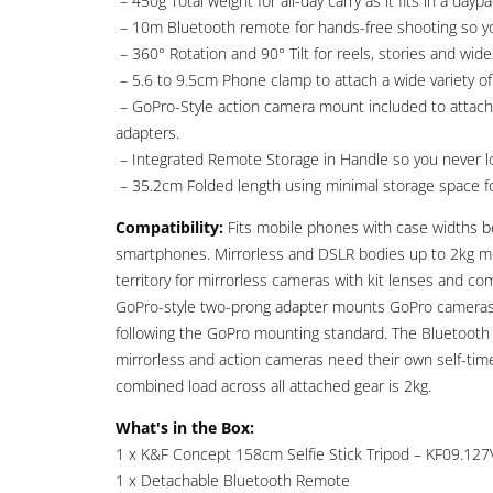
– 450g Total weight for all-day carry as it fits in a dayp
– 10m Bluetooth remote for hands-free shooting so yo
– 360° Rotation and 90° Tilt for reels, stories and wide
– 5.6 to 9.5cm Phone clamp to attach a wide variety o
– GoPro-Style action camera mount included to attach 
adapters.
– Integrated Remote Storage in Handle so you never los
– 35.2cm Folded length using minimal storage space fo
Compatibility:
Fits mobile phones with case widths 
smartphones. Mirrorless and DSLR bodies up to 2kg mo
territory for mirrorless cameras with kit lenses and 
GoPro-style two-prong adapter mounts GoPro cameras,
following the GoPro mounting standard. The Bluetooth 
mirrorless and action cameras need their own self-tim
combined load across all attached gear is 2kg.
What's in the Box:
1 x K&F Concept 158cm Selfie Stick Tripod – KF09.127
1 x Detachable Bluetooth Remote