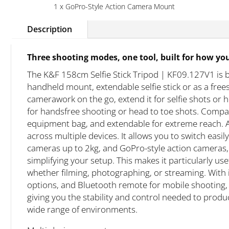
1 x GoPro-Style Action Camera Mount
Description
Three shooting modes, one tool, built for how yo
The K&F 158cm Selfie Stick Tripod | KF09.127V1 is bu
handheld mount, extendable selfie stick or as a free
camerawork on the go, extend it for selfie shots or h
for handsfree shooting or head to toe shots. Compa
equipment bag, and extendable for extreme reach. A 
across multiple devices. It allows you to switch ea
cameras up to 2kg, and GoPro-style action cameras
simplifying your setup. This makes it particularly us
whether filming, photographing, or streaming. With 
options, and Bluetooth remote for mobile shooting, 
giving you the stability and control needed to prod
wide range of environments.