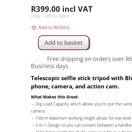
R
399.00
incl VAT
Only 1 left in stock
Add to Wishlist
Add to basket
K&F
158cm
Free shipping on orders over R6
Selfie
Business days.
Stick
Tripod
Telescopic selfie stick tripod with B
with
phone, camera, and action cam.
Remote
and
What Makes this Great:
Phone
– 2kg Load Capacity, which allows you to use the same
Mount
camera.
|
– 158cm Maximum working height allows for eye-level 
KF09.127V1
– 3-in-1 Design so you can convert between a handheld
quantity