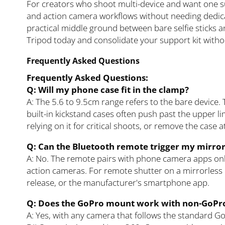
For creators who shoot multi-device and want one s
and action camera workflows without needing dedica
practical middle ground between bare selfie sticks and
Tripod today and consolidate your support kit with
Frequently Asked Questions
Frequently Asked Questions:
Q: Will my phone case fit in the clamp?
A: The 5.6 to 9.5cm range refers to the bare device. 
built-in kickstand cases often push past the upper lim
relying on it for critical shoots, or remove the case 
Q: Can the Bluetooth remote trigger my mirro
A: No. The remote pairs with phone camera apps on
action cameras. For remote shutter on a mirrorless 
release, or the manufacturer's smartphone app.
Q: Does the GoPro mount work with non-GoPr
A: Yes, with any camera that follows the standard G