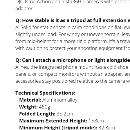
DJI Osmo Action and Insta360. Cameras with proprie
adapter.
Q: How stable is it as a tripod at full extensio
A: Solid for static shots in calm conditions on flat, 
slightly under load. For windy or uneven terrain, le
from mid-height for a more rigid platform. It's a tra
with caution to protect your shooting equipment fr
Q: Can I attach a microphone or light alongsid
A: Yes, the integrated phone mount has a cold shoe 
panels, or compact monitors without an adapter, and
accessories stay positioned relative to the camera wh
Technical Specifications:
-
Material:
Aluminium alloy
-
Weight:
450g
-
Folded Length:
35.2cm
-
Maximum Extended Height:
158cm
-
Minimum Height (tripod mode):
32.8cm