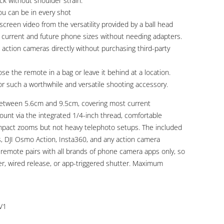
ack without shoulder strain.
u can be in every shot
screen video from the versatility provided by a ball head
f current and future phone sizes without needing adapters.
action cameras directly without purchasing third-party
e the remote in a bag or leave it behind at a location.
r such a worthwhile and versatile shooting accessory.
between 5.6cm and 9.5cm, covering most current
unt via the integrated 1/4-inch thread, comfortable
compact zooms but not heavy telephoto setups. The included
 DJI Osmo Action, Insta360, and any action camera
remote pairs with all brands of phone camera apps only, so
er, wired release, or app-triggered shutter. Maximum
V1