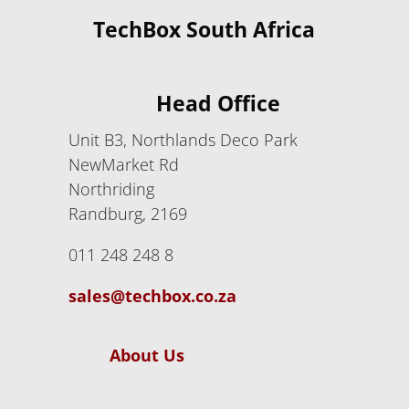
TechBox South Africa
Head Office
Unit B3, Northlands Deco Park
NewMarket Rd
Northriding
Randburg, 2169
011 248 248 8
sales@techbox.co.za
About Us