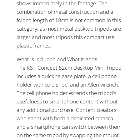
shows immediately in the footage. The
combination of metal construction and a
folded length of 18cm is not common in this
category, as most metal desktop tripods are
larger and most tripods this compact use
plastic frames.
What Is Included and What It Adds
The K&F Concept 52cm Desktop Mini Tripod
includes a quick release plate, a cell phone
holder with cold shoe, and an Allen wrench.
The cell phone holder extends the tripod's
usefulness to smartphone content without
any additional purchase. Content creators
who shoot with both a dedicated camera
and a smartphone can switch between them
on the same tripod by swapping the mount.