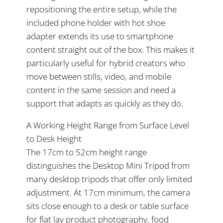
repositioning the entire setup, while the
included phone holder with hot shoe
adapter extends its use to smartphone
content straight out of the box. This makes it
particularly useful for hybrid creators who
move between stills, video, and mobile
content in the same session and need a
support that adapts as quickly as they do.
A Working Height Range from Surface Level
to Desk Height
The 17cm to 52cm height range
distinguishes the Desktop Mini Tripod from
many desktop tripods that offer only limited
adjustment. At 17cm minimum, the camera
sits close enough to a desk or table surface
for flat lay product photography, food