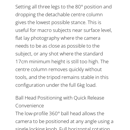
Setting all three legs to the 80° position and
dropping the detachable centre column
gives the lowest possible stance. This is
useful for macro subjects near surface level,
flat lay photography where the camera
needs to be as close as possible to the
subject, or any shot where the standard
17cm minimum height is still too high. The
centre column removes quickly without
tools, and the tripod remains stable in this
configuration under the full 6kg load.
Ball Head Positioning with Quick Release
Convenience
The low-profile 360° ball head allows the
camera to be positioned at any angle using a
single locking knob. Full horizontal rotation,