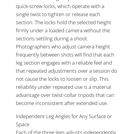
quick-screw locks, which operate with a
single twist to tighten or release each
section. The locks hold the selected height
firmly under a loaded camera without the
sections settling during a shoot.
Photographers who adjust camera height
frequently between shots will find that each
leg section engages with a reliable feel and
that repeated adjustments over a session do
not cause the locks to loosen or slip. This
reliability under repeated use is a material
advantage over twist-collar tripods that can
become inconsistent after extended use.
Independent Leg Angles for Any Surface or
Space
Each of the three legs adjusts independently