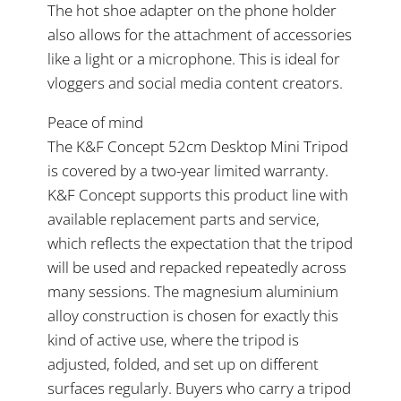
The hot shoe adapter on the phone holder
also allows for the attachment of accessories
like a light or a microphone. This is ideal for
vloggers and social media content creators.
Peace of mind
The K&F Concept 52cm Desktop Mini Tripod
is covered by a two-year limited warranty.
K&F Concept supports this product line with
available replacement parts and service,
which reflects the expectation that the tripod
will be used and repacked repeatedly across
many sessions. The magnesium aluminium
alloy construction is chosen for exactly this
kind of active use, where the tripod is
adjusted, folded, and set up on different
surfaces regularly. Buyers who carry a tripod