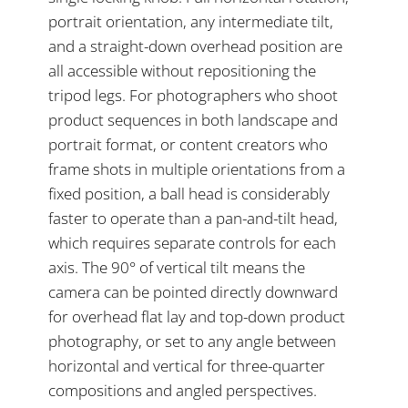
portrait orientation, any intermediate tilt,
and a straight-down overhead position are
all accessible without repositioning the
tripod legs. For photographers who shoot
product sequences in both landscape and
portrait format, or content creators who
frame shots in multiple orientations from a
fixed position, a ball head is considerably
faster to operate than a pan-and-tilt head,
which requires separate controls for each
axis. The 90° of vertical tilt means the
camera can be pointed directly downward
for overhead flat lay and top-down product
photography, or set to any angle between
horizontal and vertical for three-quarter
compositions and angled perspectives.