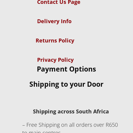
Contact Us Page
Delivery Info
Returns Policy
Privacy Policy
Payment Options
Shipping to your Door
Shipping across South Africa
– Free Shipping on all orders over R650
to main centres