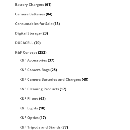
Battery Chargers
(61)
Camera Batteries
(84)
Consumables for Sale
(13)
Digital Storage
(23)
DURACELL
(70)
K&F Concept
(252)
K&F Accessories
(37)
K&F Camera Bags
(25)
K&F Camera Batteries and Chargers
(48)
K&F Cleaning Products
(17)
K&F Filters
(62)
K&F Lights
(18)
K&F Optics
(17)
K&F Tripods and Stands
(77)