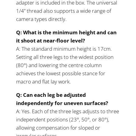
adapter is included in the box. The universal
1/4” thread also supports a wide range of
camera types directly.
Q: What is the minimum height and can
it shoot at near-floor level?
A: The standard minimum height is 17cm.
Setting all three legs to the widest position
(80°) and lowering the centre column
achieves the lowest possible stance for
macro and flat lay work.
Q: Can each leg be adjusted
independently for uneven surfaces?
A: Yes. Each of the three legs adjusts to three
independent positions (23°, 50°, or 80°),
allowing compensation for sloped or
irregular surfaces.