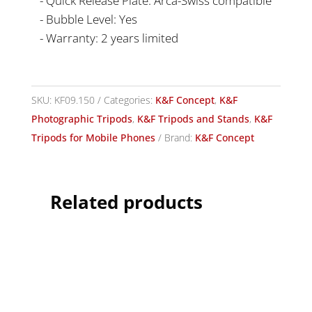
- Quick Release Plate: Arca-Swiss compatible
- Bubble Level: Yes
- Warranty: 2 years limited
SKU:
KF09.150
Categories:
K&F Concept
,
K&F
Photographic Tripods
,
K&F Tripods and Stands
,
K&F
Tripods for Mobile Phones
Brand:
K&F Concept
Related products