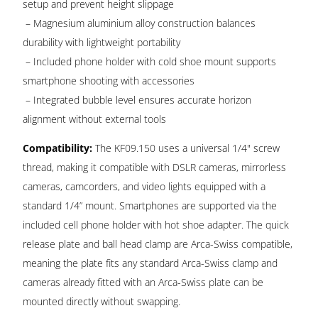
setup and prevent height slippage
– Magnesium aluminium alloy construction balances
durability with lightweight portability
– Included phone holder with cold shoe mount supports
smartphone shooting with accessories
– Integrated bubble level ensures accurate horizon
alignment without external tools
Compatibility:
The KF09.150 uses a universal 1/4" screw
thread, making it compatible with DSLR cameras, mirrorless
cameras, camcorders, and video lights equipped with a
standard 1/4” mount. Smartphones are supported via the
included cell phone holder with hot shoe adapter. The quick
release plate and ball head clamp are Arca-Swiss compatible,
meaning the plate fits any standard Arca-Swiss clamp and
cameras already fitted with an Arca-Swiss plate can be
mounted directly without swapping.