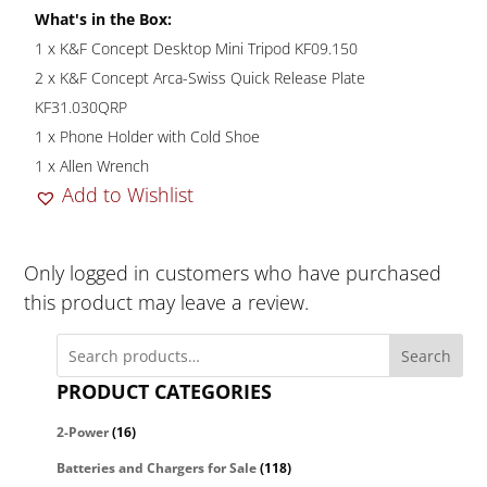
What's in the Box:
1 x K&F Concept Desktop Mini Tripod KF09.150
2 x K&F Concept Arca-Swiss Quick Release Plate
KF31.030QRP
1 x Phone Holder with Cold Shoe
1 x Allen Wrench
Add to Wishlist
Only logged in customers who have purchased
this product may leave a review.
Search
PRODUCT CATEGORIES
2-Power
(16)
Batteries and Chargers for Sale
(118)