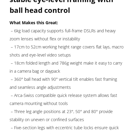
ball head control
What Makes this Great:
– 6kg load capacity supports full-frame DSLRs and heavy
zoom lenses without flex or instability
– 17cm to 52cm working height range covers flat lays, macro
shots and eye-level video setups
– 18cm folded length and 786g weight make it easy to carry
in a camera bag or daypack
– 360° ball head with 90° vertical tilt enables fast framing
and seamless angle adjustments
– Arca-Swiss compatible quick release system allows fast
camera mounting without tools
– Three leg angle positions at 23°, 50° and 80° provide
stability on uneven or confined surfaces
– Five-section legs with eccentric tube locks ensure quick