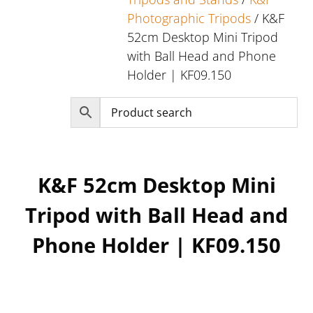
Photographic Tripods
/ K&F
52cm Desktop Mini Tripod
with Ball Head and Phone
Holder | KF09.150
K&F 52cm Desktop Mini
Tripod with Ball Head and
Phone Holder | KF09.150