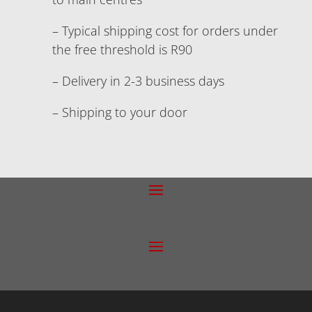
– Typical shipping cost for orders under
the free threshold is R90
– Delivery in 2-3 business days
– Shipping to your door