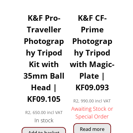
K&F Pro-
K&F CF-
Traveller
Prime
Photograp
Photograp
hy Tripod
hy Tripod
Kit with
with Magic-
35mm Ball
Plate |
Head |
KF09.093
KF09.105
R
2, 990.00
incl VAT
Awaiting Stock or
R
2, 650.00
incl VAT
Special Order
In stock
Read more