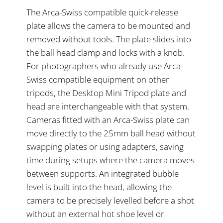
The Arca-Swiss compatible quick-release
plate allows the camera to be mounted and
removed without tools. The plate slides into
the ball head clamp and locks with a knob.
For photographers who already use Arca-
Swiss compatible equipment on other
tripods, the Desktop Mini Tripod plate and
head are interchangeable with that system.
Cameras fitted with an Arca-Swiss plate can
move directly to the 25mm ball head without
swapping plates or using adapters, saving
time during setups where the camera moves
between supports. An integrated bubble
level is built into the head, allowing the
camera to be precisely levelled before a shot
without an external hot shoe level or