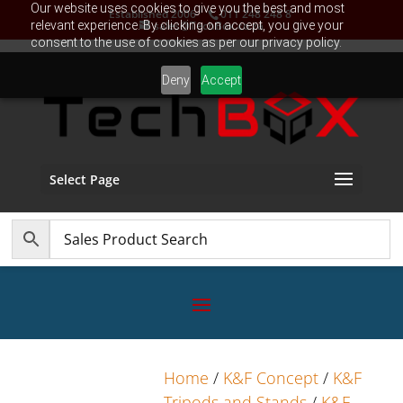
Our website uses cookies to give you the best and most
Established 2006
011 248 248 8
relevant experience. By clicking on accept, you give your
sales@TechBox.co.za
consent to the use of cookies as per our privacy policy.
Deny
Accept
Select Page
Home
/
K&F Concept
/
K&F
Tripods and Stands
/
K&F