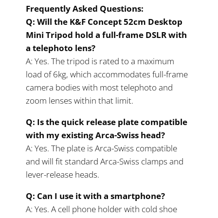
Frequently Asked Questions:
Q: Will the K&F Concept 52cm Desktop
Mini Tripod hold a full-frame DSLR with
a telephoto lens?
A: Yes. The tripod is rated to a maximum
load of 6kg, which accommodates full-frame
camera bodies with most telephoto and
zoom lenses within that limit.
Q: Is the quick release plate compatible
with my existing Arca-Swiss head?
A: Yes. The plate is Arca-Swiss compatible
and will fit standard Arca-Swiss clamps and
lever-release heads.
Q: Can I use it with a smartphone?
A: Yes. A cell phone holder with cold shoe