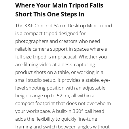
Where Your Main Tripod Falls
Short This One Steps In
The K&F Concept 52cm Desktop Mini Tripod
is a compact tripod designed for
photographers and creators who need
reliable camera support in spaces where a
full-size tripod is impractical. Whether you
are filming video at a desk, capturing
product shots on a table, or working in a
small studio setup, it provides a stable, eye-
level shooting position with an adjustable
height range up to 52cm, all within a
compact footprint that does not overwhelm
your workspace. A built-in 360° ball head
adds the flexibility to quickly fine-tune
framing and switch between angles without