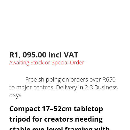
R
1, 095.00
incl VAT
Awaiting Stock or Special Order
Free shipping on orders over R650
to major centres. Delivery in 2-3 Business
days.
Compact 17–52cm tabletop
tripod for creators needing
stable eye-level framing with