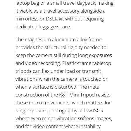
laptop bag or a small travel daypack, making
it viable as a travel accessory alongside a
mirrorless or DSLR kit without requiring
dedicated luggage space.
The magnesium aluminium alloy frame
provides the structural rigidity needed to
keep the camera still during long exposures
and video recording. Plastic-frame tabletop
tripods can flex under load or transmit
vibrations when the camera is touched or
when a surface is disturbed. The metal
construction of the K&F Mini Tripod resists
these micro-movements, which matters for
long-exposure photography at low ISOs
where even minor vibration softens images,
and for video content where instability