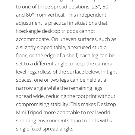
to one of three spread positions: 23°, 50°,
and 80° from vertical. This independent
adjustment is practical in situations that
fixed-angle desktop tripods cannot
accommodate. On uneven surfaces, such as
a slightly sloped table, a textured studio
floor, or the edge of a shelf, each leg can be
set to a different angle to keep the camera
level regardless of the surface below. In tight
spaces, one or two legs can be held at a
narrow angle while the remaining legs
spread wide, reducing the footprint without
compromising stability. This makes Desktop
Mini Tripod more adaptable to real-world
shooting environments than tripods with a
single fixed spread angle.