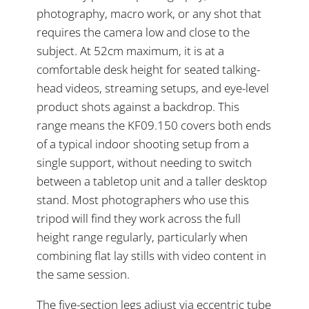
photography, macro work, or any shot that
requires the camera low and close to the
subject. At 52cm maximum, it is at a
comfortable desk height for seated talking-
head videos, streaming setups, and eye-level
product shots against a backdrop. This
range means the KF09.150 covers both ends
of a typical indoor shooting setup from a
single support, without needing to switch
between a tabletop unit and a taller desktop
stand. Most photographers who use this
tripod will find they work across the full
height range regularly, particularly when
combining flat lay stills with video content in
the same session.
The five-section legs adjust via eccentric tube