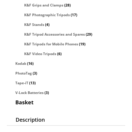
K&F Grips and Clamps
(28)
K&F Photographic Tripods
(17)
K&F Stands
(4)
K&F Tripod Accessories and Spares
(29)
K&F Tripods for Mobile Phones
(19)
K&F Video Tripods
(6)
Kodak
(16)
PhotoTag
(3)
Tape-iT
(13)
V-Lock Batteries
(3)
Basket
Description