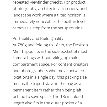
repeated viewfinder checks. For product
photography, architectural interiors, and
landscape work where a tilted horizon is
immediately noticeable, the built-in level
removes a step from the setup routine.
Portability and Build Quality
At 786g and folding to 18cm, the Desktop
Mini Tripod fits in the side pocket of most
camera bags without taking up main
compartment space. For content creators
and photographers who move between
locations in a single day, this packing size
means the tripod stays in the bag as a
permanent item rather than being left
behind to save space. The 18cm folded
length also fits in the outer pocket of a