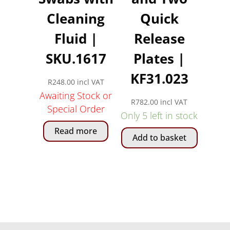
Cleaning
Quick
Fluid |
Release
SKU.1617
Plates |
KF31.023
R
248.00
incl VAT
Awaiting Stock or
R
782.00
incl VAT
Special Order
Only 5 left in stock
Read more
Add to basket