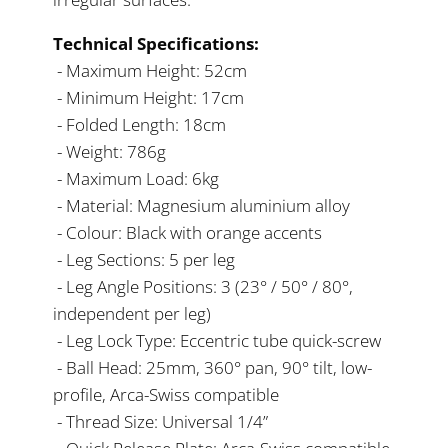
Technical Specifications:
- Maximum Height: 52cm
- Minimum Height: 17cm
- Folded Length: 18cm
- Weight: 786g
- Maximum Load: 6kg
- Material: Magnesium aluminium alloy
- Colour: Black with orange accents
- Leg Sections: 5 per leg
- Leg Angle Positions: 3 (23° / 50° / 80°,
independent per leg)
- Leg Lock Type: Eccentric tube quick-screw
- Ball Head: 25mm, 360° pan, 90° tilt, low-
profile, Arca-Swiss compatible
- Thread Size: Universal 1/4”