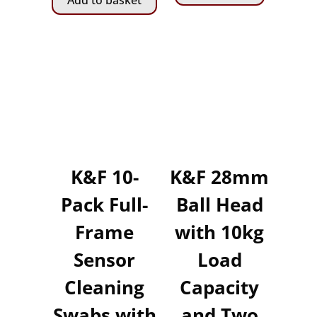
Add to basket
K&F 10-
K&F 28mm
Pack Full-
Ball Head
Frame
with 10kg
Sensor
Load
Cleaning
Capacity
Swabs with
and Two