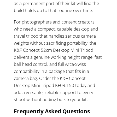
as a permanent part of their kit will find the
build holds up to that routine over time.
For photographers and content creators
who need a compact, capable desktop and
travel tripod that handles serious camera
weights without sacrificing portability, the
K&F Concept 52cm Desktop Mini Tripod
delivers a genuine working height range, fast
ball head control, and full Arca-Swiss
compatibility in a package that fits in a
camera bag. Order the K&F Concept
Desktop Mini Tripod KF09.150 today and
add a versatile, reliable support to every
shoot without adding bulk to your kit.
Frequently Asked Questions