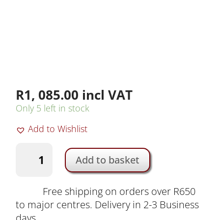
R
1, 085.00
incl VAT
Only 5 left in stock
Add to Wishlist
K&F
Add to basket
65cm
Lantern
Softbox
Free shipping on orders over R650
with
to major centres. Delivery in 2-3 Business
Bowens
days.