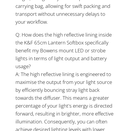
carrying bag, allowing for swift packing and
transport without unnecessary delays to
your workflow.
Q: How does the high reflective lining inside
the K&F 65cm Lantern Softbox specifically
benefit my Bowens mount LED or strobe
lights in terms of light output and battery
usage?
A: The high reflective lining is engineered to
maximise the output from your light source
by efficiently bouncing stray light back
towards the diffuser. This means a greater
percentage of your light's energy is directed
forward, resulting in brighter, more effective
illumination. Consequently, you can often
achieve desired lighting levels with lower