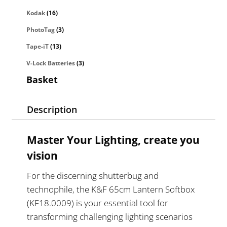
Kodak
(16)
PhotoTag
(3)
Tape-iT
(13)
V-Lock Batteries
(3)
Basket
Description
Master Your Lighting, create you
vision
For the discerning shutterbug and
technophile, the K&F 65cm Lantern Softbox
(KF18.0009) is your essential tool for
transforming challenging lighting scenarios