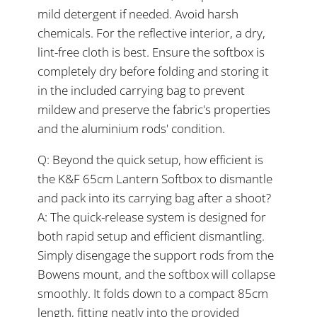
mild detergent if needed. Avoid harsh
chemicals. For the reflective interior, a dry,
lint-free cloth is best. Ensure the softbox is
completely dry before folding and storing it
in the included carrying bag to prevent
mildew and preserve the fabric's properties
and the aluminium rods' condition.
Q: Beyond the quick setup, how efficient is
the K&F 65cm Lantern Softbox to dismantle
and pack into its carrying bag after a shoot?
A: The quick-release system is designed for
both rapid setup and efficient dismantling.
Simply disengage the support rods from the
Bowens mount, and the softbox will collapse
smoothly. It folds down to a compact 85cm
length, fitting neatly into the provided