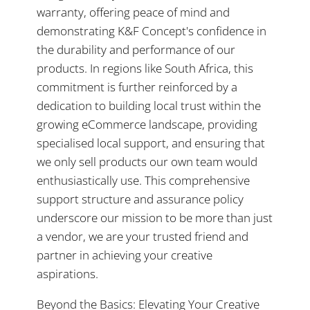
warranty, offering peace of mind and
demonstrating K&F Concept's confidence in
the durability and performance of our
products. In regions like South Africa, this
commitment is further reinforced by a
dedication to building local trust within the
growing eCommerce landscape, providing
specialised local support, and ensuring that
we only sell products our own team would
enthusiastically use. This comprehensive
support structure and assurance policy
underscore our mission to be more than just
a vendor, we are your trusted friend and
partner in achieving your creative
aspirations.
Beyond the Basics: Elevating Your Creative