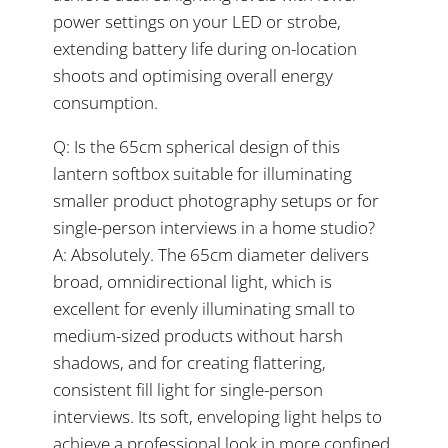
power settings on your LED or strobe,
extending battery life during on-location
shoots and optimising overall energy
consumption.
Q: Is the 65cm spherical design of this
lantern softbox suitable for illuminating
smaller product photography setups or for
single-person interviews in a home studio?
A: Absolutely. The 65cm diameter delivers
broad, omnidirectional light, which is
excellent for evenly illuminating small to
medium-sized products without harsh
shadows, and for creating flattering,
consistent fill light for single-person
interviews. Its soft, enveloping light helps to
achieve a professional look in more confined