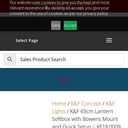
Our website uses cookies to give you the best and most
Established 2006
011 248 248 8
relevant experience. By clicking on accept, you give your
sales@TechBox.co.za
consent to the use of cookies as per our privacy policy.
Deny
Accept
Select Page
Home
/
K&F Concept
/
K&F
Lights
/ K&F 65cm Lantern
Softbox with Bowens Mount
and Quick Setup | KF18.0009