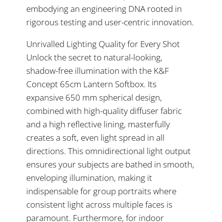
embodying an engineering DNA rooted in
rigorous testing and user-centric innovation.
Unrivalled Lighting Quality for Every Shot
Unlock the secret to natural-looking,
shadow-free illumination with the K&F
Concept 65cm Lantern Softbox. Its
expansive 650 mm spherical design,
combined with high-quality diffuser fabric
and a high reflective lining, masterfully
creates a soft, even light spread in all
directions. This omnidirectional light output
ensures your subjects are bathed in smooth,
enveloping illumination, making it
indispensable for group portraits where
consistent light across multiple faces is
paramount. Furthermore, for indoor