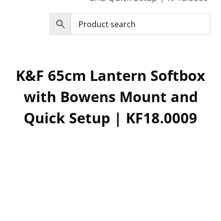
K&F 65cm Lantern Softbox
with Bowens Mount and
Quick Setup | KF18.0009