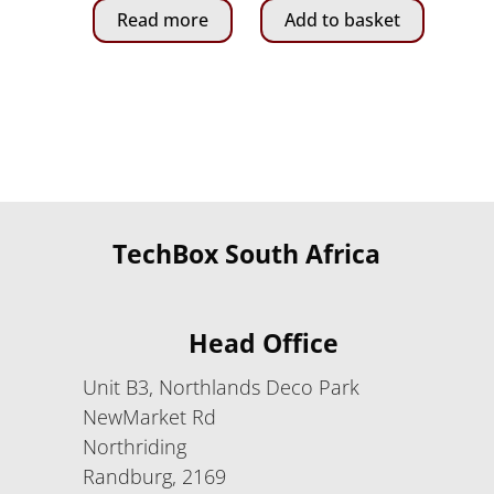
Read more
Add to basket
760.00.
195.00.
TechBox South Africa
Head Office
Unit B3, Northlands Deco Park
NewMarket Rd
Northriding
Randburg, 2169