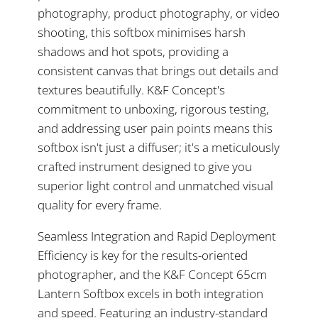
photography, product photography, or video
shooting, this softbox minimises harsh
shadows and hot spots, providing a
consistent canvas that brings out details and
textures beautifully. K&F Concept's
commitment to unboxing, rigorous testing,
and addressing user pain points means this
softbox isn't just a diffuser; it's a meticulously
crafted instrument designed to give you
superior light control and unmatched visual
quality for every frame.
Seamless Integration and Rapid Deployment
Efficiency is key for the results-oriented
photographer, and the K&F Concept 65cm
Lantern Softbox excels in both integration
and speed. Featuring an industry-standard