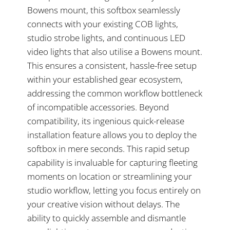
Bowens mount, this softbox seamlessly
connects with your existing COB lights,
studio strobe lights, and continuous LED
video lights that also utilise a Bowens mount.
This ensures a consistent, hassle-free setup
within your established gear ecosystem,
addressing the common workflow bottleneck
of incompatible accessories. Beyond
compatibility, its ingenious quick-release
installation feature allows you to deploy the
softbox in mere seconds. This rapid setup
capability is invaluable for capturing fleeting
moments on location or streamlining your
studio workflow, letting you focus entirely on
your creative vision without delays. The
ability to quickly assemble and dismantle