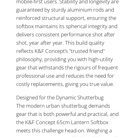
mobile-first users. Stability and longevity are
guaranteed by sturdy aluminium rods and
reinforced structural support, ensuring the
softbox maintains its spherical integrity and
delivers consistent performance shot after
shot, year after year. This build quality
reflects K&F Concept’s "trusted friend"
philosophy, providing you with high-utility
gear that withstands the rigours of frequent
professional use and reduces the need for
costly replacements, giving you true value.
Designed for the Dynamic Shutterbug
The modern urban shutterbug demands
gear that is both powerful and practical, and
the K&F Concept 65cm Lantern Softbox
meets this challenge head-on. Weighing a