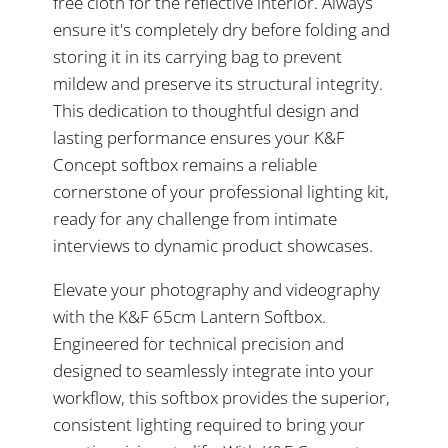
free cloth for the reflective interior. Always
ensure it's completely dry before folding and
storing it in its carrying bag to prevent
mildew and preserve its structural integrity.
This dedication to thoughtful design and
lasting performance ensures your K&F
Concept softbox remains a reliable
cornerstone of your professional lighting kit,
ready for any challenge from intimate
interviews to dynamic product showcases.
Elevate your photography and videography
with the K&F 65cm Lantern Softbox.
Engineered for technical precision and
designed to seamlessly integrate into your
workflow, this softbox provides the superior,
consistent lighting required to bring your