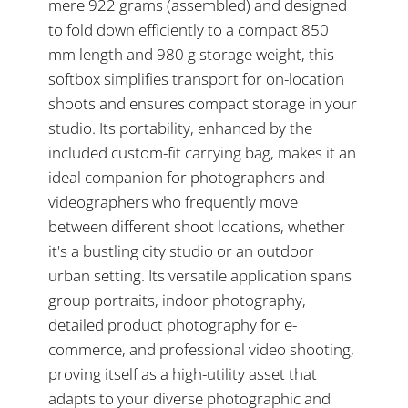
mere 922 grams (assembled) and designed
to fold down efficiently to a compact 850
mm length and 980 g storage weight, this
softbox simplifies transport for on-location
shoots and ensures compact storage in your
studio. Its portability, enhanced by the
included custom-fit carrying bag, makes it an
ideal companion for photographers and
videographers who frequently move
between different shoot locations, whether
it's a bustling city studio or an outdoor
urban setting. Its versatile application spans
group portraits, indoor photography,
detailed product photography for e-
commerce, and professional video shooting,
proving itself as a high-utility asset that
adapts to your diverse photographic and