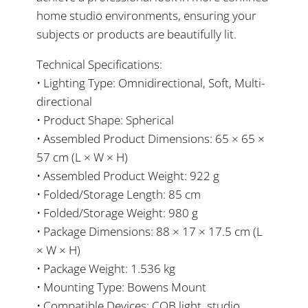
home studio environments, ensuring your
subjects or products are beautifully lit.
Technical Specifications:
• Lighting Type: Omnidirectional, Soft, Multi-
directional
• Product Shape: Spherical
• Assembled Product Dimensions: 65 × 65 ×
57 cm (L × W × H)
• Assembled Product Weight: 922 g
• Folded/Storage Length: 85 cm
• Folded/Storage Weight: 980 g
• Package Dimensions: 88 × 17 × 17.5 cm (L
× W × H)
• Package Weight: 1.536 kg
• Mounting Type: Bowens Mount
• Compatible Devices: COB light, studio