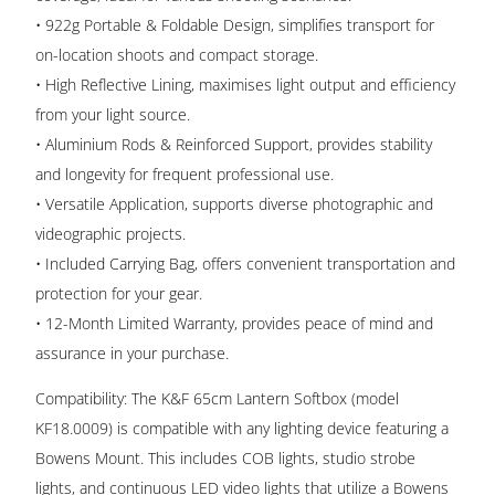
• 922g Portable & Foldable Design, simplifies transport for
on-location shoots and compact storage.
• High Reflective Lining, maximises light output and efficiency
from your light source.
• Aluminium Rods & Reinforced Support, provides stability
and longevity for frequent professional use.
• Versatile Application, supports diverse photographic and
videographic projects.
• Included Carrying Bag, offers convenient transportation and
protection for your gear.
• 12-Month Limited Warranty, provides peace of mind and
assurance in your purchase.
Compatibility: The K&F 65cm Lantern Softbox (model
KF18.0009) is compatible with any lighting device featuring a
Bowens Mount. This includes COB lights, studio strobe
lights, and continuous LED video lights that utilize a Bowens