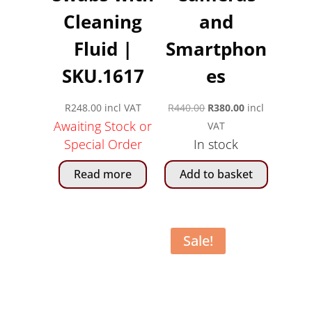
Cleaning
and
Fluid |
Smartphon
SKU.1617
es
Original
Current
R
248.00
incl VAT
R
440.00
R
380.00
incl
Awaiting Stock or
price
price
VAT
Special Order
In stock
was:
is:
R440.00.
R380.00.
Read more
Add to basket
Sale!