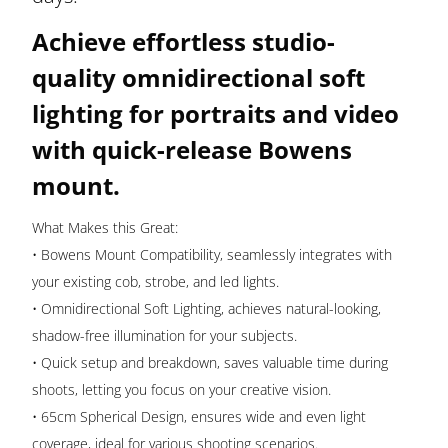
Mount
Achieve effortless studio-
and
Quick
quality omnidirectional soft
Setup
lighting for portraits and video
|
with quick-release Bowens
KF18.0009
quantity
mount.
What Makes this Great:
• Bowens Mount Compatibility, seamlessly integrates with
your existing cob, strobe, and led lights.
• Omnidirectional Soft Lighting, achieves natural-looking,
shadow-free illumination for your subjects.
• Quick setup and breakdown, saves valuable time during
shoots, letting you focus on your creative vision.
• 65cm Spherical Design, ensures wide and even light
coverage, ideal for various shooting scenarios.