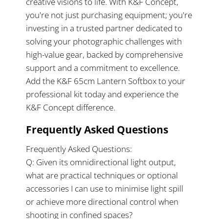
creative visions to life. With K&F Concept,
you're not just purchasing equipment; you're
investing in a trusted partner dedicated to
solving your photographic challenges with
high-value gear, backed by comprehensive
support and a commitment to excellence.
Add the K&F 65cm Lantern Softbox to your
professional kit today and experience the
K&F Concept difference.
Frequently Asked Questions
Frequently Asked Questions:
Q: Given its omnidirectional light output,
what are practical techniques or optional
accessories I can use to minimise light spill
or achieve more directional control when
shooting in confined spaces?