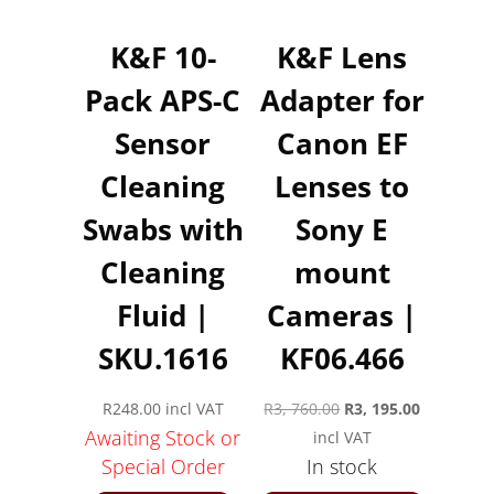
K&F 10-
K&F Lens
Pack APS-C
Adapter for
Sensor
Canon EF
Cleaning
Lenses to
Swabs with
Sony E
Cleaning
mount
Fluid |
Cameras |
SKU.1616
KF06.466
Original
Current
R
248.00
incl VAT
R
3, 760.00
R
3, 195.00
Awaiting Stock or
price
price
incl VAT
Special Order
In stock
was:
is:
R3,
R3,