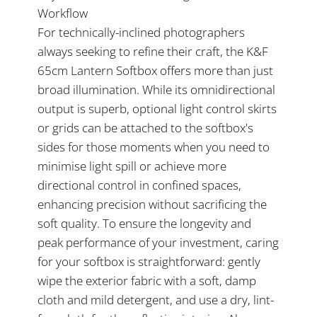
Workflow
For technically-inclined photographers
always seeking to refine their craft, the K&F
65cm Lantern Softbox offers more than just
broad illumination. While its omnidirectional
output is superb, optional light control skirts
or grids can be attached to the softbox's
sides for those moments when you need to
minimise light spill or achieve more
directional control in confined spaces,
enhancing precision without sacrificing the
soft quality. To ensure the longevity and
peak performance of your investment, caring
for your softbox is straightforward: gently
wipe the exterior fabric with a soft, damp
cloth and mild detergent, and use a dry, lint-