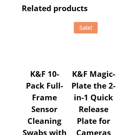
Related products
Sale!
K&F 10-
K&F Magic-
Pack Full-
Plate the 2-
Frame
in-1 Quick
Sensor
Release
Cleaning
Plate for
Swabs with
Cameras