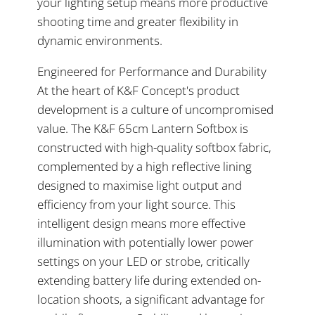
your lighting setup means more productive
shooting time and greater flexibility in
dynamic environments.
Engineered for Performance and Durability
At the heart of K&F Concept's product
development is a culture of uncompromised
value. The K&F 65cm Lantern Softbox is
constructed with high-quality softbox fabric,
complemented by a high reflective lining
designed to maximise light output and
efficiency from your light source. This
intelligent design means more effective
illumination with potentially lower power
settings on your LED or strobe, critically
extending battery life during extended on-
location shoots, a significant advantage for