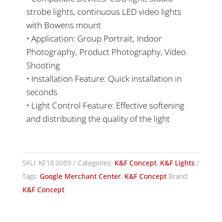
strobe lights, continuous LED video lights
with Bowens mount
• Application: Group Portrait, Indoor
Photography, Product Photography, Video
Shooting
• Installation Feature: Quick installation in
seconds
• Light Control Feature: Effective softening
and distributing the quality of the light
SKU:
KF18.0009
Categories:
K&F Concept
,
K&F Lights
Tags:
Google Merchant Center
,
K&F Concept
Brand:
K&F Concept