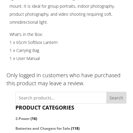
mount. It is ideal for group portraits, indoor photography,
product photography, and video shooting requiring soft,
omnidirectional light.
What’s in the Box:
1 x 65cm Softbox Lantern
1 x Carrying Bag
1 x User Manual
Only logged in customers who have purchased
this product may leave a review.
Search
PRODUCT CATEGORIES
2-Power
(16)
Batteries and Chargers for Sale
(118)