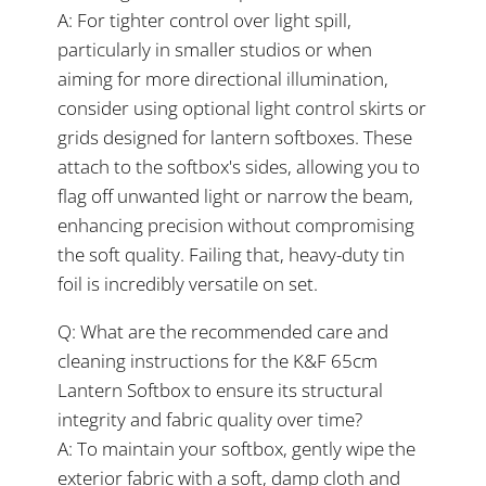
A: For tighter control over light spill,
particularly in smaller studios or when
aiming for more directional illumination,
consider using optional light control skirts or
grids designed for lantern softboxes. These
attach to the softbox's sides, allowing you to
flag off unwanted light or narrow the beam,
enhancing precision without compromising
the soft quality. Failing that, heavy-duty tin
foil is incredibly versatile on set.
Q: What are the recommended care and
cleaning instructions for the K&F 65cm
Lantern Softbox to ensure its structural
integrity and fabric quality over time?
A: To maintain your softbox, gently wipe the
exterior fabric with a soft, damp cloth and