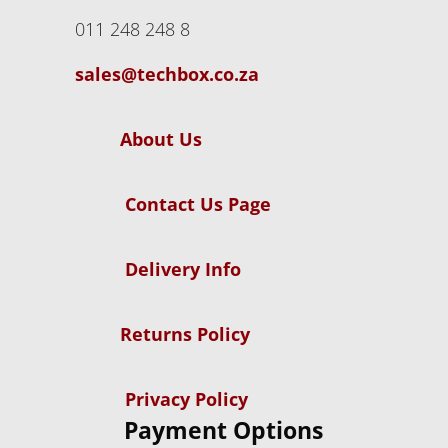
011 248 248 8
sales@techbox.co.za
About Us
Contact Us Page
Delivery Info
Returns Policy
Privacy Policy
Payment Options