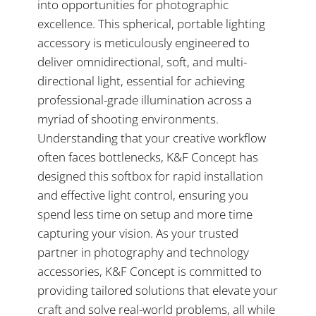
into opportunities for photographic
excellence. This spherical, portable lighting
accessory is meticulously engineered to
deliver omnidirectional, soft, and multi-
directional light, essential for achieving
professional-grade illumination across a
myriad of shooting environments.
Understanding that your creative workflow
often faces bottlenecks, K&F Concept has
designed this softbox for rapid installation
and effective light control, ensuring you
spend less time on setup and more time
capturing your vision. As your trusted
partner in photography and technology
accessories, K&F Concept is committed to
providing tailored solutions that elevate your
craft and solve real-world problems, all while