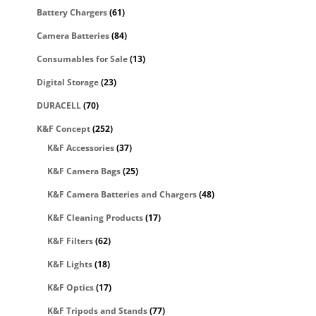
Battery Chargers
(61)
Camera Batteries
(84)
Consumables for Sale
(13)
Digital Storage
(23)
DURACELL
(70)
K&F Concept
(252)
K&F Accessories
(37)
K&F Camera Bags
(25)
K&F Camera Batteries and Chargers
(48)
K&F Cleaning Products
(17)
K&F Filters
(62)
K&F Lights
(18)
K&F Optics
(17)
K&F Tripods and Stands
(77)