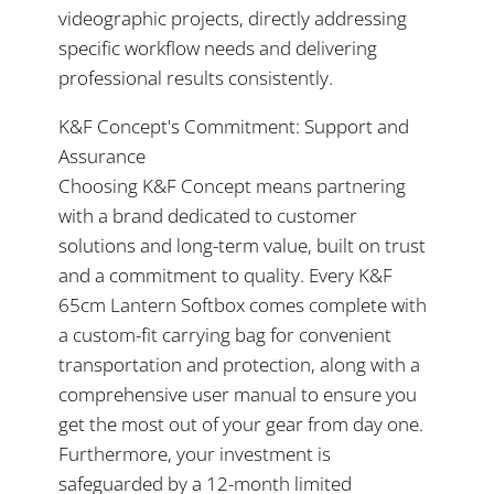
videographic projects, directly addressing
specific workflow needs and delivering
professional results consistently.
K&F Concept's Commitment: Support and
Assurance
Choosing K&F Concept means partnering
with a brand dedicated to customer
solutions and long-term value, built on trust
and a commitment to quality. Every K&F
65cm Lantern Softbox comes complete with
a custom-fit carrying bag for convenient
transportation and protection, along with a
comprehensive user manual to ensure you
get the most out of your gear from day one.
Furthermore, your investment is
safeguarded by a 12-month limited