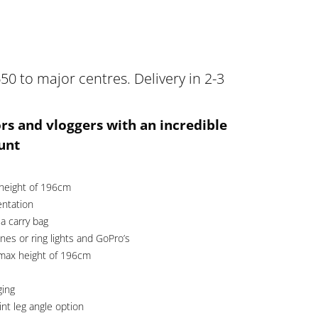
50 to major centres. Delivery in 2-3
ors and vloggers with an incredible
unt
 height of 196cm
entation
a carry bag
es or ring lights and GoPro’s
 max height of 196cm
ging
int leg angle option