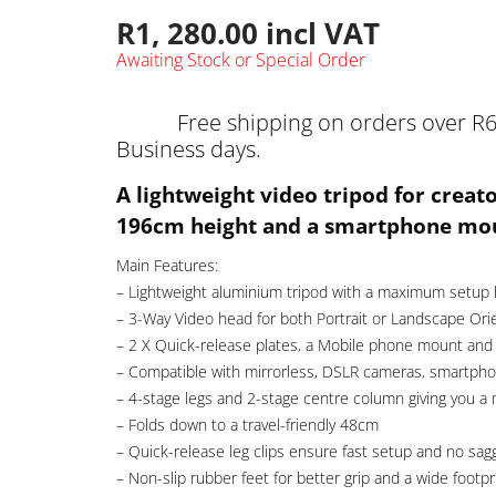
R
1, 280.00
incl VAT
Awaiting Stock or Special Order
Free shipping on orders over R6
Business days.
A lightweight video tripod for creat
196cm height and a smartphone mo
Main Features:
– Lightweight aluminium tripod with a maximum setup
– 3-Way Video head for both Portrait or Landscape Ori
– 2 X Quick-release plates, a Mobile phone mount and 
– Compatible with mirrorless, DSLR cameras, smartphon
– 4-stage legs and 2-stage centre column giving you a
– Folds down to a travel-friendly 48cm
– Quick-release leg clips ensure fast setup and no sag
– Non-slip rubber feet for better grip and a wide footpr