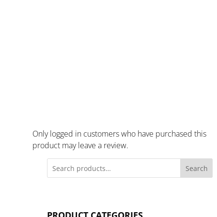
Only logged in customers who have purchased this
product may leave a review.
Search
PRODUCT CATEGORIES