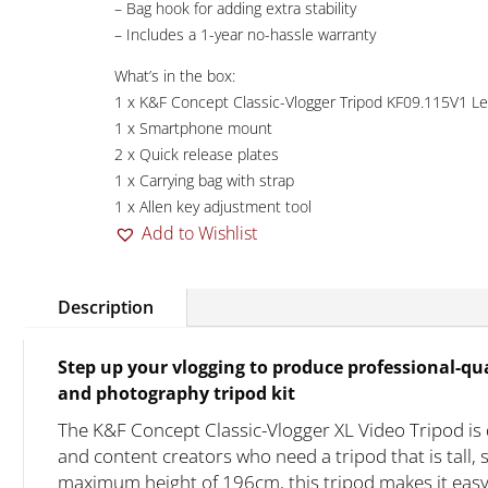
– Bag hook for adding extra stability
– Includes a 1-year no-hassle warranty
What’s in the box:
1 x K&F Concept Classic-Vlogger Tripod KF09.115V1 L
1 x Smartphone mount
2 x Quick release plates
1 x Carrying bag with strap
1 x Allen key adjustment tool
Add to Wishlist
Description
Step up your vlogging to produce professional-qua
and photography tripod kit
The K&F Concept Classic-Vlogger XL Video Tripod is
and content creators who need a tripod that is tall, 
maximum height of 196cm, this tripod makes it easy 