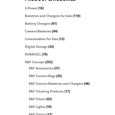
2-Power
(16)
Batteries and Chargers for Sale
(118)
Battery Chargers
(61)
Camera Batteries
(84)
Consumables for Sale
(13)
Digital Storage
(23)
DURACELL
(70)
K&F Concept
(252)
K&F Accessories
(37)
K&F Camera Bags
(25)
K&F Camera Batteries and Chargers
(48)
K&F Cleaning Products
(17)
K&F Filters
(62)
K&F Lights
(18)
K&F Optics
(17)