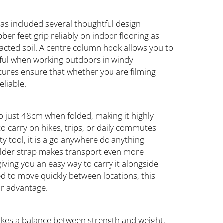
 has included several thoughtful design
ber feet grip reliably on indoor flooring as
cted soil. A centre column hook allows you to
eful when working outdoors in windy
tures ensure that whether you are filming
eliable.
o just 48cm when folded, making it highly
to carry on hikes, trips, or daily commutes
ty tool, it is a go anywhere do anything
ulder strap makes transport even more
iving you an easy way to carry it alongside
ed to move quickly between locations, this
or advantage.
ikes a balance between strength and weight.