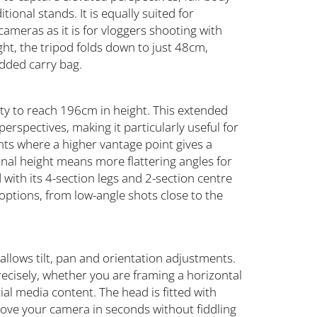
ional stands. It is equally suited for
ameras as it is for vloggers shooting with
ht, the tripod folds down to just 48cm,
added carry bag.
ility to reach 196cm in height. This extended
erspectives, making it particularly useful for
nts where a higher vantage point gives a
onal height means more flattering angles for
with its 4-section legs and 2-section centre
 options, from low-angle shots close to the
 allows tilt, pan and orientation adjustments.
recisely, whether you are framing a horizontal
cial media content. The head is fitted with
move your camera in seconds without fiddling