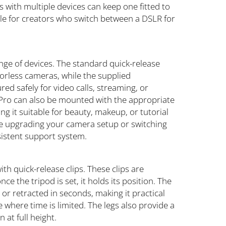
 with multiple devices can keep one fitted to
uable for creators who switch between a DSLR for
ange of devices. The standard quick-release
orless cameras, while the supplied
d safely for video calls, streaming, or
Pro can also be mounted with the appropriate
ng it suitable for beauty, makeup, or tutorial
are upgrading your camera setup or switching
sistent support system.
th quick-release clips. These clips are
nce the tripod is set, it holds its position. The
 or retracted in seconds, making it practical
 where time is limited. The legs also provide a
 at full height.