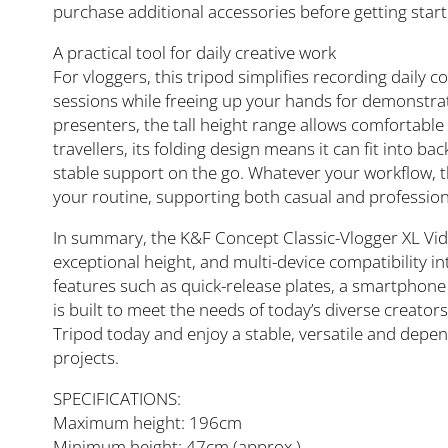
purchase additional accessories before getting start
A practical tool for daily creative work
For vloggers, this tripod simplifies recording daily 
sessions while freeing up your hands for demonstr
presenters, the tall height range allows comfortable
travellers, its folding design means it can fit into 
stable support on the go. Whatever your workflow, th
your routine, supporting both casual and profession
In summary, the K&F Concept Classic-Vlogger XL Vi
exceptional height, and multi-device compatibility i
features such as quick-release plates, a smartphone 
is built to meet the needs of today’s diverse creato
Tripod today and enjoy a stable, versatile and depen
projects.
SPECIFICATIONS:
Maximum height: 196cm
Minimum height: 47cm (approx.)