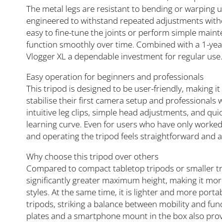
The metal legs are resistant to bending or warping 
engineered to withstand repeated adjustments withou
easy to fine-tune the joints or perform simple main
function smoothly over time. Combined with a 1-year
Vlogger XL a dependable investment for regular use
Easy operation for beginners and professionals
This tripod is designed to be user-friendly, making it
stabilise their first camera setup and professionals
intuitive leg clips, simple head adjustments, and quic
learning curve. Even for users who have only worked
and operating the tripod feels straightforward and a
Why choose this tripod over others
Compared to compact tabletop tripods or smaller tra
significantly greater maximum height, making it more
styles. At the same time, it is lighter and more por
tripods, striking a balance between mobility and func
plates and a smartphone mount in the box also prov