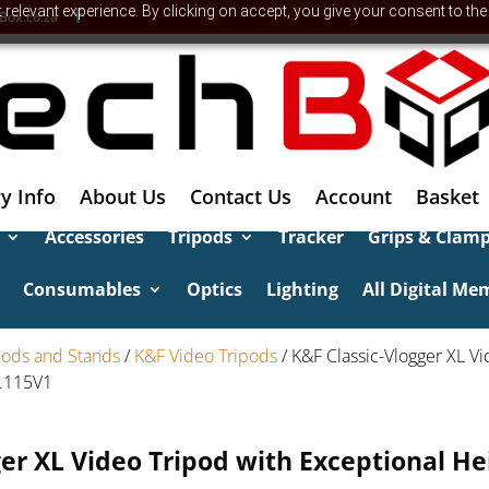
relevant experience. By clicking on accept, you give your consent to the
Box.co.za
y Info
About Us
Contact Us
Account
Basket
Accessories
Tripods
Tracker
Grips & Clam
Consumables
Optics
Lighting
All Digital Me
pods and Stands
/
K&F Video Tripods
/ K&F Classic-Vlogger XL V
9.115V1
ger XL Video Tripod with Exceptional He