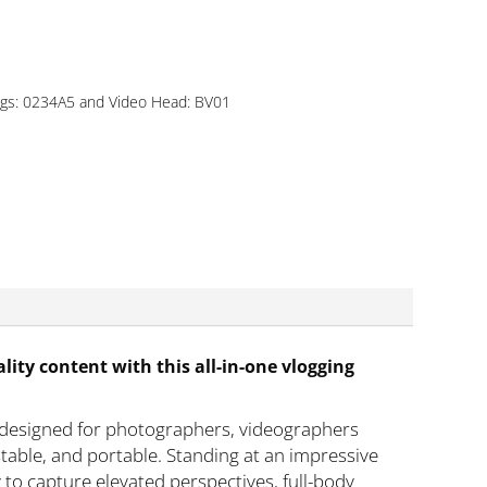
egs: 0234A5 and Video Head: BV01
lity content with this all-in-one vlogging
 designed for photographers, videographers
stable, and portable. Standing at an impressive
to capture elevated perspectives, full-body