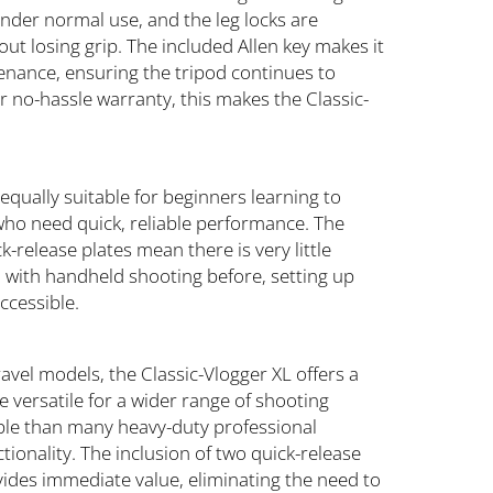
under normal use, and the leg locks are
t losing grip. The included Allen key makes it
tenance, ensuring the tripod continues to
 no-hassle warranty, this makes the Classic-
.
 equally suitable for beginners learning to
 who need quick, reliable performance. The
k-release plates mean there is very little
 with handheld shooting before, setting up
ccessible.
vel models, the Classic-Vlogger XL offers a
 versatile for a wider range of shooting
table than many heavy-duty professional
tionality. The inclusion of two quick-release
ides immediate value, eliminating the need to