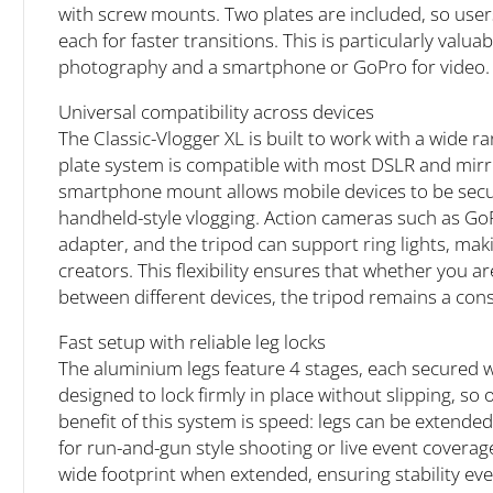
with screw mounts. Two plates are included, so users
each for faster transitions. This is particularly val
photography and a smartphone or GoPro for video.
Universal compatibility across devices
The Classic-Vlogger XL is built to work with a wide r
plate system is compatible with most DSLR and mirr
smartphone mount allows mobile devices to be secure
handheld-style vlogging. Action cameras such as Go
adapter, and the tripod can support ring lights, maki
creators. This flexibility ensures that whether you 
between different devices, the tripod remains a con
Fast setup with reliable leg locks
The aluminium legs feature 4 stages, each secured wi
designed to lock firmly in place without slipping, so o
benefit of this system is speed: legs can be extended
for run-and-gun style shooting or live event coverage
wide footprint when extended, ensuring stability even