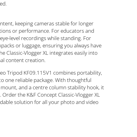
ed.
content, keeping cameras stable for longer
ations or performance. For educators and
 eye-level recordings while standing. For
backpacks or luggage, ensuring you always have
e Classic-Vlogger XL integrates easily into
al content creation.
deo Tripod KF09.115V1 combines portability,
nto one reliable package. With thoughtful
mount, and a centre column stability hook, it
rs. Order the K&F Concept Classic-Vlogger XL
dable solution for all your photo and video