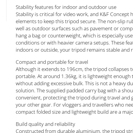
Stability features for indoor and outdoor use
Stability is critical for video work, and K&F Concept
elements to keep this tripod secure. The non-slip rub
well as outdoor surfaces such as pavement or compa
hang a bag or counterweight, which is especially us
conditions or with heavier camera setups. These fea
indoors or outside, your tripod remains stable and r
Compact and portable for travel
Although it extends to 196cm, the tripod collapses t
portable. At around 1.36kg, it is lightweight enough 
without adding excessive bulk. This is not a heavy du
solution. The supplied padded carry bag with a sho
convenient, protecting the tripod during travel and g
your other gear. For vloggers and travellers who ne
compact folded size and lightweight build are a maj
Build quality and reliability
Constructed from durable aluminium, the tripod str