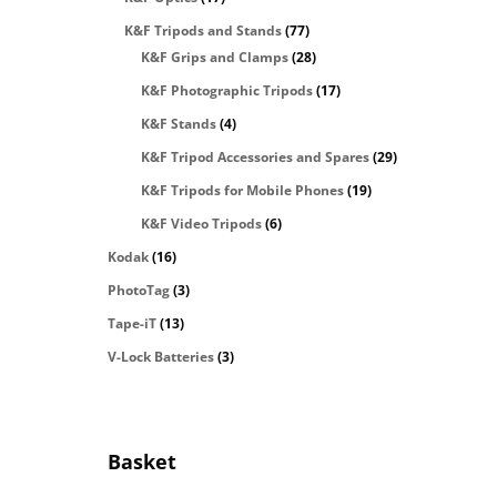
K&F Tripods and Stands
(77)
K&F Grips and Clamps
(28)
K&F Photographic Tripods
(17)
K&F Stands
(4)
K&F Tripod Accessories and Spares
(29)
K&F Tripods for Mobile Phones
(19)
K&F Video Tripods
(6)
Kodak
(16)
PhotoTag
(3)
Tape-iT
(13)
V-Lock Batteries
(3)
Basket