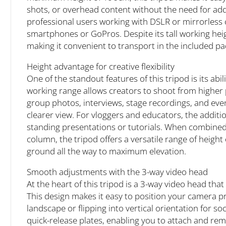
shots, or overhead content without the need for addit
professional users working with DSLR or mirrorless c
smartphones or GoPros. Despite its tall working heig
making it convenient to transport in the included p
Height advantage for creative flexibility
One of the standout features of this tripod is its ab
working range allows creators to shoot from higher p
group photos, interviews, stage recordings, and eve
clearer view. For vloggers and educators, the additi
standing presentations or tutorials. When combined 
column, the tripod offers a versatile range of height
ground all the way to maximum elevation.
Smooth adjustments with the 3-way video head
At the heart of this tripod is a 3-way video head that
This design makes it easy to position your camera p
landscape or flipping into vertical orientation for so
quick-release plates, enabling you to attach and re