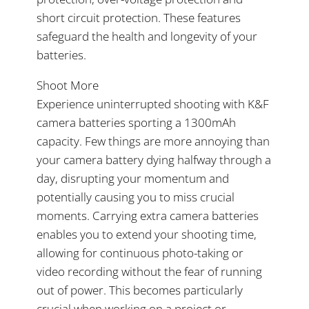
short circuit protection. These features
safeguard the health and longevity of your
batteries.
Shoot More
Experience uninterrupted shooting with K&F
camera batteries sporting a 1300mAh
capacity. Few things are more annoying than
your camera battery dying halfway through a
day, disrupting your momentum and
potentially causing you to miss crucial
moments. Carrying extra camera batteries
enables you to extend your shooting time,
allowing for continuous photo-taking or
video recording without the fear of running
out of power. This becomes particularly
crucial when working on a project or