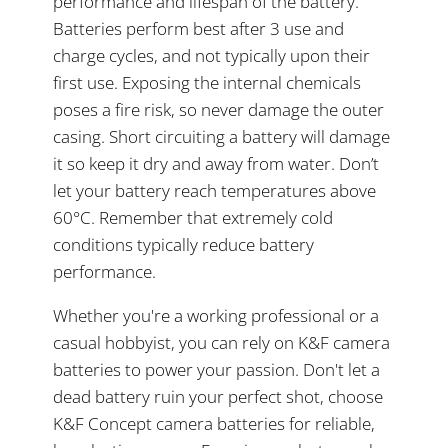
performance and lifespan of the battery.
Batteries perform best after 3 use and
charge cycles, and not typically upon their
first use. Exposing the internal chemicals
poses a fire risk, so never damage the outer
casing. Short circuiting a battery will damage
it so keep it dry and away from water. Don’t
let your battery reach temperatures above
60°C. Remember that extremely cold
conditions typically reduce battery
performance.
Whether you're a working professional or a
casual hobbyist, you can rely on K&F camera
batteries to power your passion. Don't let a
dead battery ruin your perfect shot, choose
K&F Concept camera batteries for reliable,