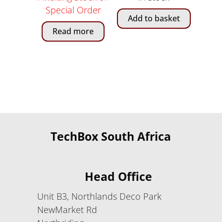
Special Order
Add to basket
Read more
TechBox South Africa
Head Office
Unit B3, Northlands Deco Park
NewMarket Rd