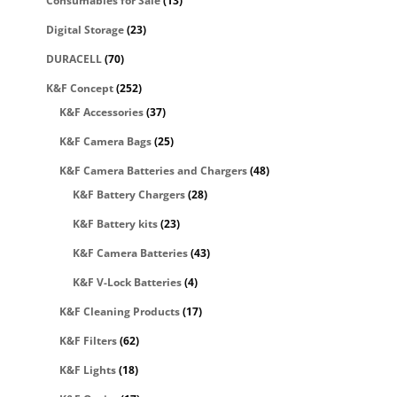
Consumables for Sale
(13)
Digital Storage
(23)
DURACELL
(70)
K&F Concept
(252)
K&F Accessories
(37)
K&F Camera Bags
(25)
K&F Camera Batteries and Chargers
(48)
K&F Battery Chargers
(28)
K&F Battery kits
(23)
K&F Camera Batteries
(43)
K&F V-Lock Batteries
(4)
K&F Cleaning Products
(17)
K&F Filters
(62)
K&F Lights
(18)