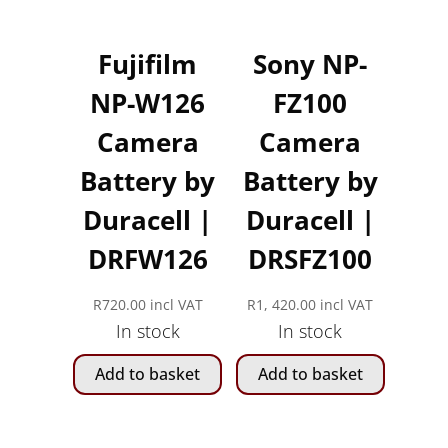
Fujifilm
Sony NP-
NP-W126
FZ100
Camera
Camera
Battery by
Battery by
Duracell |
Duracell |
DRFW126
DRSFZ100
R
720.00
incl VAT
R
1, 420.00
incl VAT
In stock
In stock
Add to basket
Add to basket