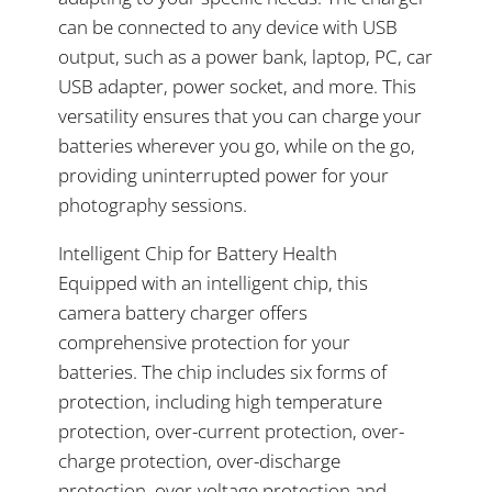
can be connected to any device with USB
output, such as a power bank, laptop, PC, car
USB adapter, power socket, and more. This
versatility ensures that you can charge your
batteries wherever you go, while on the go,
providing uninterrupted power for your
photography sessions.
Intelligent Chip for Battery Health
Equipped with an intelligent chip, this
camera battery charger offers
comprehensive protection for your
batteries. The chip includes six forms of
protection, including high temperature
protection, over-current protection, over-
charge protection, over-discharge
protection, over-voltage protection and