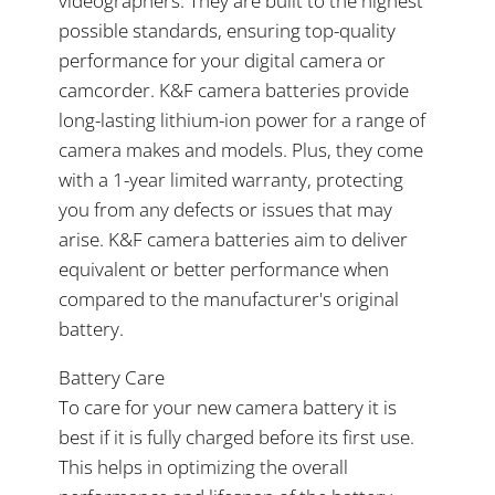
videographers. They are built to the highest
possible standards, ensuring top-quality
performance for your digital camera or
camcorder. K&F camera batteries provide
long-lasting lithium-ion power for a range of
camera makes and models. Plus, they come
with a 1-year limited warranty, protecting
you from any defects or issues that may
arise. K&F camera batteries aim to deliver
equivalent or better performance when
compared to the manufacturer's original
battery.
Battery Care
To care for your new camera battery it is
best if it is fully charged before its first use.
This helps in optimizing the overall