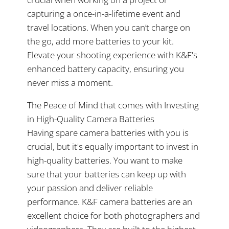
capturing a once-in-a-lifetime event and
travel locations. When you can’t charge on
the go, add more batteries to your kit.
Elevate your shooting experience with K&F's
enhanced battery capacity, ensuring you
never miss a moment.
The Peace of Mind that comes with Investing
in High-Quality Camera Batteries
Having spare camera batteries with you is
crucial, but it's equally important to invest in
high-quality batteries. You want to make
sure that your batteries can keep up with
your passion and deliver reliable
performance. K&F camera batteries are an
excellent choice for both photographers and