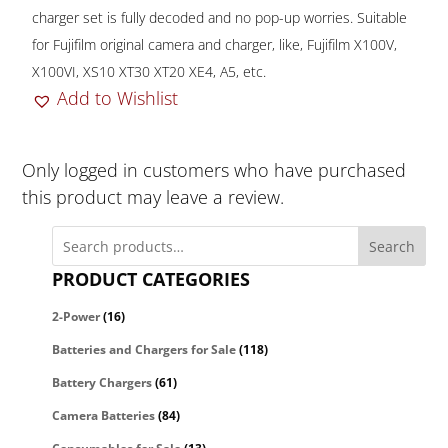
charger set is fully decoded and no pop-up worries. Suitable
for Fujifilm original camera and charger, like, Fujifilm X100V,
X100VI, XS10 XT30 XT20 XE4, A5, etc.
Add to Wishlist
Only logged in customers who have purchased
this product may leave a review.
Search
PRODUCT CATEGORIES
2-Power
(16)
Batteries and Chargers for Sale
(118)
Battery Chargers
(61)
Camera Batteries
(84)