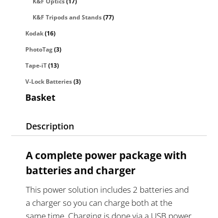
K&F Optics
(17)
K&F Tripods and Stands
(77)
Kodak
(16)
PhotoTag
(3)
Tape-iT
(13)
V-Lock Batteries
(3)
Basket
Description
A complete power package with
batteries and charger
This power solution includes 2 batteries and
a charger so you can charge both at the
same time. Charging is done via a USB power