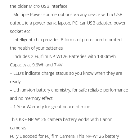
the older Micro USB interface
– Multiple Power source options via any device with a USB
output, ie a power bank, laptop, PC, car USB adapter, power
socket etc
– Intelligent chip provides 6 forms of protection to protect
the health of your batteries
– Includes 2 Fujifilm NP-W126 Batteries with 1300mAh
Capacity at 9.6Wh and 7.4V
– LED’s indicate charge status so you know when they are
ready
– Lithium-ion battery chemistry, for safe reliable performance
and no memory effect
– 1 Year Warranty for great peace of mind
This K&F NP-W126 camera battery works with Canon
cameras.
Fully Decoded for Fujifilm Camera. This NP-W126 battery