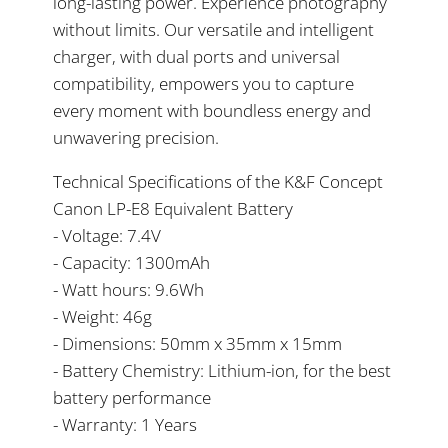
long-lasting power. Experience photography
without limits. Our versatile and intelligent
charger, with dual ports and universal
compatibility, empowers you to capture
every moment with boundless energy and
unwavering precision.
Technical Specifications of the K&F Concept
Canon LP-E8 Equivalent Battery
- Voltage: 7.4V
- Capacity: 1300mAh
- Watt hours: 9.6Wh
- Weight: 46g
- Dimensions: 50mm x 35mm x 15mm
- Battery Chemistry: Lithium-ion, for the best
battery performance
- Warranty: 1 Years