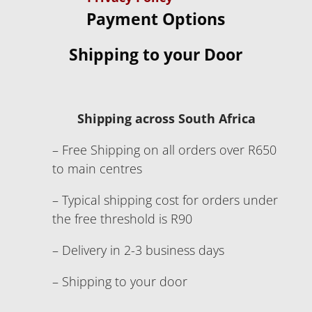
Payment Options
Shipping to your Door
Shipping across South Africa
– Free Shipping on all orders over R650
to main centres
– Typical shipping cost for orders under
the free threshold is R90
– Delivery in 2-3 business days
– Shipping to your door