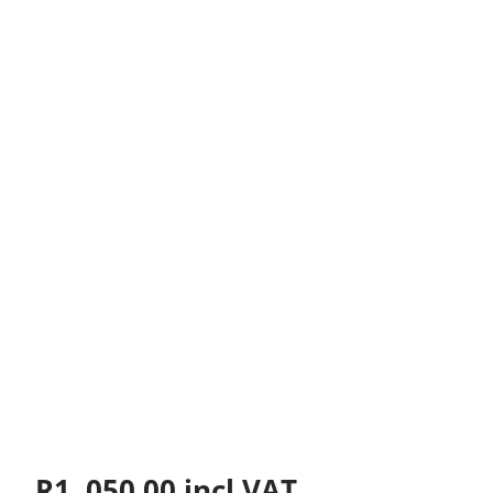
R
1, 050.00
incl VAT