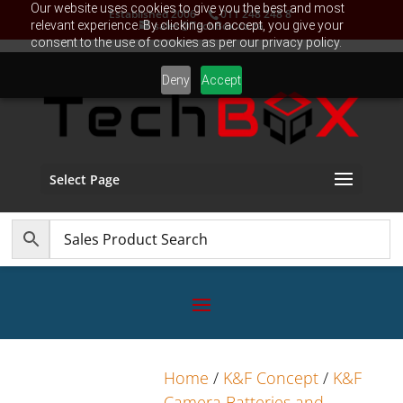
Our website uses cookies to give you the best and most
Established 2006
011 248 248 8
relevant experience. By clicking on accept, you give your
sales@TechBox.co.za
consent to the use of cookies as per our privacy policy.
Deny
Accept
Select Page
Home
/
K&F Concept
/
K&F
Camera Batteries and