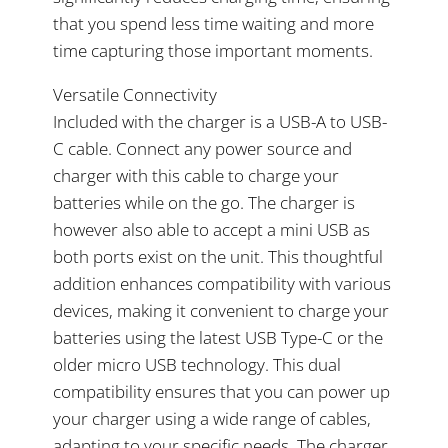
that you spend less time waiting and more
time capturing those important moments.
Versatile Connectivity
Included with the charger is a USB-A to USB-
C cable. Connect any power source and
charger with this cable to charge your
batteries while on the go. The charger is
however also able to accept a mini USB as
both ports exist on the unit. This thoughtful
addition enhances compatibility with various
devices, making it convenient to charge your
batteries using the latest USB Type-C or the
older micro USB technology. This dual
compatibility ensures that you can power up
your charger using a wide range of cables,
adapting to your specific needs. The charger