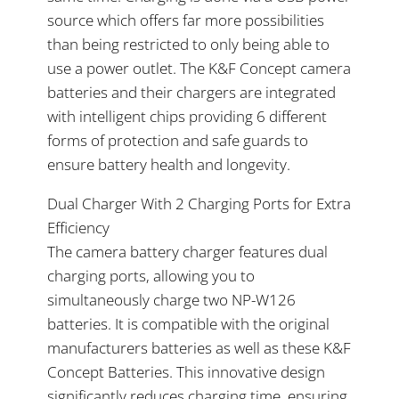
source which offers far more possibilities
than being restricted to only being able to
use a power outlet. The K&F Concept camera
batteries and their chargers are integrated
with intelligent chips providing 6 different
forms of protection and safe guards to
ensure battery health and longevity.
Dual Charger With 2 Charging Ports for Extra
Efficiency
The camera battery charger features dual
charging ports, allowing you to
simultaneously charge two NP-W126
batteries. It is compatible with the original
manufacturers batteries as well as these K&F
Concept Batteries. This innovative design
significantly reduces charging time, ensuring