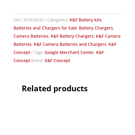
SKU:
KF28.0030
Categories:
K&F Battery kits
,
Batteries and Chargers for Sale
,
Battery Chargers
,
Camera Batteries
,
K&F Battery Chargers
,
K&F Camera
Batteries
,
K&F Camera Batteries and Chargers
,
K&F
Concept
Tags:
Google Merchant Center
,
K&F
Concept
Brand:
K&F Concept
Related products