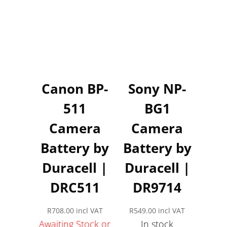
Canon BP-
Sony NP-
511
BG1
Camera
Camera
Battery by
Battery by
Duracell |
Duracell |
DRC511
DR9714
R
708.00
incl VAT
R
549.00
incl VAT
Awaiting Stock or
In stock