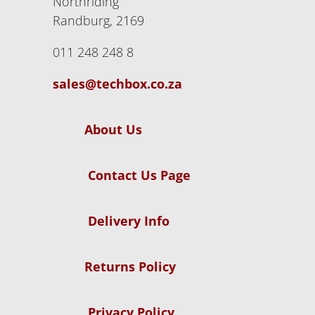
Northriding
Randburg, 2169
011 248 248 8
sales@techbox.co.za
About Us
Contact Us Page
Delivery Info
Returns Policy
Privacy Policy