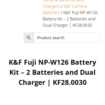
Chargers
/
K&F Camera
Batteries
/ K&F Fuji NP-W126
Battery Kit – 2 Batteries and
Dual Charger | KF28.0030
K&F Fuji NP-W126 Battery
Kit – 2 Batteries and Dual
Charger | KF28.0030