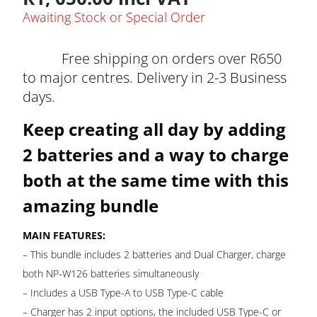
Awaiting Stock or Special Order
Free shipping on orders over R650
to major centres. Delivery in 2-3 Business
days.
Keep creating all day by adding
2 batteries and a way to charge
both at the same time with this
amazing bundle
MAIN FEATURES:
– This bundle includes 2 batteries and Dual Charger, charge
both NP-W126 batteries simultaneously
– Includes a USB Type-A to USB Type-C cable
– Charger has 2 input options, the included USB Type-C or