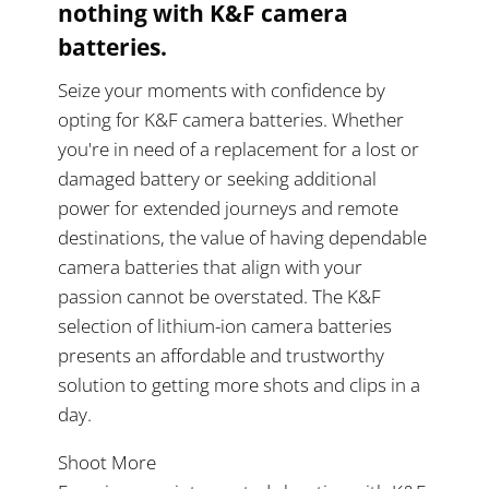
nothing with K&F camera
batteries.
Seize your moments with confidence by
opting for K&F camera batteries. Whether
you're in need of a replacement for a lost or
damaged battery or seeking additional
power for extended journeys and remote
destinations, the value of having dependable
camera batteries that align with your
passion cannot be overstated. The K&F
selection of lithium-ion camera batteries
presents an affordable and trustworthy
solution to getting more shots and clips in a
day.
Shoot More