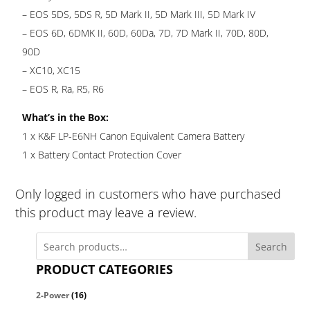
– EOS 5DS, 5DS R, 5D Mark II, 5D Mark III, 5D Mark IV
– EOS 6D, 6DMK II, 60D, 60Da, 7D, 7D Mark II, 70D, 80D,
90D
– XC10, XC15
– EOS R, Ra, R5, R6
What’s in the Box:
1 x K&F LP-E6NH Canon Equivalent Camera Battery
1 x Battery Contact Protection Cover
Only logged in customers who have purchased
this product may leave a review.
Search
PRODUCT CATEGORIES
2-Power
(16)