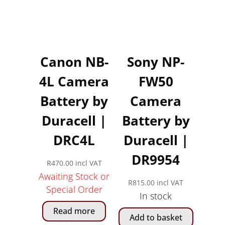
Canon NB-
Sony NP-
4L Camera
FW50
Battery by
Camera
Duracell |
Battery by
DRC4L
Duracell |
DR9954
R
470.00
incl VAT
Awaiting Stock or
R
815.00
incl VAT
Special Order
In stock
Read more
Add to basket