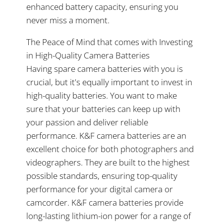
enhanced battery capacity, ensuring you
never miss a moment.
The Peace of Mind that comes with Investing
in High-Quality Camera Batteries
Having spare camera batteries with you is
crucial, but it's equally important to invest in
high-quality batteries. You want to make
sure that your batteries can keep up with
your passion and deliver reliable
performance. K&F camera batteries are an
excellent choice for both photographers and
videographers. They are built to the highest
possible standards, ensuring top-quality
performance for your digital camera or
camcorder. K&F camera batteries provide
long-lasting lithium-ion power for a range of