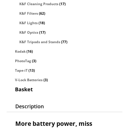
K&F Cleaning Products
(17)
K&F Filters
(62)
K&F Lights
(18)
K&F Optics
(17)
K&F Tripods and Stands
(77)
Kodak
(16)
PhotoTag
(3)
Tape-iT
(13)
V-Lock Batteries
(3)
Basket
Description
More battery power, miss