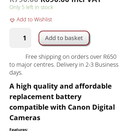
price
price
Only 5 left in stock
was:
is:
Add to Wishlist
R790.00.
R690.00.
K&F
Add to basket
LP-
E6NH
Camera
Free shipping on orders over R650
Battery
to major centres. Delivery in 2-3 Business
for
days.
Canon
A high quality and affordable
Cameras
|
replacement battery
KF28.0021V2
compatible with Canon Digital
quantity
Cameras
Features: