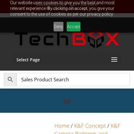
Our website uses cookies to give you the best and most
Established 2006
011 248 248 8
relevant experience. By clicking on accept, you give your
sales@TechBox.co.za
consent to the use of cookies as per our privacy policy.
Deny
Accept
Select Page
Home
/
K&F Concept
/
K&F
Camera Batteries and