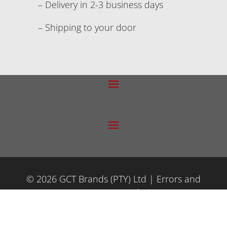
– Delivery in 2-3 business days
– Shipping to your door
© 2026 GCT Brands (PTY) Ltd | Errors and
Omissions Excepted (E&OE)