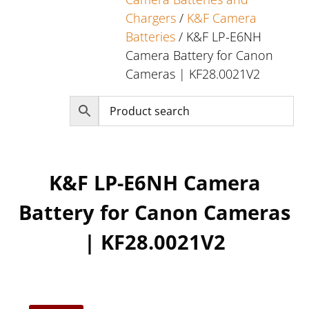
Chargers
/
K&F Camera
Batteries
/ K&F LP-E6NH
Camera Battery for Canon
Cameras | KF28.0021V2
K&F LP-E6NH Camera
Battery for Canon Cameras
| KF28.0021V2