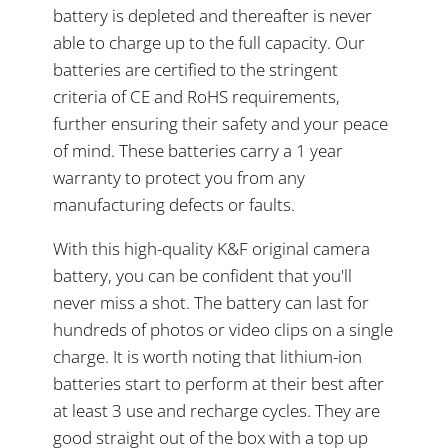
battery is depleted and thereafter is never
able to charge up to the full capacity. Our
batteries are certified to the stringent
criteria of CE and RoHS requirements,
further ensuring their safety and your peace
of mind. These batteries carry a 1 year
warranty to protect you from any
manufacturing defects or faults.
With this high-quality K&F original camera
battery, you can be confident that you'll
never miss a shot. The battery can last for
hundreds of photos or video clips on a single
charge. It is worth noting that lithium-ion
batteries start to perform at their best after
at least 3 use and recharge cycles. They are
good straight out of the box with a top up