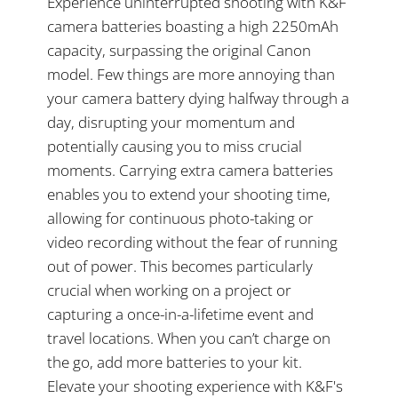
Experience uninterrupted shooting with K&F
camera batteries boasting a high 2250mAh
capacity, surpassing the original Canon
model. Few things are more annoying than
your camera battery dying halfway through a
day, disrupting your momentum and
potentially causing you to miss crucial
moments. Carrying extra camera batteries
enables you to extend your shooting time,
allowing for continuous photo-taking or
video recording without the fear of running
out of power. This becomes particularly
crucial when working on a project or
capturing a once-in-a-lifetime event and
travel locations. When you can’t charge on
the go, add more batteries to your kit.
Elevate your shooting experience with K&F's