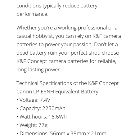
conditions typically reduce battery
performance.
Whether you're a working professional or a
casual hobbyist, you can rely on K&F camera
batteries to power your passion. Don't let a
dead battery ruin your perfect shot, choose
K&F Concept camera batteries for reliable,
long-lasting power.
Technical Specifications of the K&F Concept
Canon LP-E6NH Equivalent Battery
• Voltage: 7.4V
• Capacity: 2250mAh
• Watt hours: 16.6Wh
• Weight: 77g
• Dimensions: 56mm x 38mm x 21mm