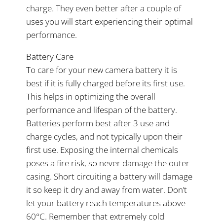
charge. They even better after a couple of
uses you will start experiencing their optimal
performance.
Battery Care
To care for your new camera battery it is
best if it is fully charged before its first use.
This helps in optimizing the overall
performance and lifespan of the battery.
Batteries perform best after 3 use and
charge cycles, and not typically upon their
first use. Exposing the internal chemicals
poses a fire risk, so never damage the outer
casing. Short circuiting a battery will damage
it so keep it dry and away from water. Don’t
let your battery reach temperatures above
60°C. Remember that extremely cold