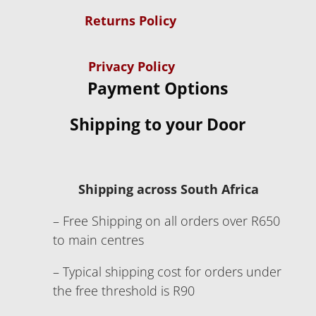
Returns Policy
Privacy Policy
Payment Options
Shipping to your Door
Shipping across South Africa
– Free Shipping on all orders over R650
to main centres
– Typical shipping cost for orders under
the free threshold is R90