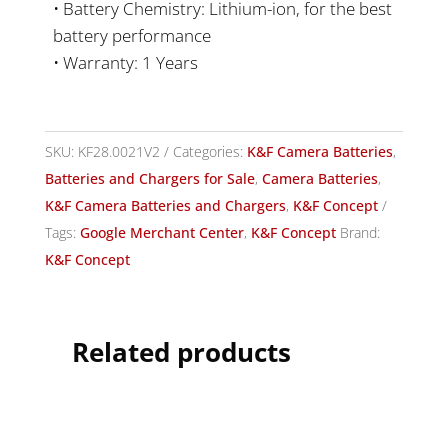
• Battery Chemistry: Lithium-ion, for the best
battery performance
• Warranty: 1 Years
SKU:
KF28.0021V2
Categories:
K&F Camera Batteries
,
Batteries and Chargers for Sale
,
Camera Batteries
,
K&F Camera Batteries and Chargers
,
K&F Concept
Tags:
Google Merchant Center
,
K&F Concept
Brand:
K&F Concept
Related products