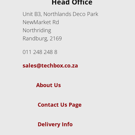
Head Office
Unit B3, Northlands Deco Park
NewMarket Rd
Northriding
Randburg, 2169
011 248 248 8
sales@techbox.co.za
About Us
Contact Us Page
Delivery Info