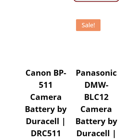
Sale!
Canon BP-
Panasonic
511
DMW-
Camera
BLC12
Battery by
Camera
Duracell |
Battery by
DRC511
Duracell |