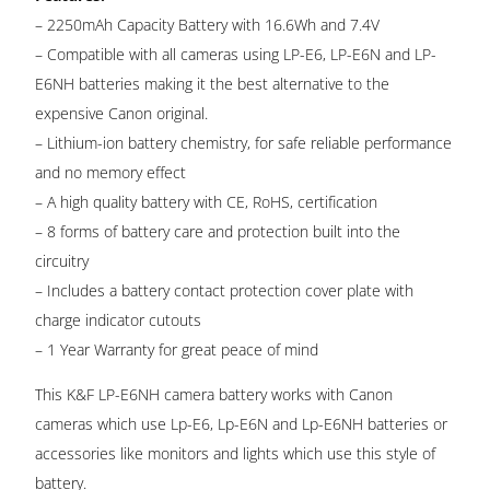
– 2250mAh Capacity Battery with 16.6Wh and 7.4V
– Compatible with all cameras using LP-E6, LP-E6N and LP-
E6NH batteries making it the best alternative to the
expensive Canon original.
– Lithium-ion battery chemistry, for safe reliable performance
and no memory effect
– A high quality battery with CE, RoHS, certification
– 8 forms of battery care and protection built into the
circuitry
– Includes a battery contact protection cover plate with
charge indicator cutouts
– 1 Year Warranty for great peace of mind
This K&F LP-E6NH camera battery works with Canon
cameras which use Lp-E6, Lp-E6N and Lp-E6NH batteries or
accessories like monitors and lights which use this style of
battery.