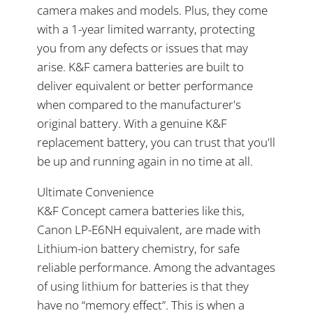
camera makes and models. Plus, they come
with a 1-year limited warranty, protecting
you from any defects or issues that may
arise. K&F camera batteries are built to
deliver equivalent or better performance
when compared to the manufacturer's
original battery. With a genuine K&F
replacement battery, you can trust that you'll
be up and running again in no time at all.
Ultimate Convenience
K&F Concept camera batteries like this,
Canon LP-E6NH equivalent, are made with
Lithium-ion battery chemistry, for safe
reliable performance. Among the advantages
of using lithium for batteries is that they
have no “memory effect”. This is when a