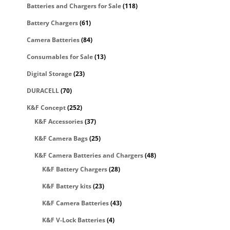
Batteries and Chargers for Sale
(118)
Battery Chargers
(61)
Camera Batteries
(84)
Consumables for Sale
(13)
Digital Storage
(23)
DURACELL
(70)
K&F Concept
(252)
K&F Accessories
(37)
K&F Camera Bags
(25)
K&F Camera Batteries and Chargers
(48)
K&F Battery Chargers
(28)
K&F Battery kits
(23)
K&F Camera Batteries
(43)
K&F V-Lock Batteries
(4)