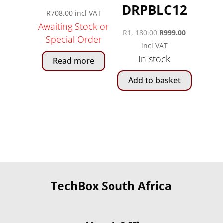
DRPBLC12
R
708.00
incl VAT
Awaiting Stock or
Original
Current
R
1, 180.00
R
999.00
Special Order
price
price
incl VAT
In stock
was:
is:
Read more
R1,
R999.00.
Add to basket
180.00.
TechBox South Africa