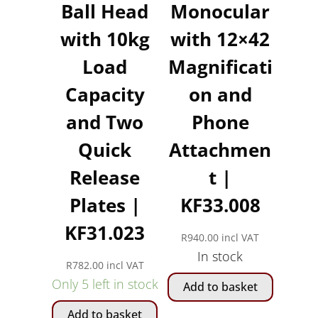
Ball Head
Monocular
with 10kg
with 12×42
Load
Magnificati
Capacity
on and
and Two
Phone
Quick
Attachmen
Release
t |
Plates |
KF33.008
KF31.023
R
940.00
incl VAT
In stock
R
782.00
incl VAT
Only 5 left in stock
Add to basket
Add to basket