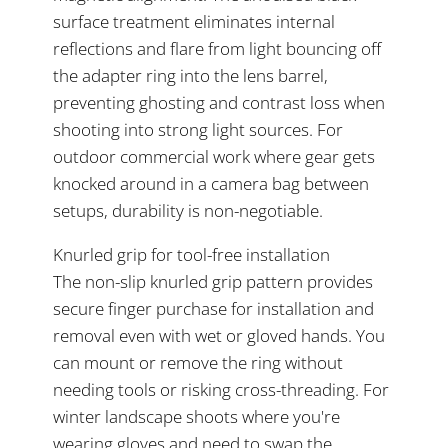
surface treatment eliminates internal
reflections and flare from light bouncing off
the adapter ring into the lens barrel,
preventing ghosting and contrast loss when
shooting into strong light sources. For
outdoor commercial work where gear gets
knocked around in a camera bag between
setups, durability is non-negotiable.
Knurled grip for tool-free installation
The non-slip knurled grip pattern provides
secure finger purchase for installation and
removal even with wet or gloved hands. You
can mount or remove the ring without
needing tools or risking cross-threading. For
winter landscape shoots where you're
wearing gloves and need to swap the