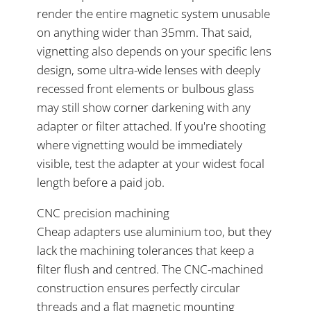
render the entire magnetic system unusable
on anything wider than 35mm. That said,
vignetting also depends on your specific lens
design, some ultra-wide lenses with deeply
recessed front elements or bulbous glass
may still show corner darkening with any
adapter or filter attached. If you're shooting
where vignetting would be immediately
visible, test the adapter at your widest focal
length before a paid job.
CNC precision machining
Cheap adapters use aluminium too, but they
lack the machining tolerances that keep a
filter flush and centred. The CNC-machined
construction ensures perfectly circular
threads and a flat magnetic mounting