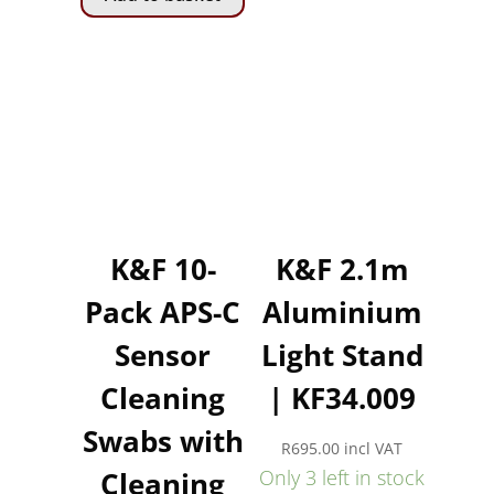
K&F 10-
K&F 2.1m
Pack APS-C
Aluminium
Sensor
Light Stand
Cleaning
| KF34.009
Swabs with
R
695.00
incl VAT
Cleaning
Only 3 left in stock