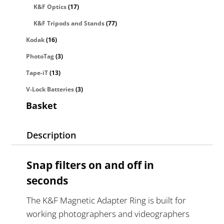
K&F Optics
(17)
K&F Tripods and Stands
(77)
Kodak
(16)
PhotoTag
(3)
Tape-iT
(13)
V-Lock Batteries
(3)
Basket
Description
Snap filters on and off in
seconds
The K&F Magnetic Adapter Ring is built for
working photographers and videographers