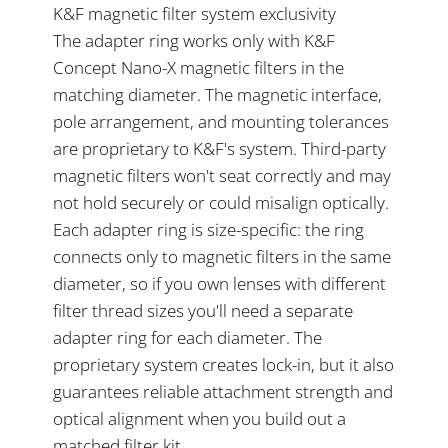
K&F magnetic filter system exclusivity
The adapter ring works only with K&F
Concept Nano-X magnetic filters in the
matching diameter. The magnetic interface,
pole arrangement, and mounting tolerances
are proprietary to K&F's system. Third-party
magnetic filters won't seat correctly and may
not hold securely or could misalign optically.
Each adapter ring is size-specific: the ring
connects only to magnetic filters in the same
diameter, so if you own lenses with different
filter thread sizes you'll need a separate
adapter ring for each diameter. The
proprietary system creates lock-in, but it also
guarantees reliable attachment strength and
optical alignment when you build out a
matched filter kit.