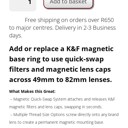
Add to basket
Magnetic
Base
Ring
Free shipping on orders over R650
for
to major centres. Delivery in 2-3 Business
K&F
days.
Magnetic
Add or replace a K&F magnetic
Filter
Quick
base ring to use quick-swap
Swap
filters and magnetic lens caps
System
across 49mm to 82mm lenses.
|
KF05.283-
What Makes this Great:
291
– Magnetic Quick-Swap System attaches and releases K&F
quantity
magnetic filters and lens caps, swapping in seconds.
– Multiple Thread Size Options screw directly onto any brand
lens to create a permanent magnetic mounting base.