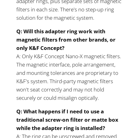
adapter rings, plus separate sets of magnetic
filters in each size. There's no step-up ring
solution for the magnetic system.
Q: Will this adapter ring work with
magnetic filters from other brands, or
only K&F Concept?
A: Only K&F Concept Nano-X magnetic filters.
The magnetic interface, pole arrangement,
and mounting tolerances are proprietary to
K&F's system. Third-party magnetic filters
won't seat correctly and may not hold
securely or could misalign optically.
Q: What happens if I need to use a
traditional screw-on filter or matte box
while the adapter ring is installed?
A: The ring can be unscrewed and removed