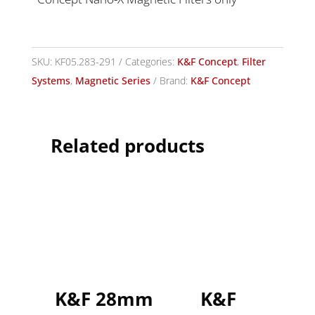
SKU:
KF05.283-291
Categories:
K&F Concept
,
Filter
Systems
,
Magnetic Series
Brand:
K&F Concept
Related products
K&F 28mm
K&F