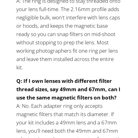
A: The ring is designed to stay threaded onto
your lens full-time. The 2.16mm profile adds
negligible bulk, won't interfere with lens caps
or hoods, and keeps the magnetic base
ready so you can snap filters on mid-shoot
without stopping to prep the lens. Most
working photographers fit one ring per lens
and leave them installed across the entire
kit.
Q: If I own lenses with different filter
thread sizes, say 49mm and 67mm, can I
use the same magnetic filters on both?
A: No. Each adapter ring only accepts
magnetic filters that match its diameter. If
your kit includes a 49mm lens and a 67mm
lens, you'll need both the 49mm and 67mm