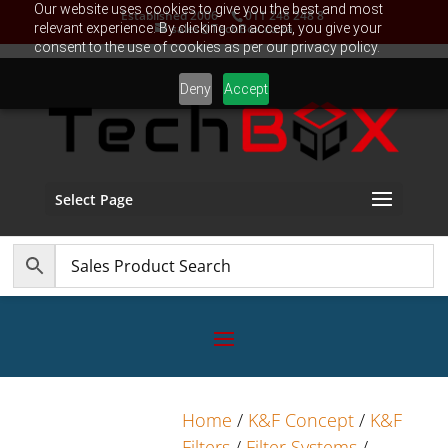
Our website uses cookies to give you the best and most
Established 2006
011 248 248 8
relevant experience. By clicking on accept, you give your
sales@TechBox.co.za
consent to the use of cookies as per our privacy policy.
Deny
Accept
Select Page
Home
/
K&F Concept
/
K&F
Filters
/
Filter Systems
/