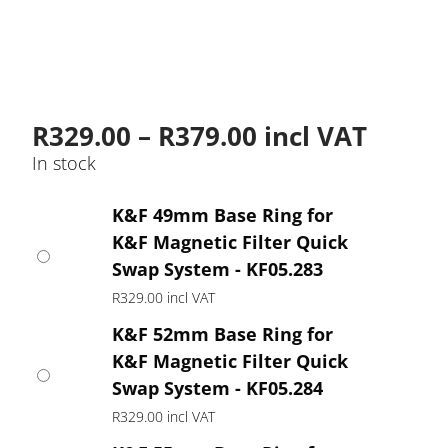
Price
R
329.00
–
R
379.00
incl VAT
range:
In stock
R329.00
through
K&F 49mm Base Ring for
R379.00
K&F Magnetic Filter Quick
Swap System - KF05.283
R
329.00
incl VAT
K&F 52mm Base Ring for
K&F Magnetic Filter Quick
Swap System - KF05.284
R
329.00
incl VAT