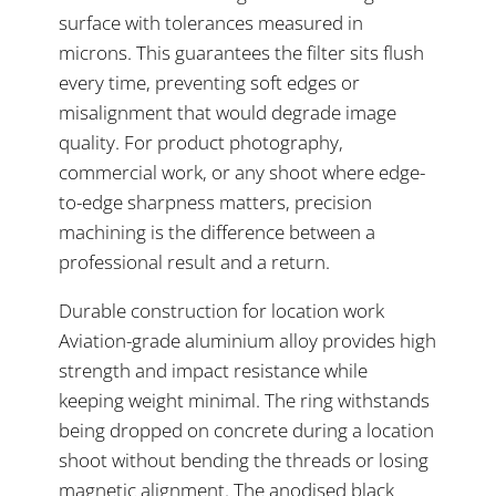
surface with tolerances measured in
microns. This guarantees the filter sits flush
every time, preventing soft edges or
misalignment that would degrade image
quality. For product photography,
commercial work, or any shoot where edge-
to-edge sharpness matters, precision
machining is the difference between a
professional result and a return.
Durable construction for location work
Aviation-grade aluminium alloy provides high
strength and impact resistance while
keeping weight minimal. The ring withstands
being dropped on concrete during a location
shoot without bending the threads or losing
magnetic alignment. The anodised black