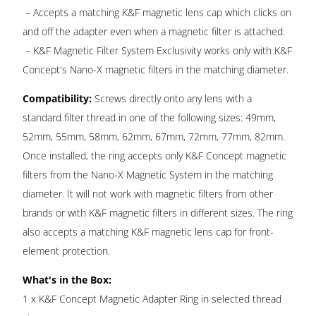
– Accepts a matching K&F magnetic lens cap which clicks on
and off the adapter even when a magnetic filter is attached.
– K&F Magnetic Filter System Exclusivity works only with K&F
Concept's Nano-X magnetic filters in the matching diameter.
Compatibility:
Screws directly onto any lens with a
standard filter thread in one of the following sizes: 49mm,
52mm, 55mm, 58mm, 62mm, 67mm, 72mm, 77mm, 82mm.
Once installed, the ring accepts only K&F Concept magnetic
filters from the Nano-X Magnetic System in the matching
diameter. It will not work with magnetic filters from other
brands or with K&F magnetic filters in different sizes. The ring
also accepts a matching K&F magnetic lens cap for front-
element protection.
What's in the Box:
1 x K&F Concept Magnetic Adapter Ring in selected thread