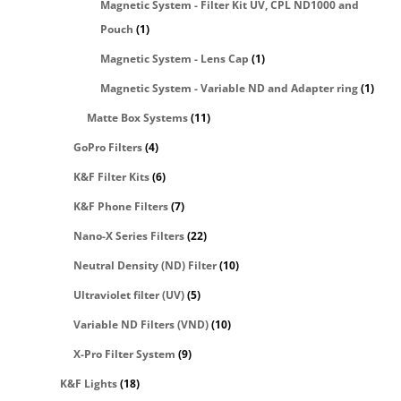
Magnetic System - Filter Kit UV, CPL ND1000 and
Pouch
(1)
Magnetic System - Lens Cap
(1)
Magnetic System - Variable ND and Adapter ring
(1)
Matte Box Systems
(11)
GoPro Filters
(4)
K&F Filter Kits
(6)
K&F Phone Filters
(7)
Nano-X Series Filters
(22)
Neutral Density (ND) Filter
(10)
Ultraviolet filter (UV)
(5)
Variable ND Filters (VND)
(10)
X-Pro Filter System
(9)
K&F Lights
(18)