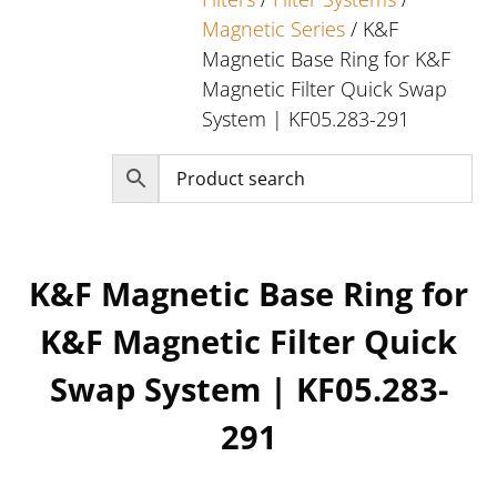
Magnetic Series
/ K&F
Magnetic Base Ring for K&F
Magnetic Filter Quick Swap
System | KF05.283-291
K&F Magnetic Base Ring for
K&F Magnetic Filter Quick
Swap System | KF05.283-
291