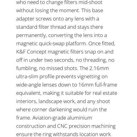
who need to change filters mid-shoot
without losing the moment. This base
adapter screws onto any lens with a
standard filter thread and stays there
permanently, converting the lens into a
magnetic quick-swap platform. Once fitted,
K&F Concept magnetic filters snap on and
off in under two seconds, no threading, no
fumbling, no missed shots. The 2.16mm
ultra-slim profile prevents vignetting on
wide-angle lenses down to 16mm full-frame
equivalent, making it suitable for real estate
interiors, landscape work, and any shoot
where corner darkening would ruin the
frame. Aviation-grade aluminium
construction and CNC precision machining
ensure the ring withstands location work