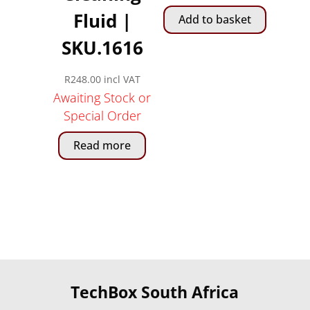
Fluid |
Add to basket
SKU.1616
R
248.00
incl VAT
Awaiting Stock or
Special Order
Read more
TechBox South Africa