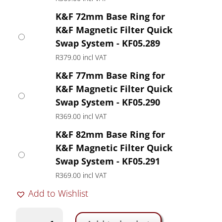
K&F 72mm Base Ring for
K&F Magnetic Filter Quick
Swap System - KF05.289
R
379.00
incl VAT
K&F 77mm Base Ring for
K&F Magnetic Filter Quick
Swap System - KF05.290
R
369.00
incl VAT
K&F 82mm Base Ring for
K&F Magnetic Filter Quick
Swap System - KF05.291
R
369.00
incl VAT
Add to Wishlist
K&F