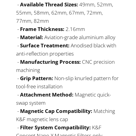
-
Available Thread Sizes:
49mm, 52mm,
55mm, 58mm, 62mm, 67mm, 72mm,
77mm, 82mm
-
Frame Thickness:
2.16mm
-
Material:
Aviation-grade aluminium alloy
-
Surface Treatment:
Anodised black with
anti-reflection properties
-
Manufacturing Process:
CNC precision
machining
-
Grip Pattern:
Non-slip knurled pattern for
tool-free installation
-
Attachment Method:
Magnetic quick-
swap system
-
Magnetic Cap Compatibility:
Matching
K&F magnetic lens cap
-
Filter System Compatibility:
K&F
Concept Nano-X Magnetic Filters only