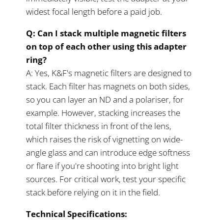
widest focal length before a paid job.
Q: Can I stack multiple magnetic filters
on top of each other using this adapter
ring?
A: Yes, K&F's magnetic filters are designed to
stack. Each filter has magnets on both sides,
so you can layer an ND and a polariser, for
example. However, stacking increases the
total filter thickness in front of the lens,
which raises the risk of vignetting on wide-
angle glass and can introduce edge softness
or flare if you're shooting into bright light
sources. For critical work, test your specific
stack before relying on it in the field.
Technical Specifications: