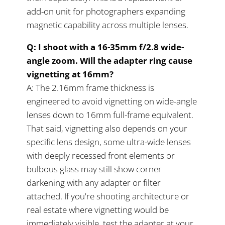
add-on unit for photographers expanding
magnetic capability across multiple lenses.
Q: I shoot with a 16-35mm f/2.8 wide-
angle zoom. Will the adapter ring cause
vignetting at 16mm?
A: The 2.16mm frame thickness is
engineered to avoid vignetting on wide-angle
lenses down to 16mm full-frame equivalent.
That said, vignetting also depends on your
specific lens design, some ultra-wide lenses
with deeply recessed front elements or
bulbous glass may still show corner
darkening with any adapter or filter
attached. If you're shooting architecture or
real estate where vignetting would be
immediately visible, test the adapter at your