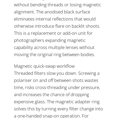
without bending threads or losing magnetic
alignment. The anodised black surface
eliminates internal reflections that would
otherwise introduce flare on backlit shoots.
This is a replacement or add-on unit for
photographers expanding magnetic
capability across multiple lenses without
moving the original ring between bodies.
Magnetic quick-swap workflow
Threaded filters slow you down. Screwing a
polariser on and off between shots wastes
time, risks cross-threading under pressure,
and increases the chance of dropping
expensive glass. The magnetic adapter ring
solves this by turning every filter change into
a one-handed snap-on operation. For