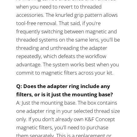
when you need to revert to threaded
accessories. The knurled grip pattern allows
tool-free removal. That said, if you're
frequently switching between magnetic and
threaded systems on the same lens, you'll be
threading and unthreading the adapter
repeatedly, which defeats the workflow
advantage. The system works best when you
commit to magnetic filters across your kit.
Q: Does the adapter ring include any
filters, or is it just the mounting base?
A: Just the mounting base. The box contains
one adapter ring in your selected thread size
only. If you don't already own K&F Concept
magnetic filters, you'll need to purchase
them separately. This is a replacement or