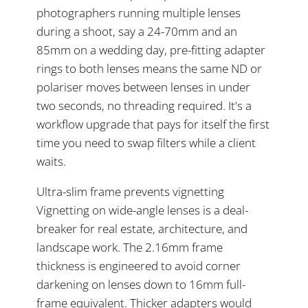
photographers running multiple lenses
during a shoot, say a 24-70mm and an
85mm on a wedding day, pre-fitting adapter
rings to both lenses means the same ND or
polariser moves between lenses in under
two seconds, no threading required. It's a
workflow upgrade that pays for itself the first
time you need to swap filters while a client
waits.
Ultra-slim frame prevents vignetting
Vignetting on wide-angle lenses is a deal-
breaker for real estate, architecture, and
landscape work. The 2.16mm frame
thickness is engineered to avoid corner
darkening on lenses down to 16mm full-
frame equivalent. Thicker adapters would