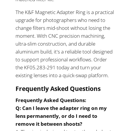
The K&F Magnetic Adapter Ring is a practical
upgrade for photographers who need to
change filters mid-shoot without losing the
moment. With CNC precision machining,
ultra-slim construction, and durable
aluminium build, it's a reliable tool designed
to support professional workflows. Order
the KF05.283-291 today and turn your
existing lenses into a quick-swap platform.
Frequently Asked Questions
Frequently Asked Questions:
Q: Can I leave the adapter ring on my
lens permanently, or do I need to
remove it between shoots?