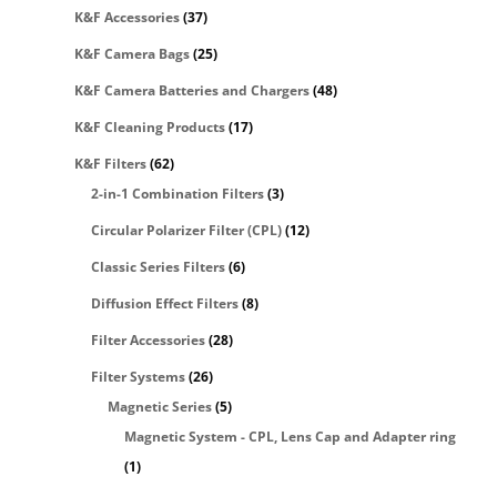
K&F Accessories
(37)
K&F Camera Bags
(25)
K&F Camera Batteries and Chargers
(48)
K&F Cleaning Products
(17)
K&F Filters
(62)
2-in-1 Combination Filters
(3)
Circular Polarizer Filter (CPL)
(12)
Classic Series Filters
(6)
Diffusion Effect Filters
(8)
Filter Accessories
(28)
Filter Systems
(26)
Magnetic Series
(5)
Magnetic System - CPL, Lens Cap and Adapter ring
(1)