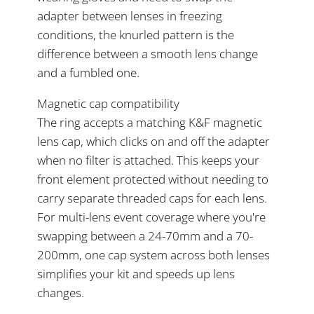
adapter between lenses in freezing
conditions, the knurled pattern is the
difference between a smooth lens change
and a fumbled one.
Magnetic cap compatibility
The ring accepts a matching K&F magnetic
lens cap, which clicks on and off the adapter
when no filter is attached. This keeps your
front element protected without needing to
carry separate threaded caps for each lens.
For multi-lens event coverage where you're
swapping between a 24-70mm and a 70-
200mm, one cap system across both lenses
simplifies your kit and speeds up lens
changes.