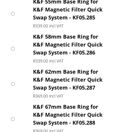
K&F 55mm Base Ring for
K&F Magnetic Filter Quick
Swap System - KF05.285
R
339.00
incl VAT
K&F 58mm Base Ring for
K&F Magnetic Filter Quick
Swap System - KF05.286
R
339.00
incl VAT
K&F 62mm Base Ring for
K&F Magnetic Filter Quick
Swap System - KF05.287
R
369.00
incl VAT
K&F 67mm Base Ring for
K&F Magnetic Filter Quick
Swap System - KF05.288
R
369.00
incl VAT