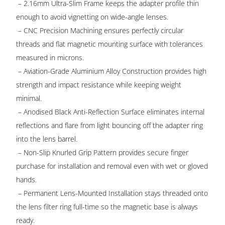
– 2.16mm Ultra-Slim Frame keeps the adapter profile thin
enough to avoid vignetting on wide-angle lenses.
– CNC Precision Machining ensures perfectly circular
threads and flat magnetic mounting surface with tolerances
measured in microns.
– Aviation-Grade Aluminium Alloy Construction provides high
strength and impact resistance while keeping weight
minimal.
– Anodised Black Anti-Reflection Surface eliminates internal
reflections and flare from light bouncing off the adapter ring
into the lens barrel.
– Non-Slip Knurled Grip Pattern provides secure finger
purchase for installation and removal even with wet or gloved
hands.
– Permanent Lens-Mounted Installation stays threaded onto
the lens filter ring full-time so the magnetic base is always
ready.