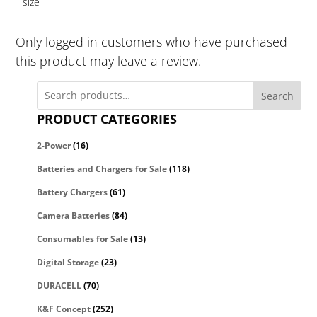
size
Only logged in customers who have purchased
this product may leave a review.
Search
PRODUCT CATEGORIES
2-Power
(16)
Batteries and Chargers for Sale
(118)
Battery Chargers
(61)
Camera Batteries
(84)
Consumables for Sale
(13)
Digital Storage
(23)
DURACELL
(70)
K&F Concept
(252)