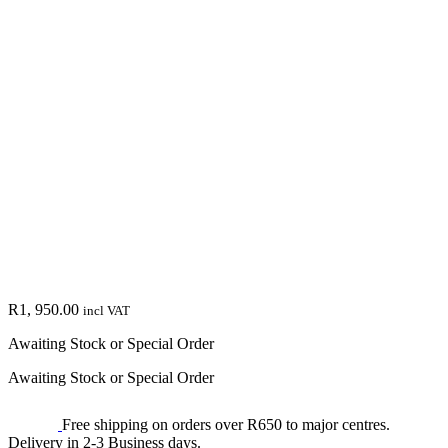
R
1, 950.00
incl VAT
Awaiting Stock or Special Order
Awaiting Stock or Special Order
Free shipping on orders over R650 to major centres.
Delivery in 2-3 Business days.