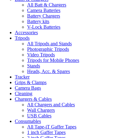
All Batt & Chargers
Camera Batteries
Battery Chargers
Battery kits
V-Lock Batteries
Accessories
Tripods
All Tripods and Stands
Photographic Tripods
Video Tripods
Tripods for Mobile Phones
Stands
Heads, Acc. & Spares
Tracker
Grips & Clamps
Camera Bags
Cleaning
Chargers & Cables
All Chargers and Cables
Wall Chargers
USB Cables
Consumables
All Tape-iT Gaffer Tapes
1 inch Gaffer Tapes
2 inch Gaffer Tapes