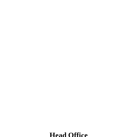
Head Office