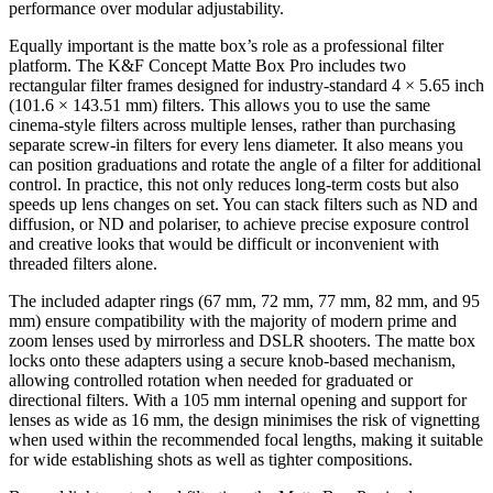
performance over modular adjustability.
Equally important is the matte box’s role as a professional filter
platform. The K&F Concept Matte Box Pro includes two
rectangular filter frames designed for industry-standard 4 × 5.65 inch
(101.6 × 143.51 mm) filters. This allows you to use the same
cinema-style filters across multiple lenses, rather than purchasing
separate screw-in filters for every lens diameter. It also means you
can position graduations and rotate the angle of a filter for additional
control. In practice, this not only reduces long-term costs but also
speeds up lens changes on set. You can stack filters such as ND and
diffusion, or ND and polariser, to achieve precise exposure control
and creative looks that would be difficult or inconvenient with
threaded filters alone.
The included adapter rings (67 mm, 72 mm, 77 mm, 82 mm, and 95
mm) ensure compatibility with the majority of modern prime and
zoom lenses used by mirrorless and DSLR shooters. The matte box
locks onto these adapters using a secure knob-based mechanism,
allowing controlled rotation when needed for graduated or
directional filters. With a 105 mm internal opening and support for
lenses as wide as 16 mm, the design minimises the risk of vignetting
when used within the recommended focal lengths, making it suitable
for wide establishing shots as well as tighter compositions.