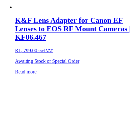
K&F Lens Adapter for Canon EF
Lenses to EOS RF Mount Cameras |
KF06.467
R
1, 799.00
incl VAT
Awaiting Stock or Special Order
Read more