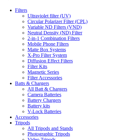
Filters
Ultraviolet filter (UV)
Circular Polarizer Filter (CPL)
Variable ND Filters (VND)
Neutral Density (ND) Filter
2-in-1 Combination Filters
Mobile Phone Filters
Matte Box Systems
X-Pro Filter System
Diffusion Effect Filters
Filter Kits
Magnetic Series
Filter Accessories
Batts & Chargers
All Batt & Chargers
Camera Batteries
Battery Chargers
Battery kits
V-Lock Batteries
Accessories
Tripods
All Tripods and Stands
Photographic Tripods
Video Tripods