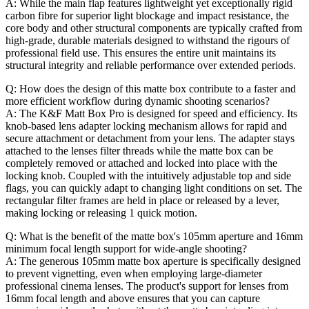
A: While the main flap features lightweight yet exceptionally rigid
carbon fibre for superior light blockage and impact resistance, the
core body and other structural components are typically crafted from
high-grade, durable materials designed to withstand the rigours of
professional field use. This ensures the entire unit maintains its
structural integrity and reliable performance over extended periods.
Q: How does the design of this matte box contribute to a faster and
more efficient workflow during dynamic shooting scenarios?
A: The K&F Matt Box Pro is designed for speed and efficiency. Its
knob-based lens adapter locking mechanism allows for rapid and
secure attachment or detachment from your lens. The adapter stays
attached to the lenses filter threads while the matte box can be
completely removed or attached and locked into place with the
locking knob. Coupled with the intuitively adjustable top and side
flags, you can quickly adapt to changing light conditions on set. The
rectangular filter frames are held in place or released by a lever,
making locking or releasing 1 quick motion.
Q: What is the benefit of the matte box's 105mm aperture and 16mm
minimum focal length support for wide-angle shooting?
A: The generous 105mm matte box aperture is specifically designed
to prevent vignetting, even when employing large-diameter
professional cinema lenses. The product's support for lenses from
16mm focal length and above ensures that you can capture