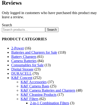
Reviews
Only logged in customers who have purchased this product may
leave a review.
Search
Search
PRODUCT CATEGORIES
2-Power
(16)
Batteries and Chargers for Sale
(118)
Battery Chargers
(61)
Camera Batteries
(84)
Consumables for Sale
(13)
Digital Storage
(23)
DURACELL
(70)
K&F Concept
(252)
K&F Accessories
(37)
K&F Camera Bags
(25)
K&F Camera Batteries and Chargers
(48)
K&F Cleaning Products
(17)
K&F Filters
(62)
2-in-1 Combination Filters
(3)