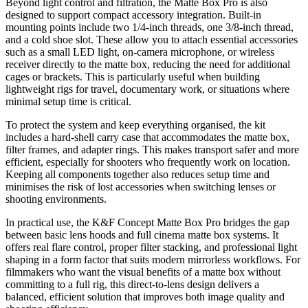
Beyond light control and filtration, the Matte Box Pro is also
designed to support compact accessory integration. Built-in
mounting points include two 1/4-inch threads, one 3/8-inch thread,
and a cold shoe slot. These allow you to attach essential accessories
such as a small LED light, on-camera microphone, or wireless
receiver directly to the matte box, reducing the need for additional
cages or brackets. This is particularly useful when building
lightweight rigs for travel, documentary work, or situations where
minimal setup time is critical.
To protect the system and keep everything organised, the kit
includes a hard-shell carry case that accommodates the matte box,
filter frames, and adapter rings. This makes transport safer and more
efficient, especially for shooters who frequently work on location.
Keeping all components together also reduces setup time and
minimises the risk of lost accessories when switching lenses or
shooting environments.
In practical use, the K&F Concept Matte Box Pro bridges the gap
between basic lens hoods and full cinema matte box systems. It
offers real flare control, proper filter stacking, and professional light
shaping in a form factor that suits modern mirrorless workflows. For
filmmakers who want the visual benefits of a matte box without
committing to a full rig, this direct-to-lens design delivers a
balanced, efficient solution that improves both image quality and