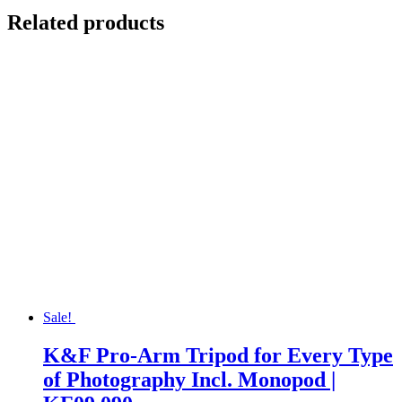
Related products
Sale!
K&F Pro-Arm Tripod for Every Type
of Photography Incl. Monopod |