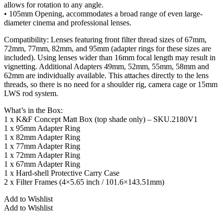
allows for rotation to any angle.
• 105mm Opening, accommodates a broad range of even large-
diameter cinema and professional lenses.
Compatibility: Lenses featuring front filter thread sizes of 67mm,
72mm, 77mm, 82mm, and 95mm (adapter rings for these sizes are
included). Using lenses wider than 16mm focal length may result in
vignetting. Additional Adapters 49mm, 52mm, 55mm, 58mm and
62mm are individually available. This attaches directly to the lens
threads, so there is no need for a shoulder rig, camera cage or 15mm
LWS rod system.
What’s in the Box:
1 x K&F Concept Matt Box (top shade only) – SKU.2180V1
1 x 95mm Adapter Ring
1 x 82mm Adapter Ring
1 x 77mm Adapter Ring
1 x 72mm Adapter Ring
1 x 67mm Adapter Ring
1 x Hard-shell Protective Carry Case
2 x Filter Frames (4×5.65 inch / 101.6×143.51mm)
Add to Wishlist
Add to Wishlist