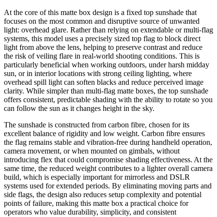
At the core of this matte box design is a fixed top sunshade that
focuses on the most common and disruptive source of unwanted
light: overhead glare. Rather than relying on extendable or multi-flag
systems, this model uses a precisely sized top flag to block direct
light from above the lens, helping to preserve contrast and reduce
the risk of veiling flare in real-world shooting conditions. This is
particularly beneficial when working outdoors, under harsh midday
sun, or in interior locations with strong ceiling lighting, where
overhead spill light can soften blacks and reduce perceived image
clarity. While simpler than multi-flag matte boxes, the top sunshade
offers consistent, predictable shading with the ability to rotate so you
can follow the sun as it changes height in the sky.
The sunshade is constructed from carbon fibre, chosen for its
excellent balance of rigidity and low weight. Carbon fibre ensures
the flag remains stable and vibration-free during handheld operation,
camera movement, or when mounted on gimbals, without
introducing flex that could compromise shading effectiveness. At the
same time, the reduced weight contributes to a lighter overall camera
build, which is especially important for mirrorless and DSLR
systems used for extended periods. By eliminating moving parts and
side flags, the design also reduces setup complexity and potential
points of failure, making this matte box a practical choice for
operators who value durability, simplicity, and consistent