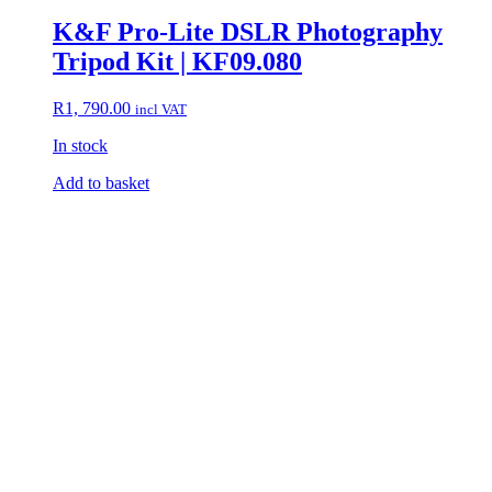
K&F Pro-Lite DSLR Photography
Tripod Kit | KF09.080
R
1, 790.00
incl VAT
In stock
Add to basket