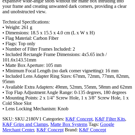
expansive wide-angle shots without the matte box intruding into
your frame and creating unwanted dark corners, providing a clear
and unobstructed view.
Technical Specifications:
• Weight: 261 g
• Dimensions: 18.5 x 15.5 x 4.0 cm (L x W x H)
• Flag Material: Carbon Fiber
• Flags: Top only
• Number of Filter Frames Included: 2
• Included Rectangle Frame Dimensions: 4x5.65 inch /
101.6x143.51mm
• Matte Box Aperture: 105 mm
• Minimum Focal Length (no dark corner vignetting): 16 mm
• Included Lens Adapter Ring Sizes: 67mm, 72mm, 77mm, 82mm,
95mm
• Available Extra Adapters: 49mm, 52mm, 55mm, 58mm and 62mm
• Top Flap Adjustment Angle Range: 0-135 degrees, 180 degrees
• Mounting Points: 2 x 1/4" Screw Hole, 1 x 3/8" Screw Hole, 1 x
Cold Shoe Slot
• Lens Locking Mechanism: Knob
SKU:
SKU.2180V1
Categories:
K&F Concept
,
K&F Filter Kits
,
K&F Grips and Clamps
,
Matte Box Systems
Tags:
Google
Merchant Center
,
K&F Concept
Brand:
K&F Concept