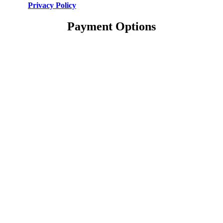
Privacy Policy
Payment Options