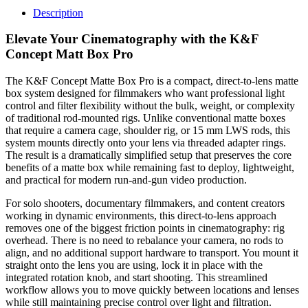
Description
Elevate Your Cinematography with the K&F
Concept Matt Box Pro
The K&F Concept Matte Box Pro is a compact, direct-to-lens matte
box system designed for filmmakers who want professional light
control and filter flexibility without the bulk, weight, or complexity
of traditional rod-mounted rigs. Unlike conventional matte boxes
that require a camera cage, shoulder rig, or 15 mm LWS rods, this
system mounts directly onto your lens via threaded adapter rings.
The result is a dramatically simplified setup that preserves the core
benefits of a matte box while remaining fast to deploy, lightweight,
and practical for modern run-and-gun video production.
For solo shooters, documentary filmmakers, and content creators
working in dynamic environments, this direct-to-lens approach
removes one of the biggest friction points in cinematography: rig
overhead. There is no need to rebalance your camera, no rods to
align, and no additional support hardware to transport. You mount it
straight onto the lens you are using, lock it in place with the
integrated rotation knob, and start shooting. This streamlined
workflow allows you to move quickly between locations and lenses
while still maintaining precise control over light and filtration.