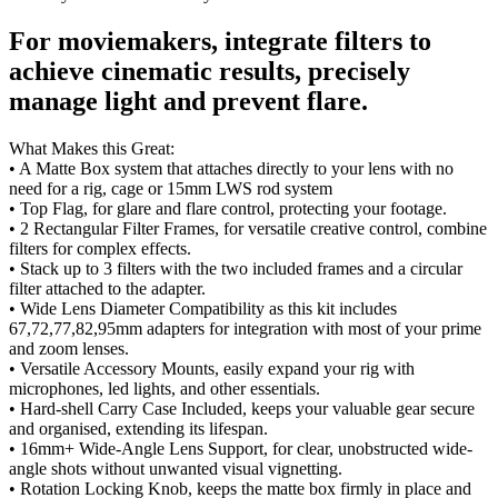
For moviemakers, integrate filters to
achieve cinematic results, precisely
manage light and prevent flare.
What Makes this Great:
• A Matte Box system that attaches directly to your lens with no
need for a rig, cage or 15mm LWS rod system
• Top Flag, for glare and flare control, protecting your footage.
• 2 Rectangular Filter Frames, for versatile creative control, combine
filters for complex effects.
• Stack up to 3 filters with the two included frames and a circular
filter attached to the adapter.
• Wide Lens Diameter Compatibility as this kit includes
67,72,77,82,95mm adapters for integration with most of your prime
and zoom lenses.
• Versatile Accessory Mounts, easily expand your rig with
microphones, led lights, and other essentials.
• Hard-shell Carry Case Included, keeps your valuable gear secure
and organised, extending its lifespan.
• 16mm+ Wide-Angle Lens Support, for clear, unobstructed wide-
angle shots without unwanted visual vignetting.
• Rotation Locking Knob, keeps the matte box firmly in place and