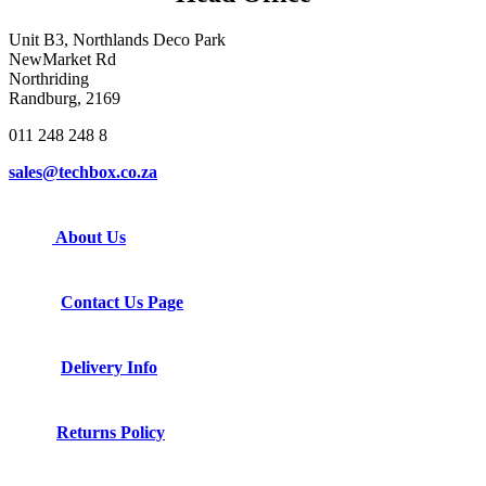
Unit B3, Northlands Deco Park
NewMarket Rd
Northriding
Randburg, 2169
011 248 248 8
sales@techbox.co.za
About Us
Contact Us Page
Delivery Info
Returns Policy