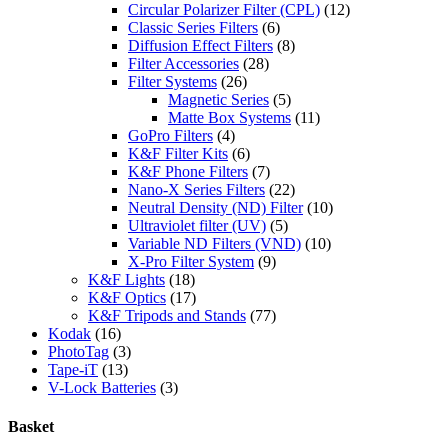
Circular Polarizer Filter (CPL)
(12)
Classic Series Filters
(6)
Diffusion Effect Filters
(8)
Filter Accessories
(28)
Filter Systems
(26)
Magnetic Series
(5)
Matte Box Systems
(11)
GoPro Filters
(4)
K&F Filter Kits
(6)
K&F Phone Filters
(7)
Nano-X Series Filters
(22)
Neutral Density (ND) Filter
(10)
Ultraviolet filter (UV)
(5)
Variable ND Filters (VND)
(10)
X-Pro Filter System
(9)
K&F Lights
(18)
K&F Optics
(17)
K&F Tripods and Stands
(77)
Kodak
(16)
PhotoTag
(3)
Tape-iT
(13)
V-Lock Batteries
(3)
Basket