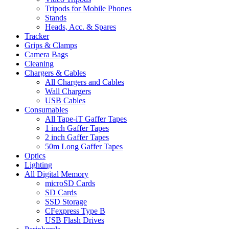
Tripods for Mobile Phones
Stands
Heads, Acc. & Spares
Tracker
Grips & Clamps
Camera Bags
Cleaning
Chargers & Cables
All Chargers and Cables
Wall Chargers
USB Cables
Consumables
All Tape-iT Gaffer Tapes
1 inch Gaffer Tapes
2 inch Gaffer Tapes
50m Long Gaffer Tapes
Optics
Lighting
All Digital Memory
microSD Cards
SD Cards
SSD Storage
CFexpress Type B
USB Flash Drives