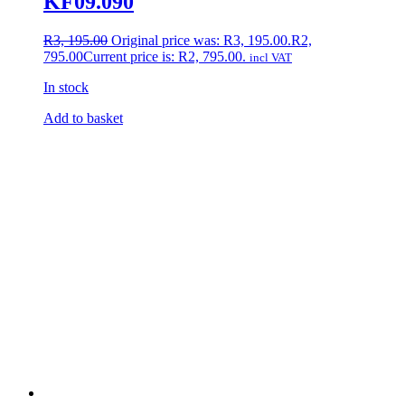
KF09.090
R
3, 195.00
Original price was: R3, 195.00.
R
2,
795.00
Current price is: R2, 795.00.
incl VAT
In stock
Add to basket