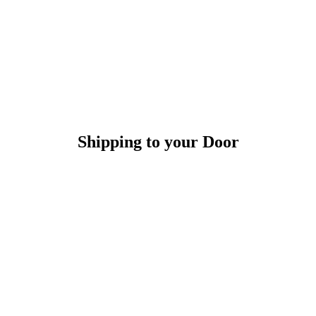
Shipping to your Door