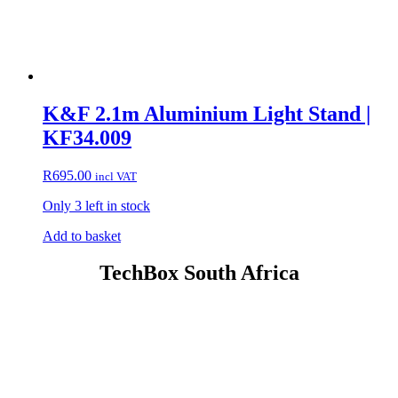
K&F 2.1m Aluminium Light Stand |
KF34.009
R
695.00
incl VAT
Only 3 left in stock
Add to basket
TechBox South Africa