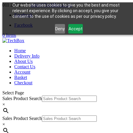
011 248 248 8
sales@TechBox.co.za
Our website uses cookies to give you the best and most
relevant experience. By clicking on accept, you give your
Facebook
consent to the use of cookies as per our privacy policy.
Facebook
Deny
Accept
0 Items
Home
Delivery Info
About Us
Contact Us
Account
Basket
Checkout
Select Page
Sales Product Search
×
Sales Product Search
×