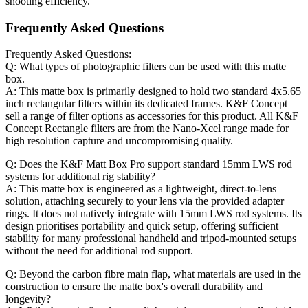
shooting efficiency.
Frequently Asked Questions
Frequently Asked Questions:
Q: What types of photographic filters can be used with this matte
box.
A: This matte box is primarily designed to hold two standard 4x5.65
inch rectangular filters within its dedicated frames. K&F Concept
sell a range of filter options as accessories for this product. All K&F
Concept Rectangle filters are from the Nano-Xcel range made for
high resolution capture and uncompromising quality.
Q: Does the K&F Matt Box Pro support standard 15mm LWS rod
systems for additional rig stability?
A: This matte box is engineered as a lightweight, direct-to-lens
solution, attaching securely to your lens via the provided adapter
rings. It does not natively integrate with 15mm LWS rod systems. Its
design prioritises portability and quick setup, offering sufficient
stability for many professional handheld and tripod-mounted setups
without the need for additional rod support.
Q: Beyond the carbon fibre main flap, what materials are used in the
construction to ensure the matte box's overall durability and
longevity?