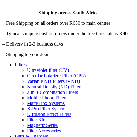
Shipping across South Africa
– Free Shipping on all orders over R650 to main centres
– Typical shipping cost for orders under the free threshold is R90
– Delivery in 2-3 business days
– Shipping to your door
Filters
Ultraviolet filter (UV)
Circular Polarizer Filter (CPL)
Variable ND Filters (VND)
Neutral Density (ND) Filter
2-in-1 Combination Filters
Mobile Phone Filters
Matte Box Systems
X-Pro Filter System
Diffusion Effect Filters
Filter Kits
Magnetic Series
Filter Accessories
Batts & Chargers