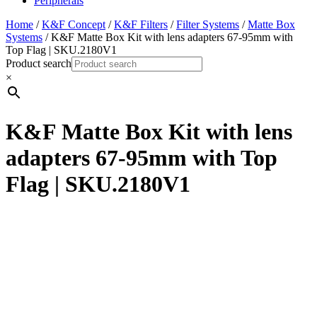
Peripherals
Home
/
K&F Concept
/
K&F Filters
/
Filter Systems
/
Matte Box
Systems
/ K&F Matte Box Kit with lens adapters 67-95mm with
Top Flag | SKU.2180V1
Product search
×
K&F Matte Box Kit with lens
adapters 67-95mm with Top
Flag | SKU.2180V1