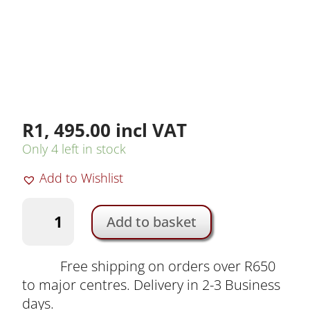
R
1, 495.00
incl VAT
Only 4 left in stock
Add to Wishlist
K&F
Add to basket
ND8
Rectangular
Glass
Free shipping on orders over R650
Filter
to major centres. Delivery in 2-3 Business
for
days.