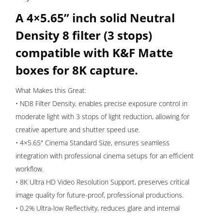
K&F
A 4×5.65” inch solid Neutral
Matte
Boxes
Density 8 filter (3 stops)
Nano-
compatible with K&F Matte
X
boxes for 8K capture.
|
KF01.2448
What Makes this Great:
quantity
• ND8 Filter Density, enables precise exposure control in
moderate light with 3 stops of light reduction, allowing for
creative aperture and shutter speed use.
• 4×5.65" Cinema Standard Size, ensures seamless
integration with professional cinema setups for an efficient
workflow.
• 8K Ultra HD Video Resolution Support, preserves critical
image quality for future-proof, professional productions.
• 0.2% Ultra-low Reflectivity, reduces glare and internal