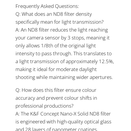
Frequently Asked Questions:
Q: What does an ND8 filter density
specifically mean for light transmission?
A: An ND8 filter reduces the light reaching
your camera sensor by 3 stops, meaning it
only allows 1/8th of the original light
intensity to pass through. This translates to
a light transmission of approximately 12.5%,
making it ideal for moderate daylight
shooting while maintaining wider apertures.
Q: How does this filter ensure colour
accuracy and prevent colour shifts in
professional productions?
A: The K&F Concept Nano-X Solid ND8 filter
is engineered with high-quality optical glass
and 28 layers of nanometer coatings,