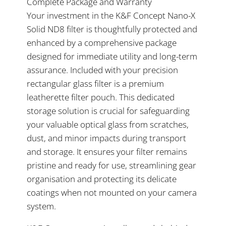
Complete Package and Warranty
Your investment in the K&F Concept Nano-X
Solid ND8 filter is thoughtfully protected and
enhanced by a comprehensive package
designed for immediate utility and long-term
assurance. Included with your precision
rectangular glass filter is a premium
leatherette filter pouch. This dedicated
storage solution is crucial for safeguarding
your valuable optical glass from scratches,
dust, and minor impacts during transport
and storage. It ensures your filter remains
pristine and ready for use, streamlining gear
organisation and protecting its delicate
coatings when not mounted on your camera
system.