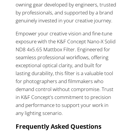
owning gear developed by engineers, trusted
by professionals, and supported by a brand
genuinely invested in your creative journey.
Empower your creative vision and fine-tune
exposure with the K&F Concept Nano-X Solid
ND8 4x5.65 Mattbox Filter. Engineered for
seamless professional workflows, offering
exceptional optical clarity, and built for
lasting durability, this filter is a valuable tool
for photographers and filmmakers who
demand control without compromise. Trust
in K&F Concept's commitment to precision
and performance to support your work in
any lighting scenario.
Frequently Asked Questions