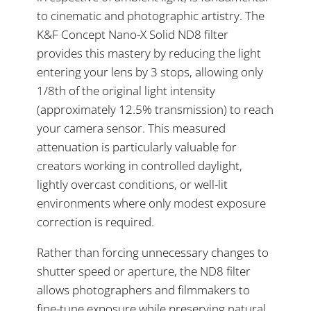
to cinematic and photographic artistry. The
K&F Concept Nano-X Solid ND8 filter
provides this mastery by reducing the light
entering your lens by 3 stops, allowing only
1/8th of the original light intensity
(approximately 12.5% transmission) to reach
your camera sensor. This measured
attenuation is particularly valuable for
creators working in controlled daylight,
lightly overcast conditions, or well-lit
environments where only modest exposure
correction is required.
Rather than forcing unnecessary changes to
shutter speed or aperture, the ND8 filter
allows photographers and filmmakers to
fine-tune exposure while preserving natural