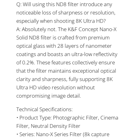
Q: Will using this ND8 filter introduce any
noticeable loss of sharpness or resolution,
especially when shooting 8K Ultra HD?
A: Absolutely not. The K&F Concept Nano-X
Solid ND8 filter is crafted from premium
optical glass with 28 layers of nanometer
coatings and boasts an ultra-low reflectivity
of 0.2%. These features collectively ensure
that the filter maintains exceptional optical
clarity and sharpness, fully supporting 8K
Ultra HD video resolution without
compromising image detail.
Technical Specifications:
• Product Type: Photographic Filter, Cinema
Filter, Neutral Density Filter
• Series: Nano-X Series Filter (8k capture