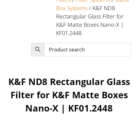
Box Systems
/ K&F ND8
Rectangular Glass Filter for
K&F Matte Boxes Nano-X |
KF01.2448
K&F ND8 Rectangular Glass
Filter for K&F Matte Boxes
Nano-X | KF01.2448