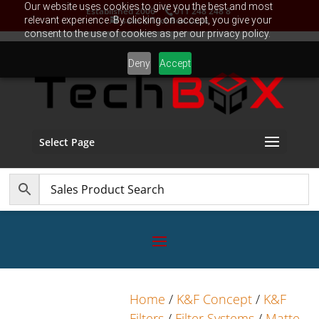
Our website uses cookies to give you the best and most
Established 2006
011 248 248 8
relevant experience. By clicking on accept, you give your
sales@TechBox.co.za
consent to the use of cookies as per our privacy policy.
Deny
Accept
Select Page
Home
/
K&F Concept
/
K&F
Filters
/
Filter Systems
/
Matte