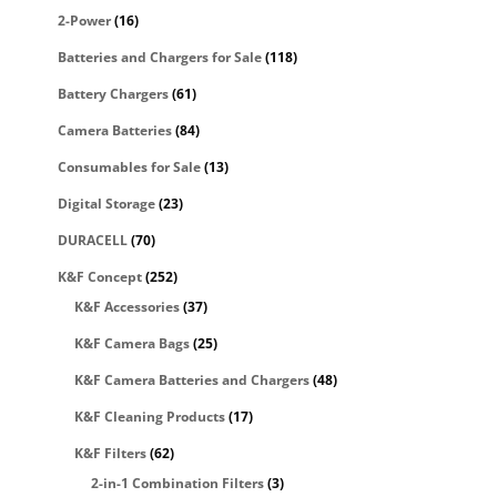
2-Power
(16)
Batteries and Chargers for Sale
(118)
Battery Chargers
(61)
Camera Batteries
(84)
Consumables for Sale
(13)
Digital Storage
(23)
DURACELL
(70)
K&F Concept
(252)
K&F Accessories
(37)
K&F Camera Bags
(25)
K&F Camera Batteries and Chargers
(48)
K&F Cleaning Products
(17)
K&F Filters
(62)
2-in-1 Combination Filters
(3)