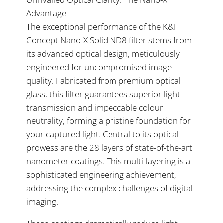
Advantage
The exceptional performance of the K&F
Concept Nano-X Solid ND8 filter stems from
its advanced optical design, meticulously
engineered for uncompromised image
quality. Fabricated from premium optical
glass, this filter guarantees superior light
transmission and impeccable colour
neutrality, forming a pristine foundation for
your captured light. Central to its optical
prowess are the 28 layers of state-of-the-art
nanometer coatings. This multi-layering is a
sophisticated engineering achievement,
addressing the complex challenges of digital
imaging.