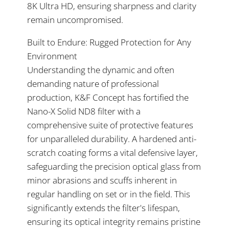
8K Ultra HD, ensuring sharpness and clarity
remain uncompromised.
Built to Endure: Rugged Protection for Any
Environment
Understanding the dynamic and often
demanding nature of professional
production, K&F Concept has fortified the
Nano-X Solid ND8 filter with a
comprehensive suite of protective features
for unparalleled durability. A hardened anti-
scratch coating forms a vital defensive layer,
safeguarding the precision optical glass from
minor abrasions and scuffs inherent in
regular handling on set or in the field. This
significantly extends the filter's lifespan,
ensuring its optical integrity remains pristine