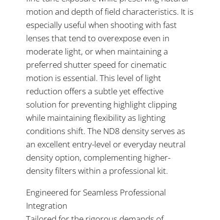
motion and depth of field characteristics. It is
especially useful when shooting with fast
lenses that tend to overexpose even in
moderate light, or when maintaining a
preferred shutter speed for cinematic
motion is essential. This level of light
reduction offers a subtle yet effective
solution for preventing highlight clipping
while maintaining flexibility as lighting
conditions shift. The ND8 density serves as
an excellent entry-level or everyday neutral
density option, complementing higher-
density filters within a professional kit.
Engineered for Seamless Professional
Integration
Tailored for the rigorous demands of