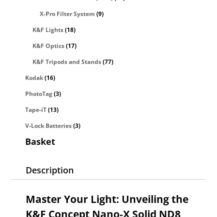
X-Pro Filter System
(9)
K&F Lights
(18)
K&F Optics
(17)
K&F Tripods and Stands
(77)
Kodak
(16)
PhotoTag
(3)
Tape-iT
(13)
V-Lock Batteries
(3)
Basket
Description
Master Your Light: Unveiling the
K&F Concept Nano-X Solid ND8