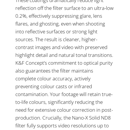
These coatings dramatically reduce light
reflection off the filter surface to an ultra-low
0.2%, effectively suppressing glare, lens
flares, and ghosting, even when shooting
into reflective surfaces or strong light
sources. The result is cleaner, higher-
contrast images and video with preserved
highlight detail and natural tonal transitions.
K&F Concept’s commitment to optical purity
also guarantees the filter maintains
complete colour accuracy, actively
preventing colour casts or infrared
contamination. Your footage will retain true-
to-life colours, significantly reducing the
need for extensive colour correction in post-
production. Crucially, the Nano-X Solid ND8
filter fully supports video resolutions up to