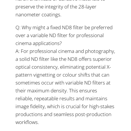
preserve the integrity of the 28-layer
nanometer coatings.
Q: Why might a fixed ND8 filter be preferred
over a variable ND filter for professional
cinema applications?
A: For professional cinema and photography,
a solid ND filter like the ND8 offers superior
optical consistency, eliminating potential X-
pattern vignetting or colour shifts that can
sometimes occur with variable ND filters at
their maximum density. This ensures
reliable, repeatable results and maintains
image fidelity, which is crucial for high-stakes
productions and seamless post-production
workflows.