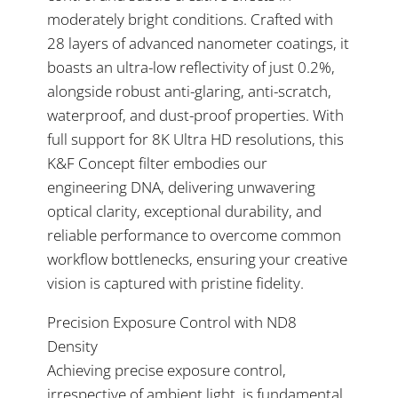
moderately bright conditions. Crafted with
28 layers of advanced nanometer coatings, it
boasts an ultra-low reflectivity of just 0.2%,
alongside robust anti-glaring, anti-scratch,
waterproof, and dust-proof properties. With
full support for 8K Ultra HD resolutions, this
K&F Concept filter embodies our
engineering DNA, delivering unwavering
optical clarity, exceptional durability, and
reliable performance to overcome common
workflow bottlenecks, ensuring your creative
vision is captured with pristine fidelity.
Precision Exposure Control with ND8
Density
Achieving precise exposure control,
irrespective of ambient light, is fundamental