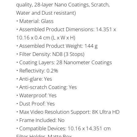
quality, 28-layer Nano Coatings, Scratch,
Water and Dust resistant)
• Material: Glass
• Assembled Product Dimensions: 14.351 x
10.16 x 0.4 cm (L x W x H)
• Assembled Product Weight: 144 g
• Filter Density: ND8 (3 Stops)
• Coating Layers: 28 Nanometer Coatings
• Reflectivity: 0.2%
• Anti-glare: Yes
• Anti-scratch Coating: Yes
• Waterproof: Yes
• Dust Proof: Yes
• Max Video Resolution Support: 8K Ultra HD
• Frame Included: No
• Compatible Devices: 10.16 x 14.351 cm
Filter Holder, Matte Box