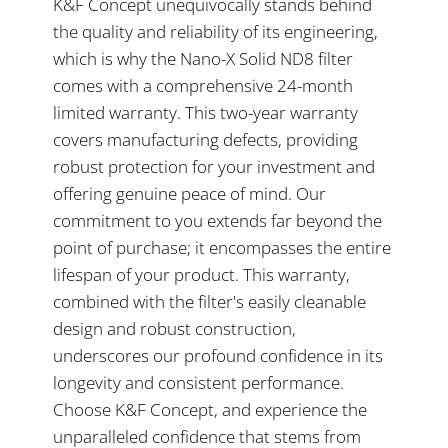
K&F Concept unequivocally stands behind
the quality and reliability of its engineering,
which is why the Nano-X Solid ND8 filter
comes with a comprehensive 24-month
limited warranty. This two-year warranty
covers manufacturing defects, providing
robust protection for your investment and
offering genuine peace of mind. Our
commitment to you extends far beyond the
point of purchase; it encompasses the entire
lifespan of your product. This warranty,
combined with the filter's easily cleanable
design and robust construction,
underscores our profound confidence in its
longevity and consistent performance.
Choose K&F Concept, and experience the
unparalleled confidence that stems from