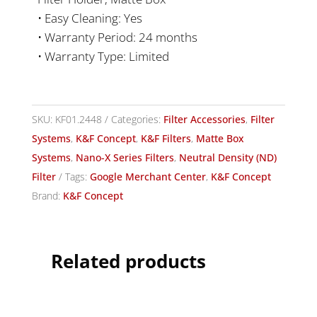
• Easy Cleaning: Yes
• Warranty Period: 24 months
• Warranty Type: Limited
SKU:
KF01.2448
Categories:
Filter Accessories
,
Filter
Systems
,
K&F Concept
,
K&F Filters
,
Matte Box
Systems
,
Nano-X Series Filters
,
Neutral Density (ND)
Filter
Tags:
Google Merchant Center
,
K&F Concept
Brand:
K&F Concept
Related products