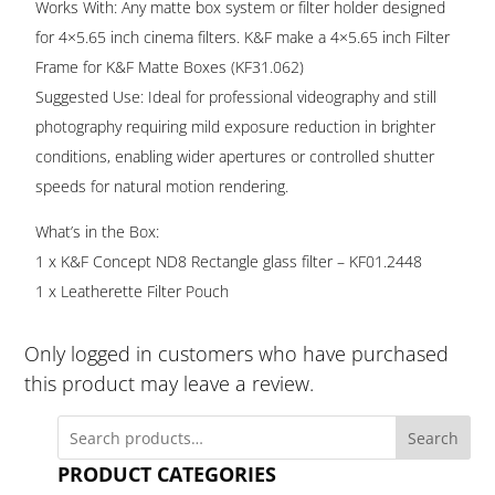
Works With: Any matte box system or filter holder designed
for 4×5.65 inch cinema filters. K&F make a 4×5.65 inch Filter
Frame for K&F Matte Boxes (KF31.062)
Suggested Use: Ideal for professional videography and still
photography requiring mild exposure reduction in brighter
conditions, enabling wider apertures or controlled shutter
speeds for natural motion rendering.
What’s in the Box:
1 x K&F Concept ND8 Rectangle glass filter – KF01.2448
1 x Leatherette Filter Pouch
Only logged in customers who have purchased
this product may leave a review.
Search
PRODUCT CATEGORIES