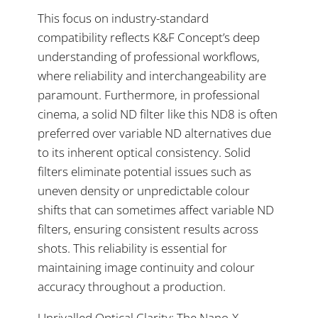
This focus on industry-standard
compatibility reflects K&F Concept’s deep
understanding of professional workflows,
where reliability and interchangeability are
paramount. Furthermore, in professional
cinema, a solid ND filter like this ND8 is often
preferred over variable ND alternatives due
to its inherent optical consistency. Solid
filters eliminate potential issues such as
uneven density or unpredictable colour
shifts that can sometimes affect variable ND
filters, ensuring consistent results across
shots. This reliability is essential for
maintaining image continuity and colour
accuracy throughout a production.
Unrivalled Optical Clarity: The Nano-X