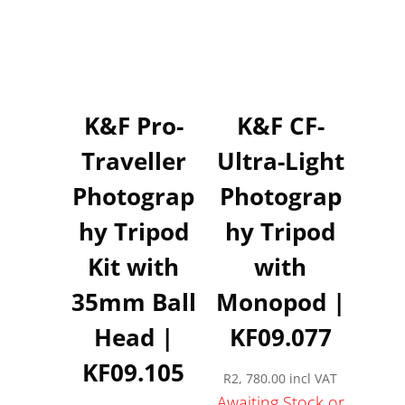
K&F Pro-
K&F CF-
Traveller
Ultra-Light
Photograp
Photograp
hy Tripod
hy Tripod
Kit with
with
35mm Ball
Monopod |
Head |
KF09.077
KF09.105
R
2, 780.00
incl VAT
Awaiting Stock or