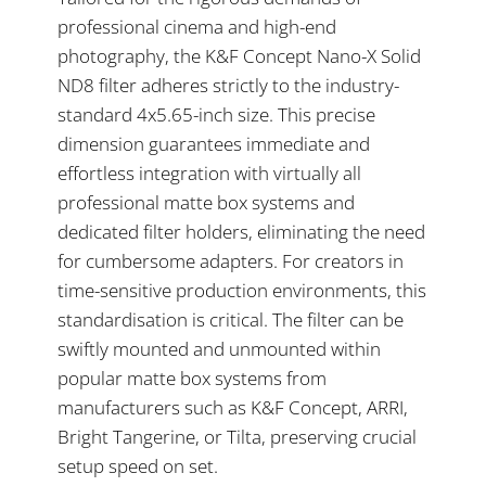
professional cinema and high-end
photography, the K&F Concept Nano-X Solid
ND8 filter adheres strictly to the industry-
standard 4x5.65-inch size. This precise
dimension guarantees immediate and
effortless integration with virtually all
professional matte box systems and
dedicated filter holders, eliminating the need
for cumbersome adapters. For creators in
time-sensitive production environments, this
standardisation is critical. The filter can be
swiftly mounted and unmounted within
popular matte box systems from
manufacturers such as K&F Concept, ARRI,
Bright Tangerine, or Tilta, preserving crucial
setup speed on set.