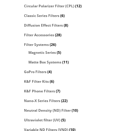
Circular Polarizer Filter (CPL)
(12)
Classic Series Filters
(6)
Diffusion Effect Filters
(8)
Filter Accessories
(28)
Filter Systems
(26)
Magnetic Series
(5)
Matte Box Systems
(11)
GoPro Filters
(4)
K&F Filter Kits
(6)
K&F Phone Filters
(7)
Nano-X Series Filters
(22)
Neutral Density (ND) Filter
(10)
Ultraviolet filter (UV)
(5)
Variable ND Filters (VND)
(10)