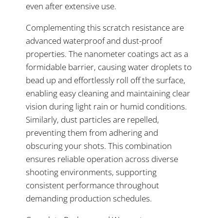
even after extensive use.
Complementing this scratch resistance are
advanced waterproof and dust-proof
properties. The nanometer coatings act as a
formidable barrier, causing water droplets to
bead up and effortlessly roll off the surface,
enabling easy cleaning and maintaining clear
vision during light rain or humid conditions.
Similarly, dust particles are repelled,
preventing them from adhering and
obscuring your shots. This combination
ensures reliable operation across diverse
shooting environments, supporting
consistent performance throughout
demanding production schedules.