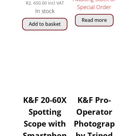
R
2, 650.00
incl VAT
Special Order
In stock
Read more
Add to basket
K&F 20-60X
K&F Pro-
Spotting
Operator
Scope with
Photograp
Smartphon
hy Tripod