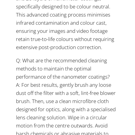
specifically designed to be colour neutral.
This advanced coating process minimises
infrared contamination and colour cast,
ensuring your images and video footage
retain true-to-life colours without requiring
extensive post-production correction.
Q: What are the recommended cleaning
methods to maintain the optimal
performance of the nanometer coatings?
A: For best results, gently brush any loose
dust off the filter with a soft, lint-free blower
brush. Then, use a clean microfibre cloth
designed for optics, along with a specialised
lens cleaning solution. Wipe in a circular
motion from the centre outwards. Avoid
harsh chemicals or abrasive materials to