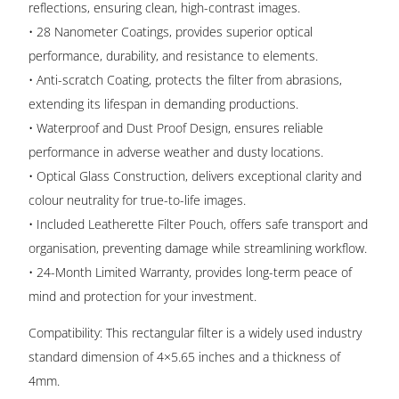
reflections, ensuring clean, high-contrast images.
• 28 Nanometer Coatings, provides superior optical
performance, durability, and resistance to elements.
• Anti-scratch Coating, protects the filter from abrasions,
extending its lifespan in demanding productions.
• Waterproof and Dust Proof Design, ensures reliable
performance in adverse weather and dusty locations.
• Optical Glass Construction, delivers exceptional clarity and
colour neutrality for true-to-life images.
• Included Leatherette Filter Pouch, offers safe transport and
organisation, preventing damage while streamlining workflow.
• 24-Month Limited Warranty, provides long-term peace of
mind and protection for your investment.
Compatibility: This rectangular filter is a widely used industry
standard dimension of 4×5.65 inches and a thickness of
4mm.