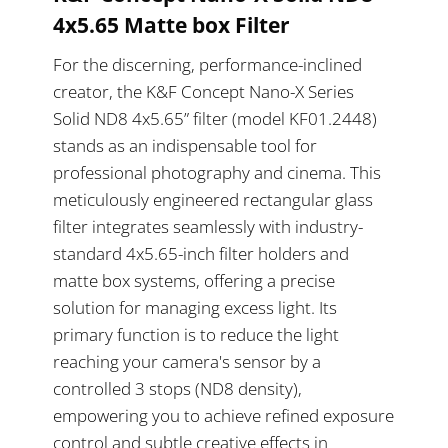
4x5.65 Matte box Filter
For the discerning, performance-inclined
creator, the K&F Concept Nano-X Series
Solid ND8 4x5.65” filter (model KF01.2448)
stands as an indispensable tool for
professional photography and cinema. This
meticulously engineered rectangular glass
filter integrates seamlessly with industry-
standard 4x5.65-inch filter holders and
matte box systems, offering a precise
solution for managing excess light. Its
primary function is to reduce the light
reaching your camera's sensor by a
controlled 3 stops (ND8 density),
empowering you to achieve refined exposure
control and subtle creative effects in