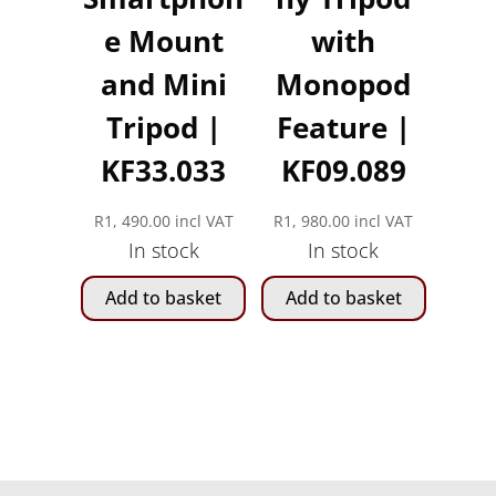
e Mount
with
and Mini
Monopod
Tripod |
Feature |
KF33.033
KF09.089
R
1, 490.00
incl VAT
R
1, 980.00
incl VAT
In stock
In stock
Add to basket
Add to basket