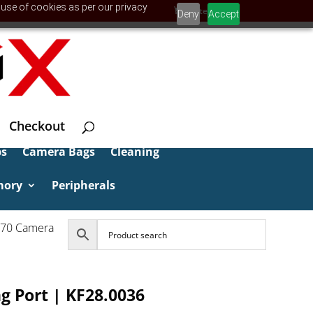
 use of cookies as per our privacy
0 Items
Deny
Accept
Checkout
ps
Camera Bags
Cleaning
mory
Peripherals
970 Camera
g Port | KF28.0036