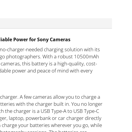
liable Power for Sony Cameras
no-charger-needed charging solution with its
he-go photographers. With a robust 10500mAh
cameras, this battery is a high-quality, cost-
endable power and peace of mind with every
charger. A few cameras allow you to charge a
eries with the charger built in. You no longer
th the charger is a USB Type-A to USB Type-C
ger, laptop, powerbank or car charger directly
an charge your batteries wherever you go, while