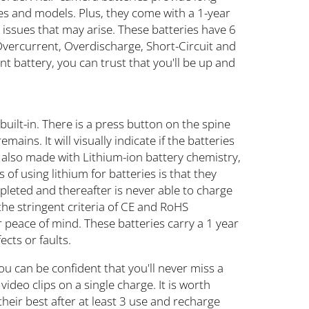
es and models. Plus, they come with a 1-year
 issues that may arise. These batteries have 6
 Overcurrent, Overdischarge, Short-Circuit and
 battery, you can trust that you'll be up and
uilt-in. There is a press button on the spine
ains. It will visually indicate if the batteries
 also made with Lithium-ion battery chemistry,
of using lithium for batteries is that they
epleted and thereafter is never able to charge
o the stringent criteria of CE and RoHS
 peace of mind. These batteries carry a 1 year
cts or faults.
ou can be confident that you'll never miss a
ideo clips on a single charge. It is worth
their best after at least 3 use and recharge