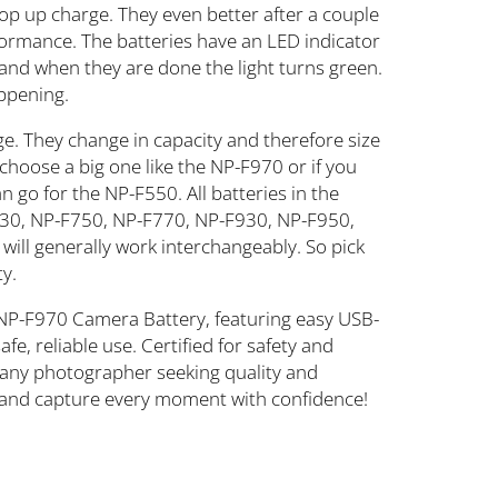
top up charge. They even better after a couple
rformance. The batteries have an LED indicator
ed and when they are done the light turns green.
appening.
ge. They change in capacity and therefore size
 choose a big one like the NP-F970 or if you
 go for the NP-F550. All batteries in the
30, NP-F750, NP-F770, NP-F930, NP-F950,
ll generally work interchangeably. So pick
ty.
NP-F970 Camera Battery, featuring easy USB-
e, reliable use. Certified for safety and
or any photographer seeking quality and
and capture every moment with confidence!