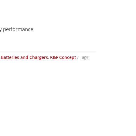
ery performance
Batteries and Chargers
,
K&F Concept
Tags: