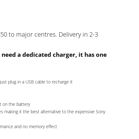
50 to major centres. Delivery in 2-3
 need a dedicated charger, it has one
just plug in a USB cable to recharge it
t on the battery
s making it the best alternative to the expensive Sony
formance and no memory effect