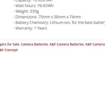
- Watt hours: 76.65Wh
- Weight: 339g
- Dimensions: 70mm x 38mm x 74mm
- Battery Chemistry: Lithium-ion, for the best batt
- Warranty: 1 Years
gers for Sale
,
Camera Batteries
,
K&F Camera Batteries
,
K&F Camera 
&F Concept