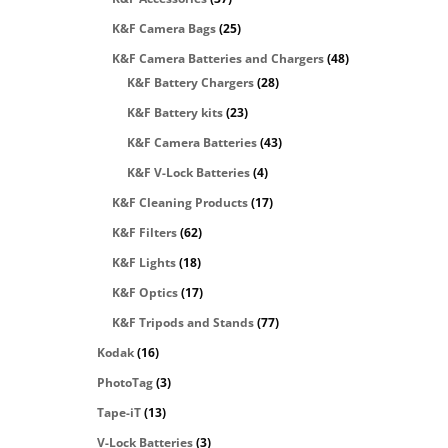
K&F Camera Bags
(25)
K&F Camera Batteries and Chargers
(48)
K&F Battery Chargers
(28)
K&F Battery kits
(23)
K&F Camera Batteries
(43)
K&F V-Lock Batteries
(4)
K&F Cleaning Products
(17)
K&F Filters
(62)
K&F Lights
(18)
K&F Optics
(17)
K&F Tripods and Stands
(77)
Kodak
(16)
PhotoTag
(3)
Tape-iT
(13)
V-Lock Batteries
(3)