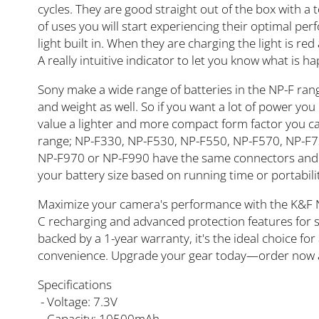
cycles. They are good straight out of the box with a 
of uses you will start experiencing their optimal pe
light built in. When they are charging the light is r
A really intuitive indicator to let you know what is h
Sony make a wide range of batteries in the NP-F ran
and weight as well. So if you want a lot of power you
value a lighter and more compact form factor you can
range; NP-F330, NP-F530, NP-F550, NP-F570, NP-F7
NP-F970 or NP-F990 have the same connectors and wi
your battery size based on running time or portabili
Maximize your camera's performance with the K&F 
C recharging and advanced protection features for saf
backed by a 1-year warranty, it's the ideal choice f
convenience. Upgrade your gear today—order now 
Specifications
- Voltage: 7.3V
- Capacity: 10500mAh