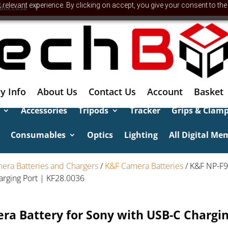
relevant experience. By clicking on accept, you give your consent to the
Box.co.za
y Info
About Us
Contact Us
Account
Basket
Accessories
Tripods
Tracker
Grips & Clam
Consumables
Optics
Lighting
All Digital Me
era Batteries and Chargers
/
K&F Camera Batteries
/ K&F NP-F
arging Port | KF28.0036
a Battery for Sony with USB-C Chargin