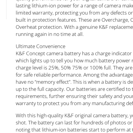
lasting lithium-ion power for a range of camera mak
limited warranty, protecting you from any defects or
built in protection features. These are Overcharge,
Overheat protection. With a genuine K&F replacement
running again in no time at all.
Ultimate Convenience
K&F Concept camera battery has a charge indicator b
which lights up to tell you how much battery power rem
charge level is 25%, 50% 75% or 100% full. They are
for safe reliable performance. Among the advantages 
have no “memory effect”. This is when a battery is d
up to the full capacity. Our batteries are certified t
requirements, further ensuring their safety and your
warranty to protect you from any manufacturing defe
With this high-quality K&F original camera battery, y
shot. The battery can last for hundreds of photos or v
noting that lithium-ion batteries start to perform at 