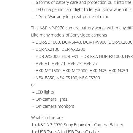
– 6 forms of battery care and protection built into the c
– LED charge indicator light to let you know when it is
– 1 Year Warranty for great peace of mind
This K&F NP-F970 camera battery works with many diff
Like many models of Sony video cameras
– DCR-SD1000, DCR-SR40, DCR-TRV900, DCR-VX2000
– DCR-VX2100, DCR-VX2200
– HDR-AX2000, HDR-FX1, HDR-FX7, HDR-FX1000, HV
– HVR-V1, HVR-Z1, HVR-Z5, HVR-Z7
– HXR-MC1500, HXR-MC2000, HXR-NX5, HXR-NX5R
– NEX-EA50, NEX-FS100, NEX-FS700
or
– LED lights
– On-camera lights
– On-camera monitors
What's in the box:
1 x K&F NP-F970 Sony Equivalent Camera Battery
1 x USB Type-A to USB Type-C cable