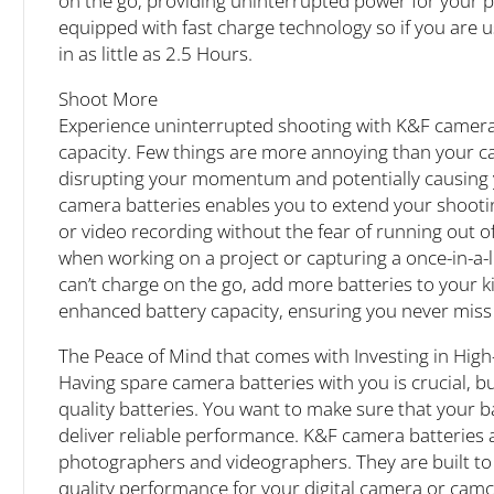
on the go, providing uninterrupted power for your 
equipped with fast charge technology so if you are u
in as little as 2.5 Hours.
Shoot More
Experience uninterrupted shooting with K&F camer
capacity. Few things are more annoying than your c
disrupting your momentum and potentially causing 
camera batteries enables you to extend your shootin
or video recording without the fear of running out o
when working on a project or capturing a once-in-a-
can’t charge on the go, add more batteries to your k
enhanced battery capacity, ensuring you never mis
The Peace of Mind that comes with Investing in Hig
Having spare camera batteries with you is crucial, but
quality batteries. You want to make sure that your 
deliver reliable performance. K&F camera batteries a
photographers and videographers. They are built to 
quality performance for your digital camera or cam