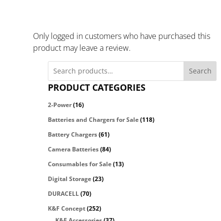
Only logged in customers who have purchased this
product may leave a review.
Search
PRODUCT CATEGORIES
2-Power
(16)
Batteries and Chargers for Sale
(118)
Battery Chargers
(61)
Camera Batteries
(84)
Consumables for Sale
(13)
Digital Storage
(23)
DURACELL
(70)
K&F Concept
(252)
K&F Accessories
(37)