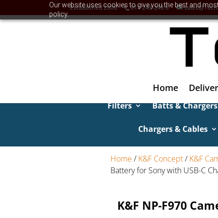
Our website uses cookies to give you the best and most 
Established 2006
011 248 248 8
sales@Tech
policy.
Home
Deliver
Filters
Batts & Chargers
Chargers & Cables
Home
/
K&F Concept
/
K&F Cam
Battery for Sony with USB-C Ch
K&F NP-F970 Camer