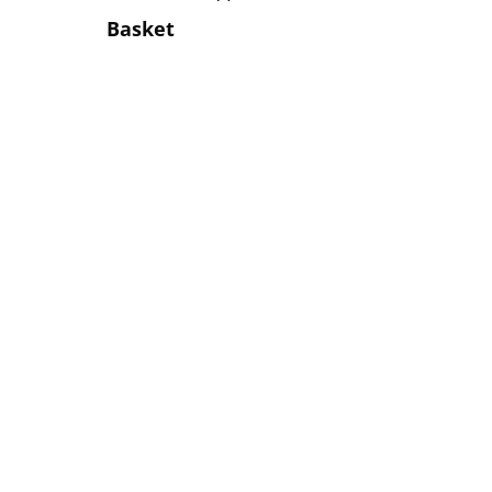
Basket