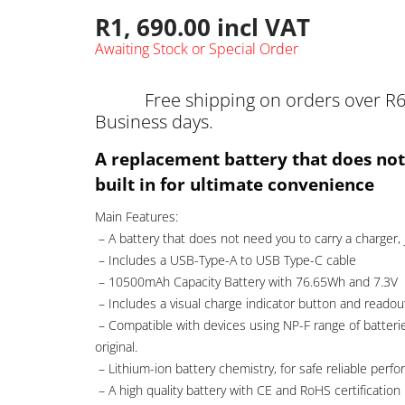
R
1, 690.00
incl VAT
Awaiting Stock or Special Order
Free shipping on orders over R6
Business days.
A replacement battery that does not
built in for ultimate convenience
Main Features:
– A battery that does not need you to carry a charger, 
– Includes a USB-Type-A to USB Type-C cable
– 10500mAh Capacity Battery with 76.65Wh and 7.3V
– Includes a visual charge indicator button and readou
– Compatible with devices using NP-F range of batterie
original.
– Lithium-ion battery chemistry, for safe reliable per
– A high quality battery with CE and RoHS certification