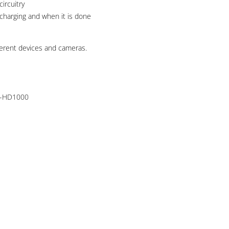
ircuitry
 charging and when it is done
erent devices and cameras.
R-HD1000