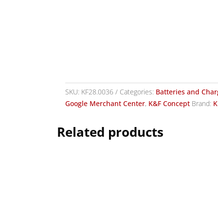
SKU:
KF28.0036
Categories:
Batteries and Char
Google Merchant Center
,
K&F Concept
Brand:
K
Related products