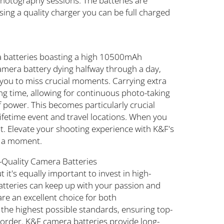
photography sessions. The batteries are
sing a quality charger you can be full charged
a batteries boasting a high 10500mAh
amera battery dying halfway through a day,
you to miss crucial moments. Carrying extra
g time, allowing for continuous photo-taking
f power. This becomes particularly crucial
lifetime event and travel locations. When you
it. Elevate your shooting experience with K&F's
s a moment.
h-Quality Camera Batteries
 it's equally important to invest in high-
batteries can keep up with your passion and
re an excellent choice for both
the highest possible standards, ensuring top-
corder. K&F camera batteries provide long-