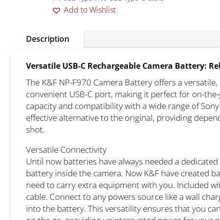
Add to Wishlist
Description
Versatile USB-C Rechargeable Camera Battery: Re
The K&F NP-F970 Camera Battery offers a versatile, 
convenient USB-C port, making it perfect for on-t
capacity and compatibility with a wide range of Sony 
effective alternative to the original, providing dep
shot.
Versatile Connectivity
Until now batteries have always needed a dedicated 
battery inside the camera. Now K&F have created batt
need to carry extra equipment with you. Included wi
cable. Connect to any powers source like a wall char
into the battery. This versatility ensures that you c