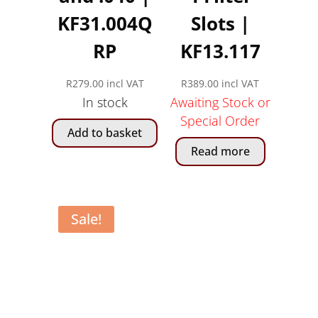
KF31.004Q
Slots |
RP
KF13.117
R
279.00
incl VAT
R
389.00
incl VAT
In stock
Awaiting Stock or
Special Order
Add to basket
Read more
Sale!