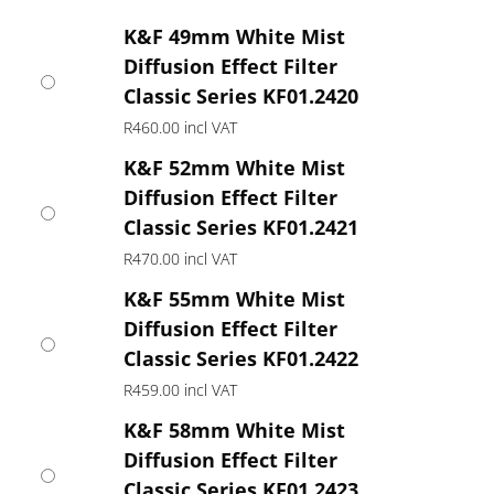
R419.00
through
K&F 49mm White Mist
R760.00
Diffusion Effect Filter
Classic Series KF01.2420
R
460.00
incl VAT
K&F 52mm White Mist
Diffusion Effect Filter
Classic Series KF01.2421
R
470.00
incl VAT
K&F 55mm White Mist
Diffusion Effect Filter
Classic Series KF01.2422
R
459.00
incl VAT
K&F 58mm White Mist
Diffusion Effect Filter
Classic Series KF01.2423