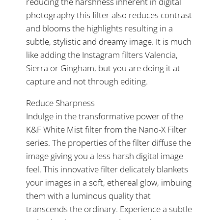
reducing the harshness inherent in digital
photography this filter also reduces contrast
and blooms the highlights resulting in a
subtle, stylistic and dreamy image. It is much
like adding the Instagram filters Valencia,
Sierra or Gingham, but you are doing it at
capture and not through editing.
Reduce Sharpness
Indulge in the transformative power of the
K&F White Mist filter from the Nano-X Filter
series. The properties of the filter diffuse the
image giving you a less harsh digital image
feel. This innovative filter delicately blankets
your images in a soft, ethereal glow, imbuing
them with a luminous quality that
transcends the ordinary. Experience a subtle