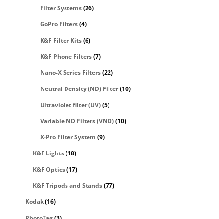
Filter Systems
(26)
GoPro Filters
(4)
K&F Filter Kits
(6)
K&F Phone Filters
(7)
Nano-X Series Filters
(22)
Neutral Density (ND) Filter
(10)
Ultraviolet filter (UV)
(5)
Variable ND Filters (VND)
(10)
X-Pro Filter System
(9)
K&F Lights
(18)
K&F Optics
(17)
K&F Tripods and Stands
(77)
Kodak
(16)
PhotoTag
(3)