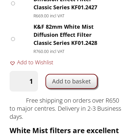
Classic Series KF01.2427
R
669.00
incl VAT
K&F 82mm White Mist
Diffusion Effect Filter
Classic Series KF01.2428
R
760.00
incl VAT
Add to Wishlist
K&F
Add to basket
White
Mist
Diffusion
Free shipping on orders over R650
Effect
to major centres. Delivery in 2-3 Business
Filter
days.
Classic
White Mist filters are excellent
Series