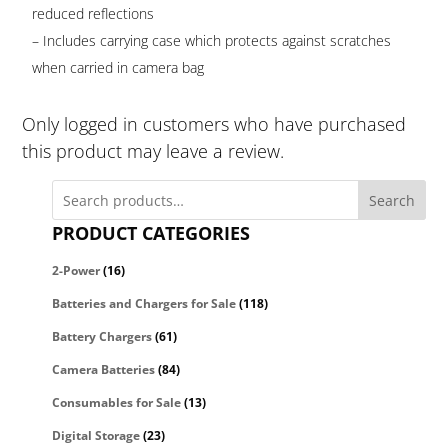
reduced reflections
– Includes carrying case which protects against scratches
when carried in camera bag
Only logged in customers who have purchased
this product may leave a review.
Search
PRODUCT CATEGORIES
2-Power
(16)
Batteries and Chargers for Sale
(118)
Battery Chargers
(61)
Camera Batteries
(84)
Consumables for Sale
(13)
Digital Storage
(23)