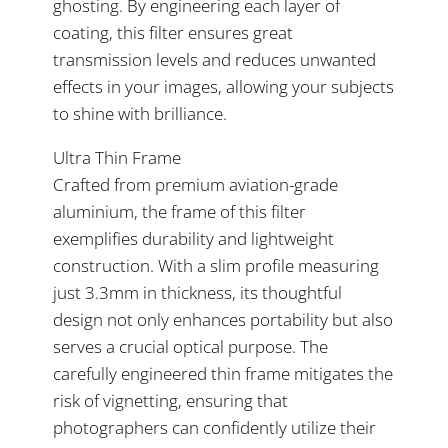
ghosting. By engineering each layer of
coating, this filter ensures great
transmission levels and reduces unwanted
effects in your images, allowing your subjects
to shine with brilliance.
Ultra Thin Frame
Crafted from premium aviation-grade
aluminium, the frame of this filter
exemplifies durability and lightweight
construction. With a slim profile measuring
just 3.3mm in thickness, its thoughtful
design not only enhances portability but also
serves a crucial optical purpose. The
carefully engineered thin frame mitigates the
risk of vignetting, ensuring that
photographers can confidently utilize their