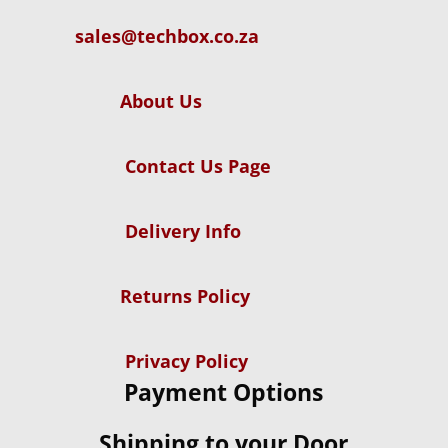
sales@techbox.co.za
About Us
Contact Us Page
Delivery Info
Returns Policy
Privacy Policy
Payment Options
Shipping to your Door