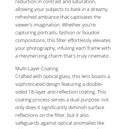
reduction in contrast and saturation,
allowing your subjects to bask in a dreamy,
refreshed ambiance that captivates the
viewer's imagination. Whether you're
capturing portraits, fashion or boudoir
compositions, this filter effortlessly elevates
your photography, infusing each frame with
a mesmerizing charm that's truly cinematic.
Multi-Layer Coating
Crafted with optical glass, this lens boasts a
sophisticated design featuring a double-
sided 18-layer anti-reflection coating. This
coating process serves a dual purpose: not
only does it significantly diminish surface
reflections on the filter, but it also
safeguards against optical anomalies like