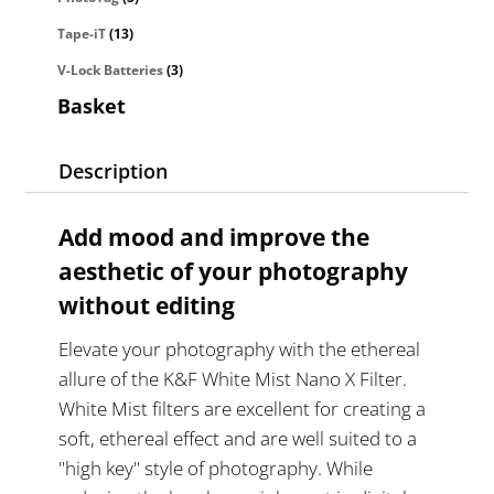
Tape-iT
(13)
V-Lock Batteries
(3)
Basket
Description
Add mood and improve the
aesthetic of your photography
without editing
Elevate your photography with the ethereal
allure of the K&F White Mist Nano X Filter.
White Mist filters are excellent for creating a
soft, ethereal effect and are well suited to a
"high key" style of photography. While