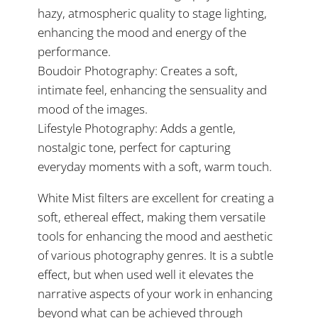
hazy, atmospheric quality to stage lighting,
enhancing the mood and energy of the
performance.
Boudoir Photography: Creates a soft,
intimate feel, enhancing the sensuality and
mood of the images.
Lifestyle Photography: Adds a gentle,
nostalgic tone, perfect for capturing
everyday moments with a soft, warm touch.
White Mist filters are excellent for creating a
soft, ethereal effect, making them versatile
tools for enhancing the mood and aesthetic
of various photography genres. It is a subtle
effect, but when used well it elevates the
narrative aspects of your work in enhancing
beyond what can be achieved through