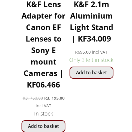
K&F Lens
K&F 2.1m
Adapter for
Aluminium
Canon EF
Light Stand
Lenses to
| KF34.009
Sony E
R
695.00
incl VAT
mount
Only 3 left in stock
Cameras |
Add to basket
KF06.466
Original
Current
R
3, 760.00
R
3, 195.00
price
price
incl VAT
In stock
was:
is:
R3,
R3,
Add to basket
760.00.
195.00.