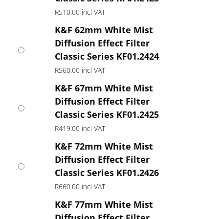
R
510.00
incl VAT
K&F 62mm White Mist
Diffusion Effect Filter
Classic Series KF01.2424
R
560.00
incl VAT
K&F 67mm White Mist
Diffusion Effect Filter
Classic Series KF01.2425
R
419.00
incl VAT
K&F 72mm White Mist
Diffusion Effect Filter
Classic Series KF01.2426
R
660.00
incl VAT
K&F 77mm White Mist
Diffusion Effect Filter