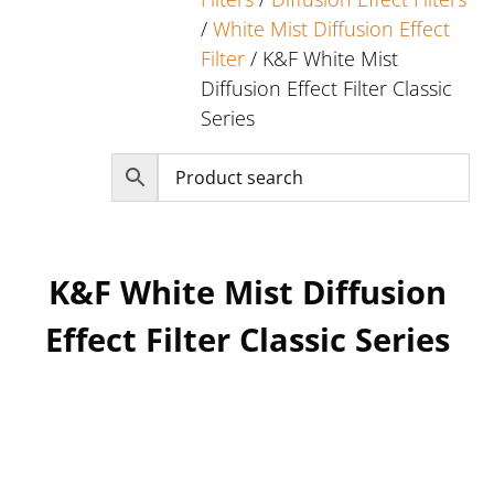
/
White Mist Diffusion Effect
Filter
/ K&F White Mist
Diffusion Effect Filter Classic
Series
K&F White Mist Diffusion
Effect Filter Classic Series