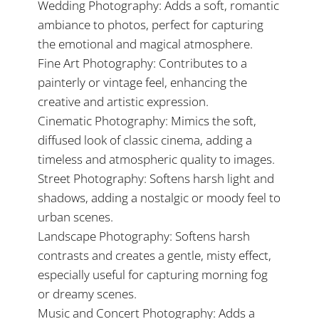
Wedding Photography: Adds a soft, romantic
ambiance to photos, perfect for capturing
the emotional and magical atmosphere.
Fine Art Photography: Contributes to a
painterly or vintage feel, enhancing the
creative and artistic expression.
Cinematic Photography: Mimics the soft,
diffused look of classic cinema, adding a
timeless and atmospheric quality to images.
Street Photography: Softens harsh light and
shadows, adding a nostalgic or moody feel to
urban scenes.
Landscape Photography: Softens harsh
contrasts and creates a gentle, misty effect,
especially useful for capturing morning fog
or dreamy scenes.
Music and Concert Photography: Adds a