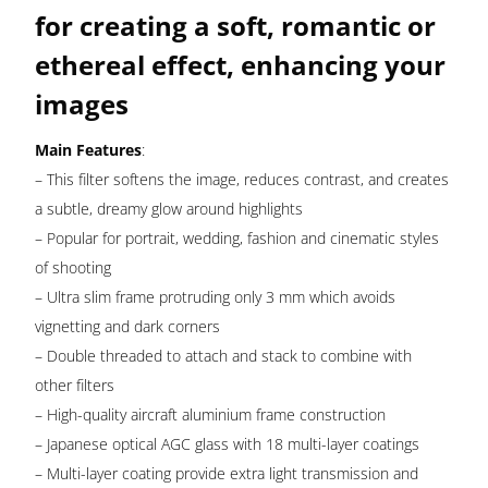
quantity
for creating a soft, romantic or
ethereal effect, enhancing your
images
Main Features
:
– This filter softens the image, reduces contrast, and creates
a subtle, dreamy glow around highlights
– Popular for portrait, wedding, fashion and cinematic styles
of shooting
– Ultra slim frame protruding only 3 mm which avoids
vignetting and dark corners
– Double threaded to attach and stack to combine with
other filters
– High-quality aircraft aluminium frame construction
– Japanese optical AGC glass with 18 multi-layer coatings
– Multi-layer coating provide extra light transmission and