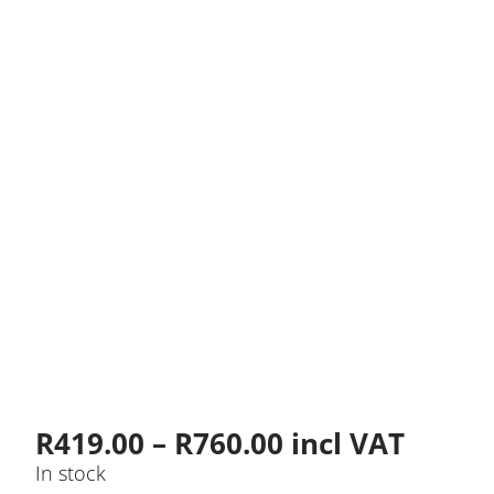
Price
R
419.00
–
R
760.00
incl VAT
range:
In stock