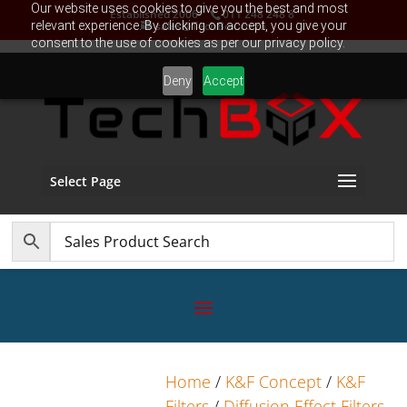
Our website uses cookies to give you the best and most
Established 2006
011 248 248 8
relevant experience. By clicking on accept, you give your
sales@TechBox.co.za
consent to the use of cookies as per our privacy policy.
Deny
Accept
Select Page
Home
/
K&F Concept
/
K&F
Filters
/
Diffusion Effect Filters