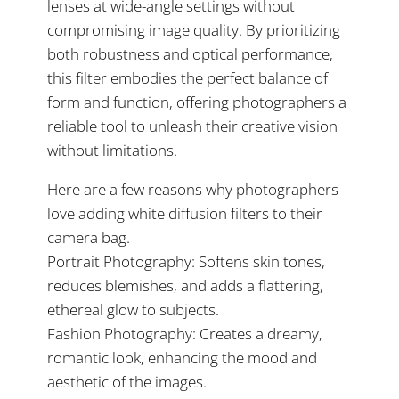
lenses at wide-angle settings without
compromising image quality. By prioritizing
both robustness and optical performance,
this filter embodies the perfect balance of
form and function, offering photographers a
reliable tool to unleash their creative vision
without limitations.
Here are a few reasons why photographers
love adding white diffusion filters to their
camera bag.
Portrait Photography: Softens skin tones,
reduces blemishes, and adds a flattering,
ethereal glow to subjects.
Fashion Photography: Creates a dreamy,
romantic look, enhancing the mood and
aesthetic of the images.