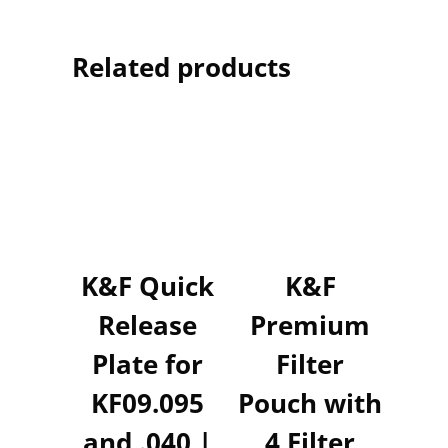
Related products
K&F Quick
K&F
Release
Premium
Plate for
Filter
KF09.095
Pouch with
and .040 |
4 Filter