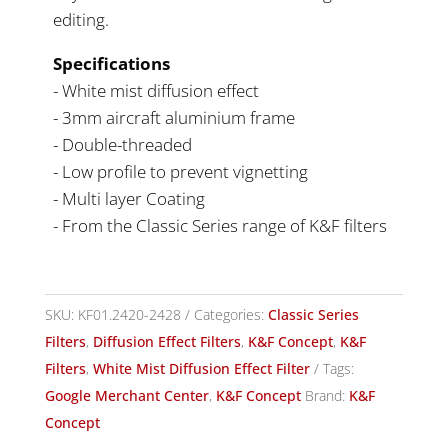
editing.
Specifications
- White mist diffusion effect
- 3mm aircraft aluminium frame
- Double-threaded
- Low profile to prevent vignetting
- Multi layer Coating
- From the Classic Series range of K&F filters
SKU:
KF01.2420-2428
Categories:
Classic Series
Filters
,
Diffusion Effect Filters
,
K&F Concept
,
K&F
Filters
,
White Mist Diffusion Effect Filter
Tags:
Google Merchant Center
,
K&F Concept
Brand:
K&F
Concept