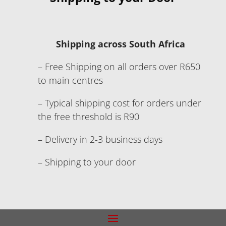
Shipping across South Africa
– Free Shipping on all orders over R650
to main centres
– Typical shipping cost for orders under
the free threshold is R90
– Delivery in 2-3 business days
– Shipping to your door