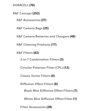
DURACELL
(70)
K&F Concept
(252)
K&F Accessories
(37)
K&F Camera Bags
(25)
K&F Camera Batteries and Chargers
(48)
K&F Cleaning Products
(17)
K&F Filters
(62)
2-in-1 Combination Filters
(3)
Circular Polarizer Filter (CPL)
(12)
Classic Series Filters
(6)
Diffusion Effect Filters
(8)
Black Mist Diffusion Effect Filters
(7)
White Mist Diffusion Effect Filter
(1)
Filter Accessories
(28)