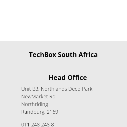
TechBox South Africa
Head Office
Unit B3, Northlands Deco Park
NewMarket Rd
Northriding
Randburg, 2169
011 248 248 8