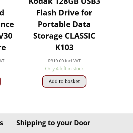
Kodak 128GB USB3
d
Flash Drive for
ance
Portable Data
 V30
Storage CLASSIC
re
K103
VAT
R
319.00
incl VAT
:
Only 4 left in stock
This
00
Add to basket
product
gh
has
00
multiple
variants.
The
s
Shipping to your Door
options
may