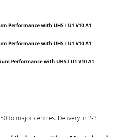
um Performance with UHS-I U1 V10 A1
um Performance with UHS-I U1 V10 A1
ium Performance with UHS-I U1 V10 A1
50 to major centres. Delivery in 2-3