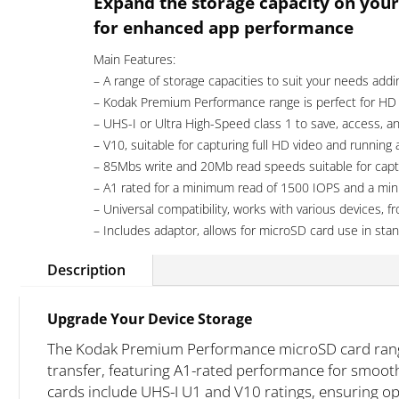
Expand the storage capacity on your
UHS-
for enhanced app performance
I
U1
Main Features:
A1
– A range of storage capacities to suit your needs addi
quantity
– Kodak Premium Performance range is perfect for HD
– UHS-I or Ultra High-Speed class 1 to save, access, and
– V10, suitable for capturing full HD video and running
– 85Mbs write and 20Mb read speeds suitable for capt
– A1 rated for a minimum read of 1500 IOPS and a mi
– Universal compatibility, works with various devices
– Includes adaptor, allows for microSD card use in stan
Description
Upgrade Your Device Storage
The Kodak Premium Performance microSD card range 
transfer, featuring A1-rated performance for smoot
cards include UHS-I U1 and V10 ratings, ensuring o