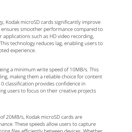
gy, Kodak microSD cards significantly improve
I U1 ensures smoother performance compared to
r applications such as HD video recording,
 This technology reduces lag, enabling users to
upted experience.
eeing a minimum write speed of 10MB/s. This
ng, making them a reliable choice for content
0 classification provides confidence in
ing users to focus on their creative projects
 of 20MB/s, Kodak microSD cards are
mance. These speeds allow users to capture
ring files efficiently between devices. Whether