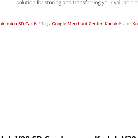
solution for storing and transferring your valuable d
ak
,
microSD Cards
Tags:
Google Merchant Center
,
Kodak
Brand:
Ko