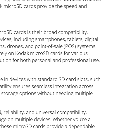
odak microSD cards provide the speed and
oSD cards is their broad compatibility.
vices, including smartphones, tablets, digital
s, drones, and point-of-sale (POS) systems.
 rely on Kodak microSD cards for various
ution for both personal and professional use.
 in devices with standard SD card slots, such
tility ensures seamless integration across
r storage options without needing multiple
eliability, and universal compatibility,
age on multiple devices. Whether you're a
r, these microSD cards provide a dependable