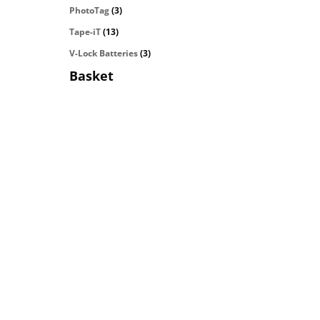
PhotoTag
(3)
Tape-iT
(13)
V-Lock Batteries
(3)
Basket