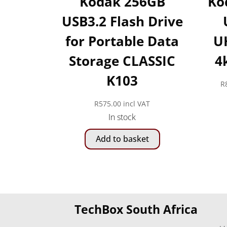
Kodak 256GB
Ko
USB3.2 Flash Drive
for Portable Data
UH
Storage CLASSIC
4
K103
R
R
575.00
incl VAT
In stock
Add to basket
TechBox South Africa