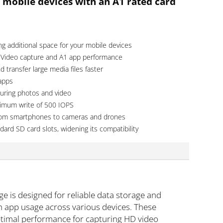
 mobile devices with an A1 rated card
ng additional space for your mobile devices
 Video capture and A1 app performance
 transfer large media files faster
 apps
uring photos and video
nimum write of 500 IOPS
, from smartphones to cameras and drones
dard SD card slots, widening its compatibility
is designed for reliable data storage and
h app usage across various devices. These
ptimal performance for capturing HD video