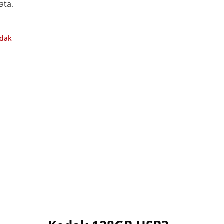
ata.
dak