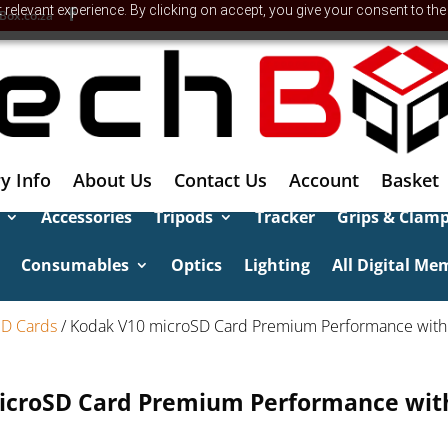
relevant experience. By clicking on accept, you give your consent to the
Box.co.za
y Info
About Us
Contact Us
Account
Basket
Accessories
Tripods
Tracker
Grips & Clam
Consumables
Optics
Lighting
All Digital Me
SD Cards
/ Kodak V10 microSD Card Premium Performance with
icroSD Card Premium Performance with