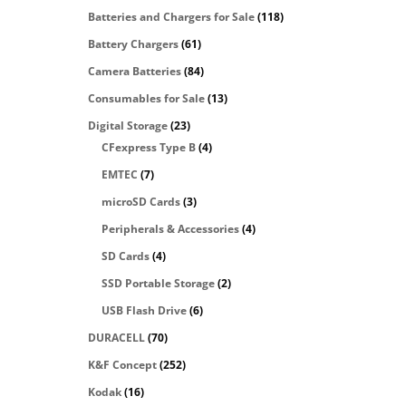
Batteries and Chargers for Sale
(118)
Battery Chargers
(61)
Camera Batteries
(84)
Consumables for Sale
(13)
Digital Storage
(23)
CFexpress Type B
(4)
EMTEC
(7)
microSD Cards
(3)
Peripherals & Accessories
(4)
SD Cards
(4)
SSD Portable Storage
(2)
USB Flash Drive
(6)
DURACELL
(70)
K&F Concept
(252)
Kodak
(16)