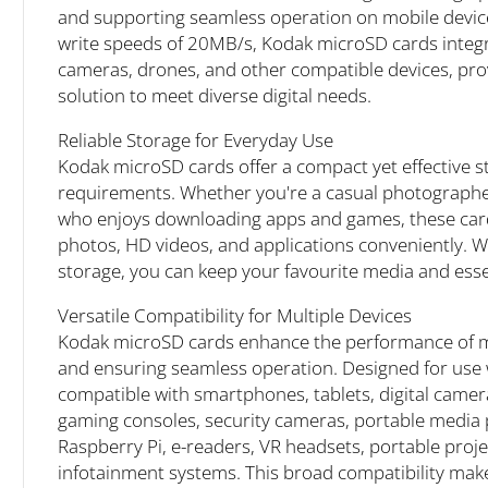
and supporting seamless operation on mobile devic
write speeds of 20MB/s, Kodak microSD cards integra
cameras, drones, and other compatible devices, pro
solution to meet diverse digital needs.
Reliable Storage for Everyday Use
Kodak microSD cards offer a compact yet effective st
requirements. Whether you're a casual photographer
who enjoys downloading apps and games, these card
photos, HD videos, and applications conveniently. W
storage, you can keep your favourite media and essent
Versatile Compatibility for Multiple Devices
Kodak microSD cards enhance the performance of mo
and ensuring seamless operation. Designed for use w
compatible with smartphones, tablets, digital came
gaming consoles, security cameras, portable media 
Raspberry Pi, e-readers, VR headsets, portable proj
infotainment systems. This broad compatibility make