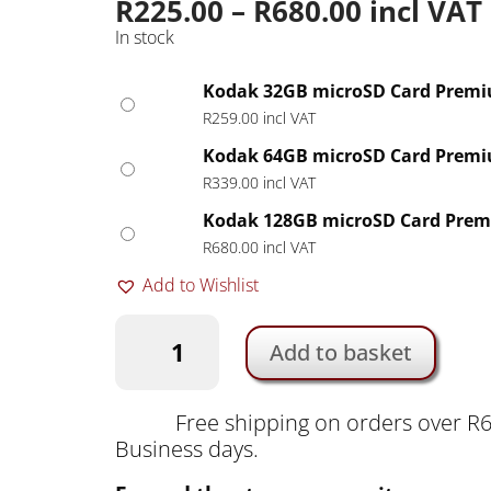
Price
R
225.00
–
R
680.00
incl VAT
range:
In stock
R225.00
through
Kodak 32GB microSD Card Premi
R680.00
R
259.00
incl VAT
Kodak 64GB microSD Card Premi
R
339.00
incl VAT
Kodak 128GB microSD Card Prem
R
680.00
incl VAT
Add to Wishlist
Kodak
Add to basket
V10
microSD
Card
Free shipping on orders over R6
Premium
Business days.
Performance
with