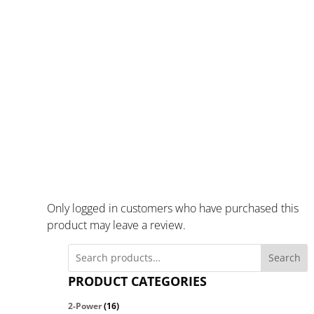
Only logged in customers who have purchased this
product may leave a review.
Search
PRODUCT CATEGORIES
2-Power
(16)