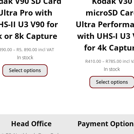
dak V90 SD Card
Kodak V30
Ultra Pro with
microSD Car
S-II U3 V90 for
Ultra Perform
k or 8k Capture
with UHS-I U3
for 4k Captu
Price
890.00
–
R
5, 890.00
incl VAT
In stock
range:
Price
R
410.00
–
R
785.00
incl 
This
R890.00
In stock
range
Select options
product
through
R410.
has
R5,
Select options
throu
multiple
890.00
R785.
variants.
The
options
may
Head Office
Payment Option
be