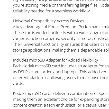
you're storing media or transferring large files, K
reliability needed for a seamless workflow.
Universal Compatibility Across Devices
A key advantage of Kodak Premium Performance micr
These cards work effortlessly with a wide range of de
cameras, action cameras, security cameras, dashcam
Their universal functionality ensures that users can
storage applications, making them a dependable sol
Includes microSD Adapter for Added Flexibility
Each Kodak microSD card includes an adapter for use
as DSLRs, camcorders, and laptops. This added versa
different platforms, allowing users to maximise thei
cards.
Kodak microSD cards deliver a combination of speed, r
making them an excellent choice for expanding stor
content creator, a tech enthusiast, or a casual use