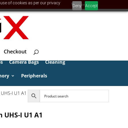
 use of cookies as per our privacy
0 Items
Deny
Accept
Checkout
ps
Camera Bags
Cleaning
mory
Peripherals
 UHS-I U1 A1
 UHS-I U1 A1