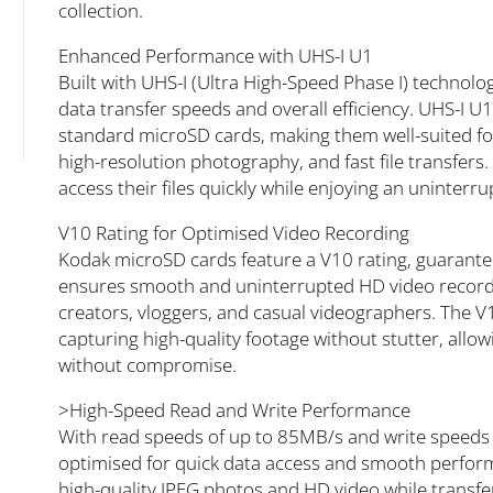
collection.
Enhanced Performance with UHS-I U1
Built with UHS-I (Ultra High-Speed Phase I) technolo
data transfer speeds and overall efficiency. UHS-
standard microSD cards, making them well-suited fo
high-resolution photography, and fast file transfers.
access their files quickly while enjoying an uninterr
V10 Rating for Optimised Video Recording
Kodak microSD cards feature a V10 rating, guarant
ensures smooth and uninterrupted HD video recordi
creators, vloggers, and casual videographers. The V1
capturing high-quality footage without stutter, allow
without compromise.
>High-Speed Read and Write Performance
With read speeds of up to 85MB/s and write speeds
optimised for quick data access and smooth perfor
high-quality JPEG photos and HD video while transfer