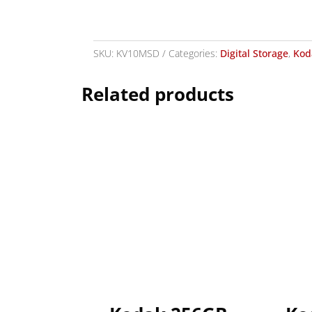
SKU:
KV10MSD
Categories:
Digital Storage
,
Kod
Related products