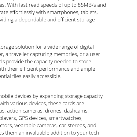
es. With fast read speeds of up to 85MB/s and
te effortlessly with smartphones, tablets,
viding a dependable and efficient storage
orage solution for a wide range of digital
, a traveller capturing memories, or a user
s provide the capacity needed to store
ith their efficient performance and ample
ial files easily accessible.
bile devices by expanding storage capacity
ith various devices, these cards are
ras, action cameras, drones, dashcams,
players, GPS devices, smartwatches,
ectors, wearable cameras, car stereos, and
s them an invaluable addition to your tech