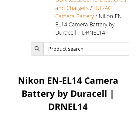
and Chargers
/
DURACELL
Camera Battery
/ Nikon EN-
EL14 Camera Battery by
Duracell | DRNEL14
Nikon EN-EL14 Camera
Battery by Duracell |
DRNEL14