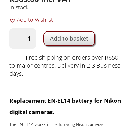
In stock
Add to Wishlist
Nikon
Add to basket
EN-
EL14
Camera
Free shipping on orders over R650
Battery
to major centres. Delivery in 2-3 Business
by
days.
Duracell
|
DRNEL14
Replacement EN-EL14
battery for Nikon
quantity
digital cameras.
The EN-EL14 works in the following Nikon cameras