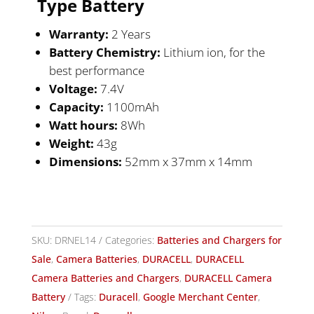
Type
Battery
Warranty:
2 Years
Battery Chemistry:
Lithium ion, for the
best performance
Voltage:
7.4V
Capacity:
1100mAh
Watt hours:
8Wh
Weight:
43g
Dimensions:
52mm x 37mm x 14mm
SKU:
DRNEL14
Categories:
Batteries and Chargers for
Sale
,
Camera Batteries
,
DURACELL
,
DURACELL
Camera Batteries and Chargers
,
DURACELL Camera
Battery
Tags:
Duracell
,
Google Merchant Center
,