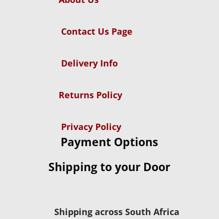
Contact Us Page
Delivery Info
Returns Policy
Privacy Policy
Payment Options
Shipping to your Door
Shipping across South Africa