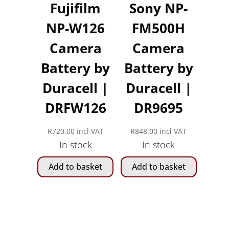
Fujifilm
Sony NP-
NP-W126
FM500H
Camera
Camera
Battery by
Battery by
Duracell |
Duracell |
DRFW126
DR9695
R
720.00
incl VAT
R
848.00
incl VAT
In stock
In stock
Add to basket
Add to basket