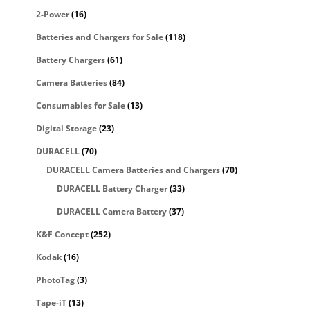
2-Power
(16)
Batteries and Chargers for Sale
(118)
Battery Chargers
(61)
Camera Batteries
(84)
Consumables for Sale
(13)
Digital Storage
(23)
DURACELL
(70)
DURACELL Camera Batteries and Chargers
(70)
DURACELL Battery Charger
(33)
DURACELL Camera Battery
(37)
K&F Concept
(252)
Kodak
(16)
PhotoTag
(3)
Tape-iT
(13)