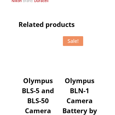
Nikon
Brand:
Duracell
Related products
Sale!
Olympus
Olympus
BLS-5 and
BLN-1
BLS-50
Camera
Camera
Battery by