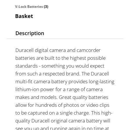
V-Lock Batteries
(3)
Basket
Description
Duracell digital camera and camcorder
batteries are built to the highest possible
standards - something you would expect
from such a respected brand. The Duracell
multi-fit camera battery provides long-lasting
lithium-ion power for a range of camera
makes and models. Great quality batteries
allow for hundreds of photos or video clips
to be captured on a single charge. This high-
quality Duracell original camera battery will
see you up and running again in no time at