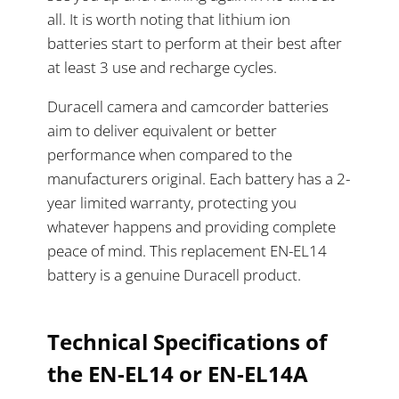
all. It is worth noting that lithium ion
batteries start to perform at their best after
at least 3 use and recharge cycles.
Duracell camera and camcorder batteries
aim to deliver equivalent or better
performance when compared to the
manufacturers original. Each battery has a 2-
year limited warranty, protecting you
whatever happens and providing complete
peace of mind. This replacement EN-EL14
battery is a genuine Duracell product.
Technical Specifications of
the EN-EL14 or
EN-EL14A