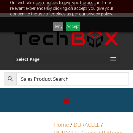
Our website uses cookies to give you the best and most
Established 2006
011 248 248 8
relevant experience. By clicking on accept, you give your
sales@TechBox.co.za
consent to the use of cookies as per our privacy policy.
Deny
Accept
Select Page
Home
/
DURACELL
/
DURACELL Camera Batteries