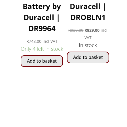
Battery by
Duracell |
Duracell |
DROBLN1
DR9964
Original
Current
R
939.00
R
829.00
incl
price
price
VAT
R
748.00
incl VAT
In stock
was:
is:
Only 4 left in stock
R939.00.
R829.00.
Add to basket
Add to basket