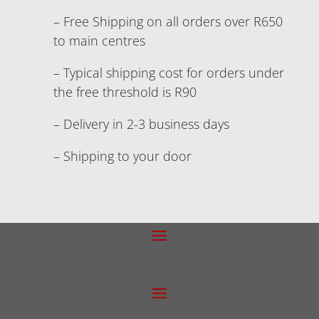
– Free Shipping on all orders over R650
to main centres
– Typical shipping cost for orders under
the free threshold is R90
– Delivery in 2-3 business days
– Shipping to your door