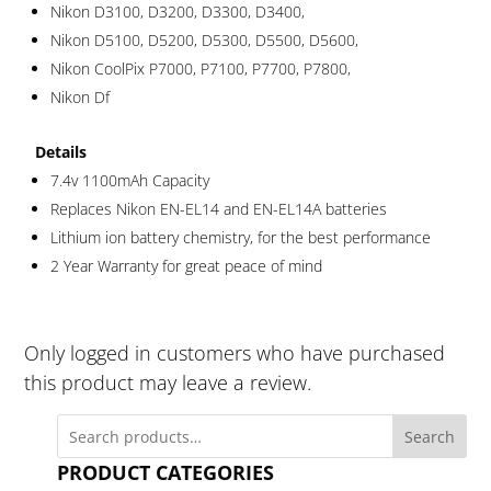
Nikon D3100, D3200, D3300, D3400,
Nikon D5100, D5200, D5300, D5500, D5600,
Nikon CoolPix P7000, P7100, P7700, P7800,
Nikon Df
Details
7.4v 1100mAh Capacity
Replaces Nikon EN-EL14 and EN-EL14A batteries
Lithium ion battery chemistry, for the best performance
2 Year Warranty for great peace of mind
Only logged in customers who have purchased
this product may leave a review.
Search
PRODUCT CATEGORIES