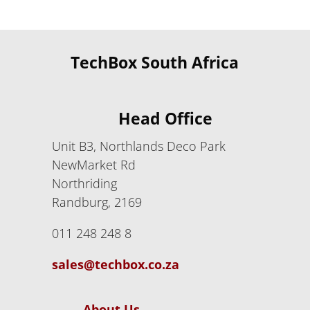
TechBox South Africa
Head Office
Unit B3, Northlands Deco Park
NewMarket Rd
Northriding
Randburg, 2169
011 248 248 8
sales@techbox.co.za
About Us