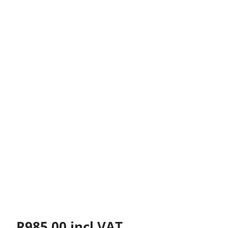
R
985.00
incl VAT