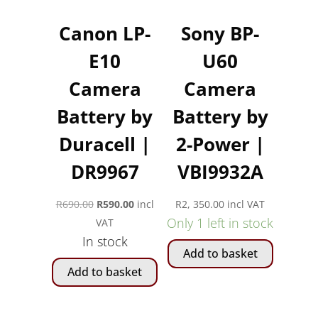
Canon LP-
Sony BP-
E10
U60
Camera
Camera
Battery by
Battery by
Duracell |
2-Power |
DR9967
VBI9932A
Original
Current
R
690.00
R
590.00
incl
R
2, 350.00
incl VAT
Only 1 left in stock
price
price
VAT
In stock
was:
is:
Add to basket
R690.00.
R590.00.
Add to basket