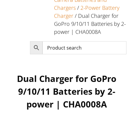
Chargers
/
2-Power Battery
Charger
/ Dual Charger for
GoPro 9/10/11 Batteries by 2-
power | CHA0008A
Dual Charger for GoPro
9/10/11 Batteries by 2-
power | CHA0008A