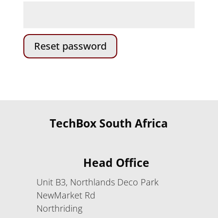
Reset password
TechBox South Africa
Head Office
Unit B3, Northlands Deco Park
NewMarket Rd
Northriding