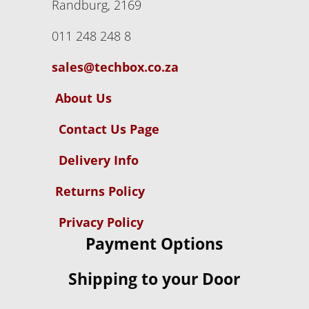
Randburg, 2169
011 248 248 8
sales@techbox.co.za
About Us
Contact Us Page
Delivery Info
Returns Policy
Privacy Policy
Payment Options
Shipping to your Door