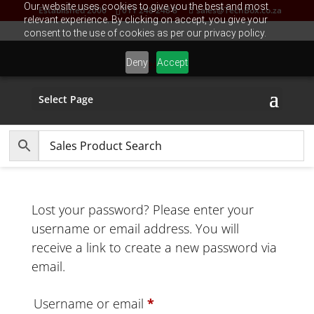
Our website uses cookies to give you the best and most
Established 2006
011 248 248 8
sales@TechBox.co.za
relevant experience. By clicking on accept, you give your
consent to the use of cookies as per our privacy policy.
Deny
Accept
Select Page
Lost your password? Please enter your
username or email address. You will
receive a link to create a new password via
email.
Required
Username or email
*