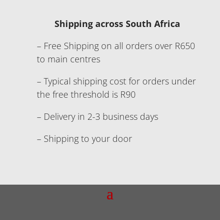
Shipping across South Africa
– Free Shipping on all orders over R650
to main centres
– Typical shipping cost for orders under
the free threshold is R90
– Delivery in 2-3 business days
– Shipping to your door