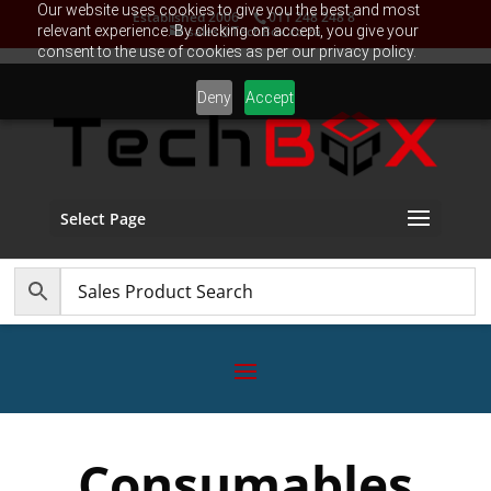
Our website uses cookies to give you the best and most
Established 2006
011 248 248 8
relevant experience. By clicking on accept, you give your
sales@TechBox.co.za
consent to the use of cookies as per our privacy policy.
Deny
Accept
Select Page
Consumables