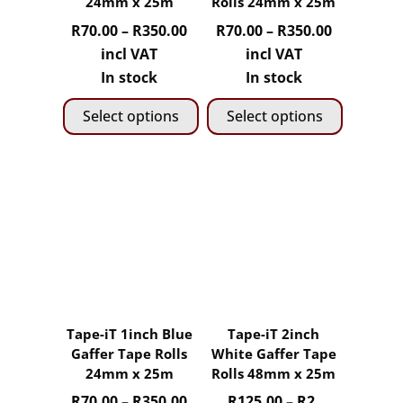
24mm x 25m
Rolls 24mm x 25m
on
on
Price
Price
R
70.00
–
R
350.00
R
70.00
–
R
350.00
the
the
range:
range:
incl VAT
incl VAT
product
product
R70.00
R70.00
In stock
In stock
page
page
through
through
Select options
Select options
R350.00
R350.00
This
This
product
product
has
has
multiple
multiple
variants.
variants.
The
The
options
options
may
may
Tape-iT 1inch Blue
Tape-iT 2inch
be
be
Gaffer Tape Rolls
White Gaffer Tape
chosen
chosen
24mm x 25m
Rolls 48mm x 25m
on
on
Price
R
70.00
–
R
350.00
R
125.00
–
R
2,