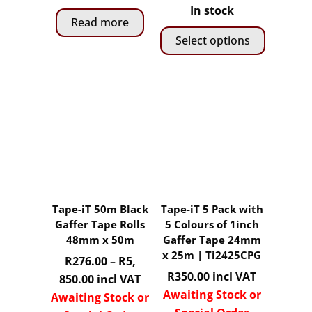
product
product
range:
In stock
page
page
Read more
R240.00
Select options
through
R5,
This
850.00
product
has
multiple
variants.
The
options
may
Tape-iT 50m Black
Tape-iT 5 Pack with
be
Gaffer Tape Rolls
5 Colours of 1inch
chosen
48mm x 50m
Gaffer Tape 24mm
on
x 25m | Ti2425CPG
R
276.00
–
R
5,
the
R
350.00
incl VAT
Price
850.00
incl VAT
product
Awaiting Stock or
range:
Awaiting Stock or
page