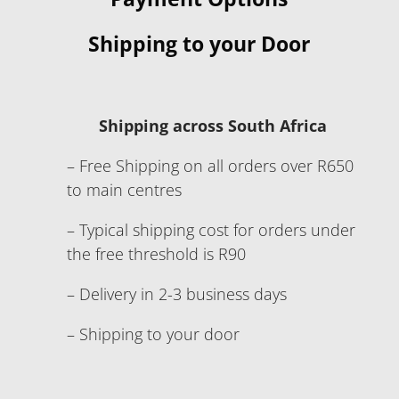
Shipping to your Door
Shipping across South Africa
– Free Shipping on all orders over R650
to main centres
– Typical shipping cost for orders under
the free threshold is R90
– Delivery in 2-3 business days
– Shipping to your door