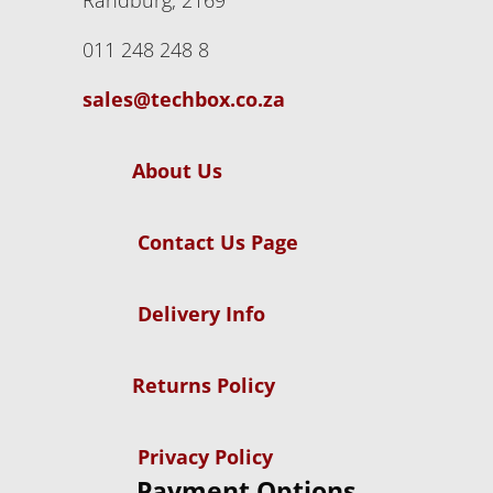
Randburg, 2169
011 248 248 8
sales@techbox.co.za
About Us
Contact Us Page
Delivery Info
Returns Policy
Privacy Policy
Payment Options