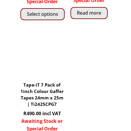
Special Order
R276.00
Special Order
through
Read more
Select options
R5,
850.00
This
product
has
multiple
variants.
The
options
may
Tape-iT 7 Pack of
be
1inch Colour Gaffer
chosen
Tapes 24mm x 25m
on
| Ti2425CPG7
the
R
490.00
incl VAT
product
Awaiting Stock or
page
Special Order