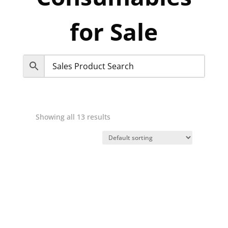
for Sale
Showing all 13 results