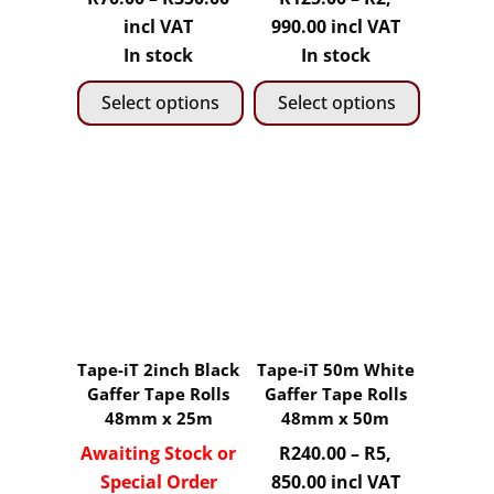
the
the
range:
Price
incl VAT
990.00
incl VAT
product
product
R70.00
range:
In stock
In stock
page
page
through
R125.00
Select options
Select options
R350.00
through
R2,
This
This
990.00
product
product
has
has
multiple
multiple
variants.
variants.
The
The
options
options
may
may
Tape-iT 2inch Black
Tape-iT 50m White
be
be
Gaffer Tape Rolls
Gaffer Tape Rolls
chosen
chosen
48mm x 25m
48mm x 50m
on
on
Awaiting Stock or
R
240.00
–
R
5,
the
the
Price
Special Order
850.00
incl VAT