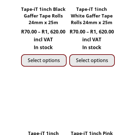
Tape-iT 1inch Black
Tape-iT 1inch
Gaffer Tape Rolls
White Gaffer Tape
24mm x 25m
Rolls 24mm x 25m
Price
Price
R
70.00
–
R
1, 620.00
R
70.00
–
R
1, 620.00
range:
range:
incl VAT
incl VAT
R70.00
R70.00
In stock
In stock
through
through
Select options
Select options
R1,
R1,
620.00
620.00
This
This
product
product
has
has
multiple
multiple
variants.
variants.
The
The
options
options
may
may
Tape-iT 1inch
Tape-iT 1inch Pink