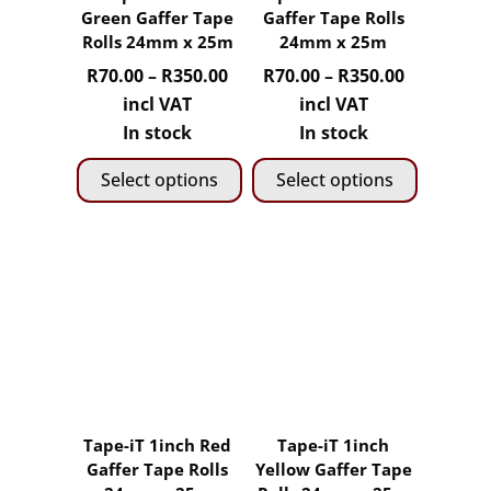
be
be
Green Gaffer Tape
Gaffer Tape Rolls
chosen
chosen
Rolls 24mm x 25m
24mm x 25m
on
on
Price
Price
R
70.00
–
R
350.00
R
70.00
–
R
350.00
the
the
range:
range:
incl VAT
incl VAT
product
product
R70.00
R70.00
In stock
In stock
page
page
through
through
Select options
Select options
R350.00
R350.00
This
This
product
product
has
has
multiple
multiple
variants.
variants.
The
The
options
options
may
may
Tape-iT 1inch Red
Tape-iT 1inch
be
be
Gaffer Tape Rolls
Yellow Gaffer Tape
chosen
chosen