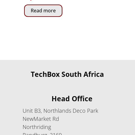
Read more
TechBox South Africa
Head Office
Unit B3, Northlands Deco Park
NewMarket Rd
Northriding