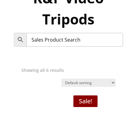
Tripods
Showing all 6 results
Sale!