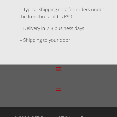
– Typical shipping cost for orders under
the free threshold is R90
– Delivery in 2-3 business days
– Shipping to your door