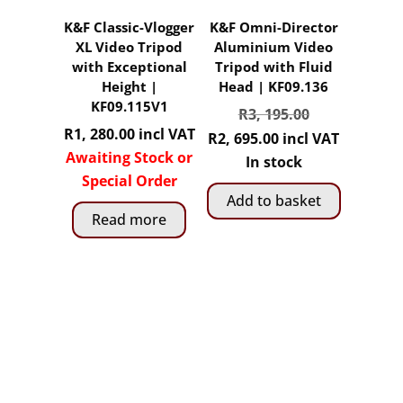
K&F Classic-Vlogger
K&F Omni-Director
XL Video Tripod
Aluminium Video
with Exceptional
Tripod with Fluid
Height |
Head | KF09.136
KF09.115V1
Original
R
3, 195.00
R
1, 280.00
incl VAT
price
Current
R
2, 695.00
incl VAT
Awaiting Stock or
was:
price
In stock
Special Order
R3,
is:
Add to basket
195.00.
R2,
Read more
695.00.