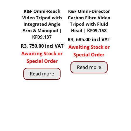
K&F Omni-Reach
K&F Omni-Director
Video Tripod with
Carbon Fibre Video
Integrated Angle
Tripod with Fluid
Arm & Monopod |
Head | KF09.158
KF09.137
R
3, 685.00
incl VAT
R
3, 750.00
incl VAT
Awaiting Stock or
Awaiting Stock or
Special Order
Special Order
Read more
Read more