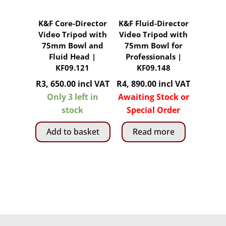
K&F Core-Director
K&F Fluid-Director
Video Tripod with
Video Tripod with
75mm Bowl and
75mm Bowl for
Fluid Head |
Professionals |
KF09.121
KF09.148
R
3, 650.00
incl VAT
R
4, 890.00
incl VAT
Only 3 left in
Awaiting Stock or
stock
Special Order
Add to basket
Read more