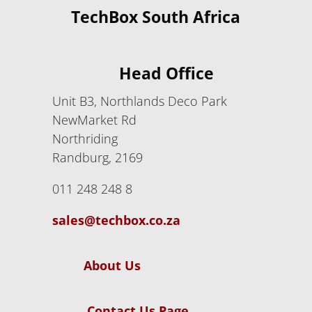
TechBox South Africa
Head Office
Unit B3, Northlands Deco Park
NewMarket Rd
Northriding
Randburg, 2169
011 248 248 8
sales@techbox.co.za
About Us
Contact Us Page