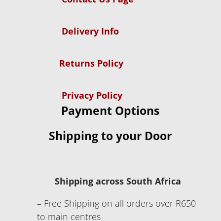
Delivery Info
Returns Policy
Privacy Policy
Payment Options
Shipping to your Door
Shipping across South Africa
– Free Shipping on all orders over R650
to main centres