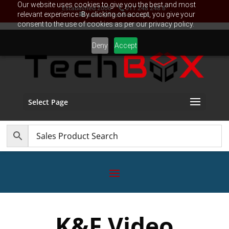
Our website uses cookies to give you the best and most
Established 2006
011 248 248 8
relevant experience. By clicking on accept, you give your
sales@TechBox.co.za
consent to the use of cookies as per our privacy policy.
Deny
Accept
Select Page
K&F Video