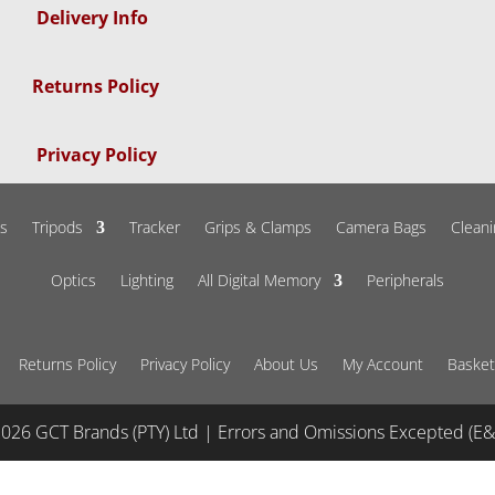
Delivery Info
Returns Policy
Privacy Policy
s
Tripods
Tracker
Grips & Clamps
Camera Bags
Cleani
Optics
Lighting
All Digital Memory
Peripherals
Returns Policy
Privacy Policy
About Us
My Account
Basket
026 GCT Brands (PTY) Ltd | Errors and Omissions Excepted (E