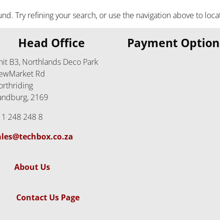
. Try refining your search, or use the navigation above to loca
Head Office
Payment Option
nit B3, Northlands Deco Park
ewMarket Rd
orthriding
andburg, 2169
11 248 248 8
ales@techbox.co.za
About Us
Contact Us Page