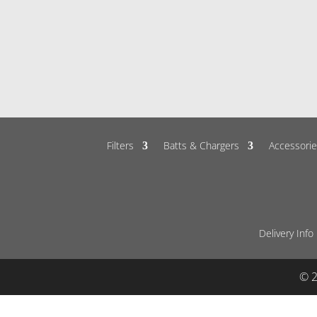
Filters
Batts & Chargers
Accessorie
Delivery Info
© 2