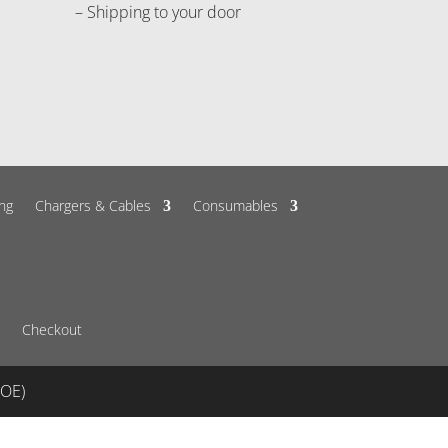
– Shipping to your door
ng
Chargers & Cables
Consumables
Checkout
&OE)