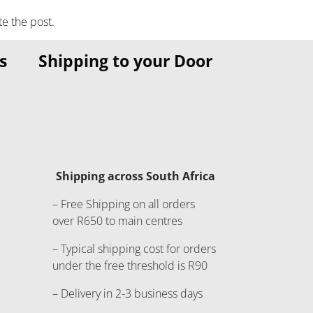
te the post.
s
Shipping to your Door
Shipping across South Africa
– Free Shipping on all orders
over R650 to main centres
– Typical shipping cost for orders
under the free threshold is R90
– Delivery in 2-3 business days