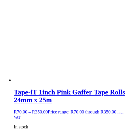
Tape-iT 1inch Pink Gaffer Tape Rolls
24mm x 25m
R
70.00
–
R
350.00
Price range: R70.00 through R350.00
incl
VAT
In stock