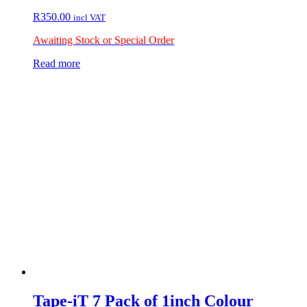
R
350.00
incl VAT
Awaiting Stock or Special Order
Read more
Tape-iT 7 Pack of 1inch Colour