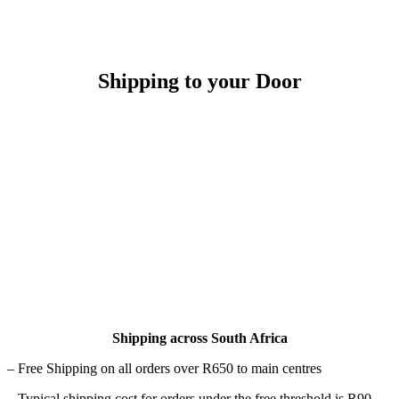
Shipping to your Door
Shipping across South Africa
– Free Shipping on all orders over R650 to main centres
– Typical shipping cost for orders under the free threshold is R90