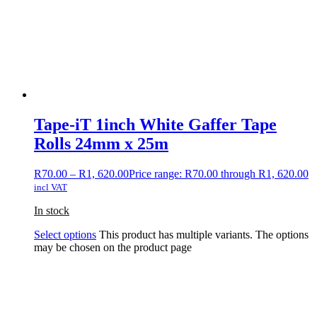
Tape-iT 1inch White Gaffer Tape
Rolls 24mm x 25m
R
70.00
–
R
1, 620.00
Price range: R70.00 through R1, 620.00
incl VAT
In stock
Select options
This product has multiple variants. The options
may be chosen on the product page