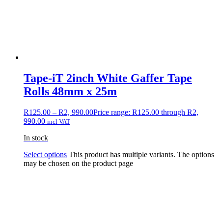
Tape-iT 2inch White Gaffer Tape
Rolls 48mm x 25m
R
125.00
–
R
2, 990.00
Price range: R125.00 through R2,
990.00
incl VAT
In stock
Select options
This product has multiple variants. The options
may be chosen on the product page