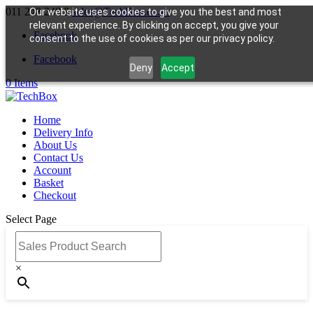
011 248 248 8
sales@TechBox.co.za
Our website uses cookies to give you the best and most
relevant experience. By clicking on accept, you give your
Facebook
consent to the use of cookies as per our privacy policy.
Facebook
Deny
Accept
0 Items
Home
Delivery Info
About Us
Contact Us
Account
Basket
Checkout
Select Page
Sales Product Search
×