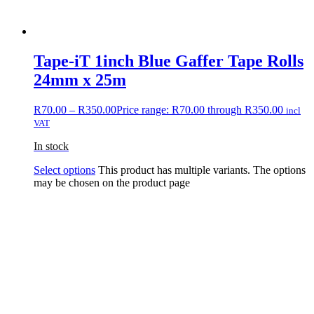
Tape-iT 1inch Blue Gaffer Tape Rolls
24mm x 25m
R
70.00
–
R
350.00
Price range: R70.00 through R350.00
incl
VAT
In stock
Select options
This product has multiple variants. The options
may be chosen on the product page