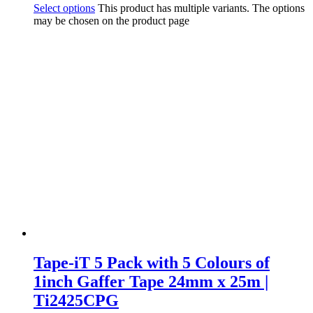
Select options
This product has multiple variants. The options
may be chosen on the product page
Tape-iT 5 Pack with 5 Colours of
1inch Gaffer Tape 24mm x 25m |
Ti2425CPG