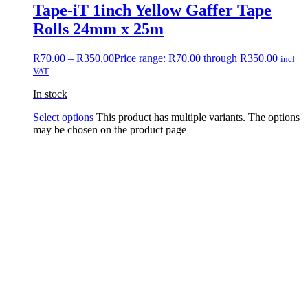
Tape-iT 1inch Yellow Gaffer Tape
Rolls 24mm x 25m
R
70.00
–
R
350.00
Price range: R70.00 through R350.00
incl
VAT
In stock
Select options
This product has multiple variants. The options
may be chosen on the product page