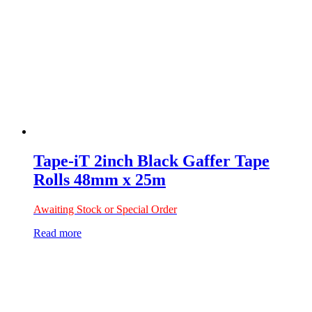
Tape-iT 2inch Black Gaffer Tape
Rolls 48mm x 25m
Awaiting Stock or Special Order
Read more