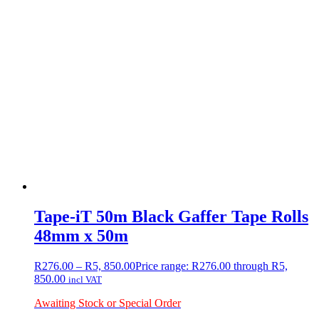
Tape-iT 50m Black Gaffer Tape Rolls
48mm x 50m
R
276.00
–
R
5, 850.00
Price range: R276.00 through R5,
850.00
incl VAT
Awaiting Stock or Special Order