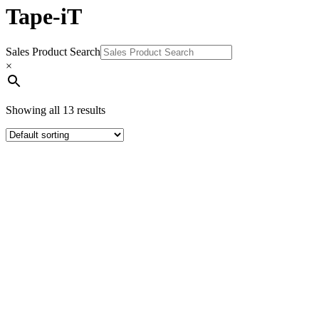
Tape-iT
Sales Product Search
×
Showing all 13 results