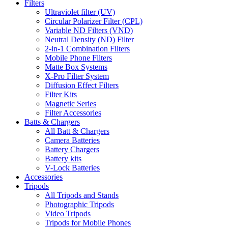
Filters
Ultraviolet filter (UV)
Circular Polarizer Filter (CPL)
Variable ND Filters (VND)
Neutral Density (ND) Filter
2-in-1 Combination Filters
Mobile Phone Filters
Matte Box Systems
X-Pro Filter System
Diffusion Effect Filters
Filter Kits
Magnetic Series
Filter Accessories
Batts & Chargers
All Batt & Chargers
Camera Batteries
Battery Chargers
Battery kits
V-Lock Batteries
Accessories
Tripods
All Tripods and Stands
Photographic Tripods
Video Tripods
Tripods for Mobile Phones