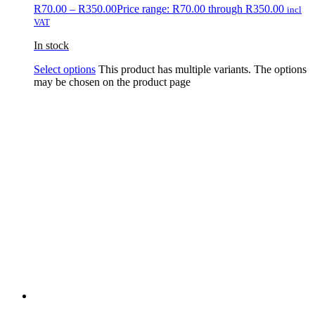
R
70.00
–
R
350.00
Price range: R70.00 through R350.00
incl
VAT
In stock
Select options
This product has multiple variants. The options
may be chosen on the product page