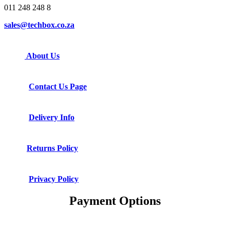
011 248 248 8
sales@techbox.co.za
About Us
Contact Us Page
Delivery Info
Returns Policy
Privacy Policy
Payment Options