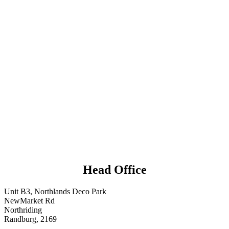
Head Office
Unit B3, Northlands Deco Park
NewMarket Rd
Northriding
Randburg, 2169