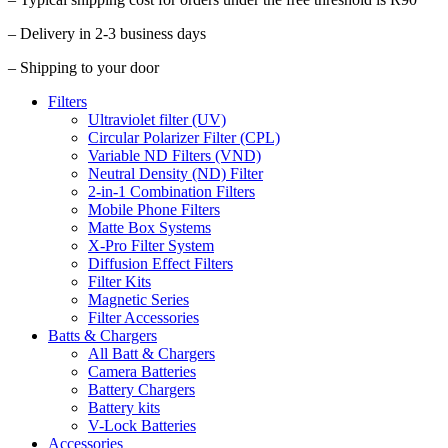
– Delivery in 2-3 business days
– Shipping to your door
Filters
Ultraviolet filter (UV)
Circular Polarizer Filter (CPL)
Variable ND Filters (VND)
Neutral Density (ND) Filter
2-in-1 Combination Filters
Mobile Phone Filters
Matte Box Systems
X-Pro Filter System
Diffusion Effect Filters
Filter Kits
Magnetic Series
Filter Accessories
Batts & Chargers
All Batt & Chargers
Camera Batteries
Battery Chargers
Battery kits
V-Lock Batteries
Accessories