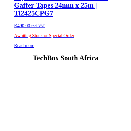
Gaffer Tapes 24mm x 25m |
Ti2425CPG7
R
490.00
incl VAT
Awaiting Stock or Special Order
Read more
TechBox South Africa