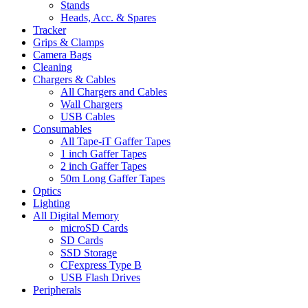
Stands
Heads, Acc. & Spares
Tracker
Grips & Clamps
Camera Bags
Cleaning
Chargers & Cables
All Chargers and Cables
Wall Chargers
USB Cables
Consumables
All Tape-iT Gaffer Tapes
1 inch Gaffer Tapes
2 inch Gaffer Tapes
50m Long Gaffer Tapes
Optics
Lighting
All Digital Memory
microSD Cards
SD Cards
SSD Storage
CFexpress Type B
USB Flash Drives
Peripherals