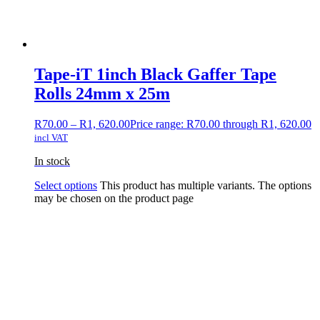
Tape-iT 1inch Black Gaffer Tape
Rolls 24mm x 25m
R
70.00
–
R
1, 620.00
Price range: R70.00 through R1, 620.00
incl VAT
In stock
Select options
This product has multiple variants. The options
may be chosen on the product page