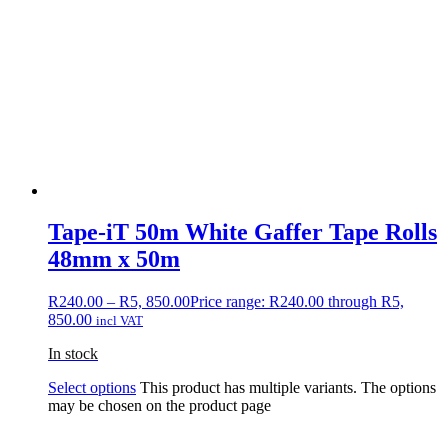
Tape-iT 50m White Gaffer Tape Rolls
48mm x 50m
R
240.00
–
R
5, 850.00
Price range: R240.00 through R5,
850.00
incl VAT
In stock
Select options
This product has multiple variants. The options
may be chosen on the product page