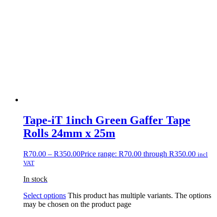
Tape-iT 1inch Green Gaffer Tape
Rolls 24mm x 25m
R
70.00
–
R
350.00
Price range: R70.00 through R350.00
incl
VAT
In stock
Select options
This product has multiple variants. The options
may be chosen on the product page