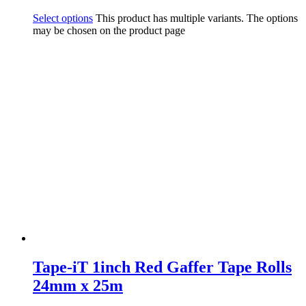
Select options
This product has multiple variants. The options
may be chosen on the product page
Tape-iT 1inch Red Gaffer Tape Rolls
24mm x 25m