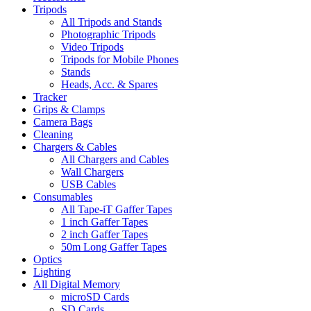
Tripods
All Tripods and Stands
Photographic Tripods
Video Tripods
Tripods for Mobile Phones
Stands
Heads, Acc. & Spares
Tracker
Grips & Clamps
Camera Bags
Cleaning
Chargers & Cables
All Chargers and Cables
Wall Chargers
USB Cables
Consumables
All Tape-iT Gaffer Tapes
1 inch Gaffer Tapes
2 inch Gaffer Tapes
50m Long Gaffer Tapes
Optics
Lighting
All Digital Memory
microSD Cards
SD Cards