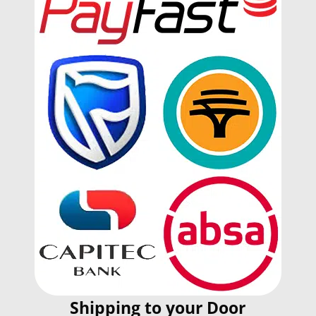
Shipping to your Door