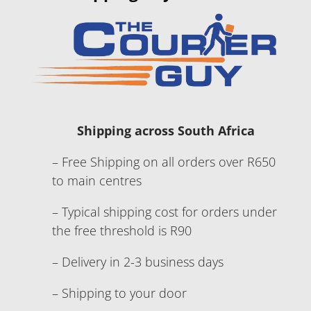
Shipping across South Africa
– Free Shipping on all orders over R650
to main centres
– Typical shipping cost for orders under
the free threshold is R90
– Delivery in 2-3 business days
– Shipping to your door