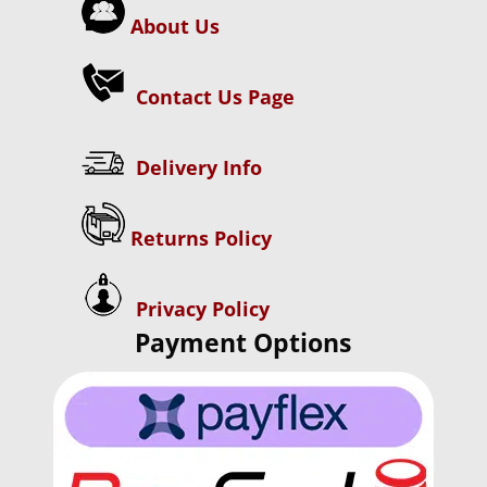
About Us
Contact Us Page
Delivery Info
Returns Policy
Privacy Policy
Payment Options