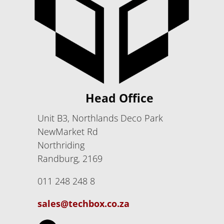
Head Office
Unit B3, Northlands Deco Park
NewMarket Rd
Northriding
Randburg, 2169
011 248 248 8
sales@techbox.co.za