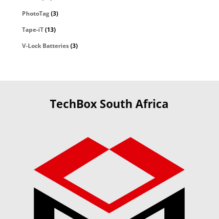
PhotoTag
(3)
Tape-iT
(13)
V-Lock Batteries
(3)
TechBox South Africa