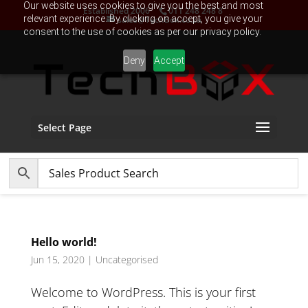
Our website uses cookies to give you the best and most
Established 2006
011 248 248 8
relevant experience. By clicking on accept, you give your
sales@TechBox.co.za
consent to the use of cookies as per our privacy policy.
Deny
Accept
Select Page
Hello world!
Jun 15, 2020
|
Uncategorised
Welcome to WordPress. This is your first