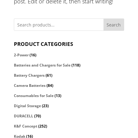
post. Edit or delete it, then start writing!
Search
PRODUCT CATEGORIES
2-Power
(16)
Batteries and Chargers for Sale
(118)
Battery Chargers
(61)
Camera Batteries
(84)
Consumables for Sale
(13)
Digital Storage
(23)
DURACELL
(70)
K&F Concept
(252)
Kodak
(16)