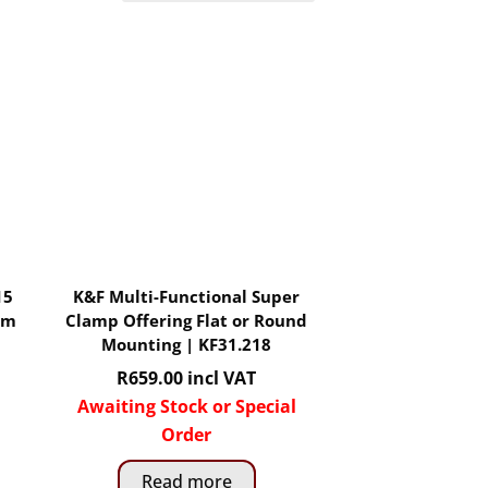
15
K&F Multi-Functional Super
mm
Clamp Offering Flat or Round
Mounting | KF31.218
R
659.00
incl VAT
Awaiting Stock or Special
Order
Read more