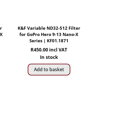
r
K&F Variable ND32-512 Filter
-X
for GoPro Hero 9-13 Nano-X
Series | KF01.1871
R
450.00
incl VAT
In stock
Add to basket