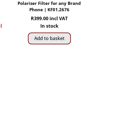
Polariser Filter for any Brand
Phone | KF01.2676
R
399.00
incl VAT
l
In stock
Add to basket