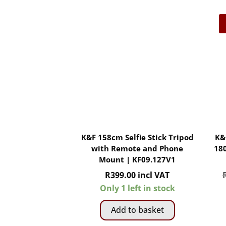
K&F 158cm Selfie Stick Tripod
K&
with Remote and Phone
18
Mount | KF09.127V1
R
399.00
incl VAT
Only 1 left in stock
Add to basket