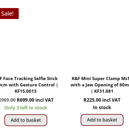
Sale!
F Face Tracking Selfie Stick
K&F Mini Super Clamp Ms
0cm with Gesture Control |
with a Jaw Opening of 60
KF15.0013
| KF31.081
Original
Current
R
969.00
R
699.00
incl VAT
R
225.00
incl VAT
price
price
In stock
Only 3 left in stock
was:
is:
Add to basket
Add to basket
R969.00.
R699.00.