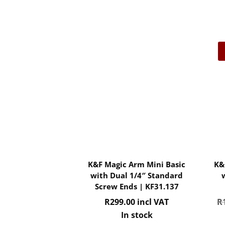
K&F Magic Arm Mini Basic
K&
with Dual 1/4″ Standard
Screw Ends | KF31.137
R
299.00
incl VAT
R
In stock