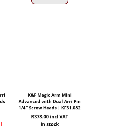
rri
K&F Magic Arm Mini
ads
Advanced with Dual Arri Pin
1/4″ Screw Heads | KF31.082
R
378.00
incl VAT
l
In stock