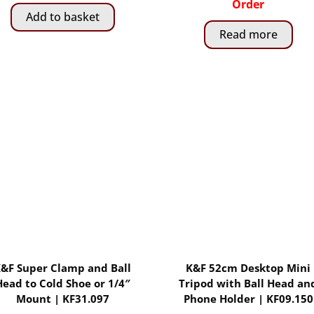
was:
is:
Order
Add to basket
R1,
R799.00.
Read more
029.00.
&F Super Clamp and Ball
K&F 52cm Desktop Mini
Head to Cold Shoe or 1/4″
Tripod with Ball Head an
Mount | KF31.097
Phone Holder | KF09.150