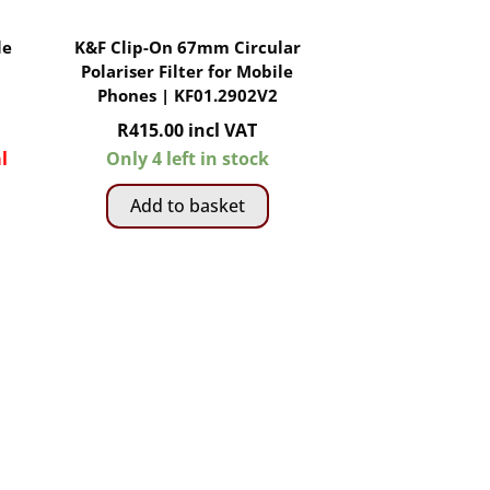
le
K&F Clip-On 67mm Circular
Polariser Filter for Mobile
Phones | KF01.2902V2
R
415.00
incl VAT
l
Only 4 left in stock
Add to basket