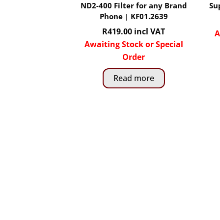
ND2-400 Filter for any Brand
Su
Phone | KF01.2639
R
419.00
incl VAT
A
Awaiting Stock or Special
Order
Read more