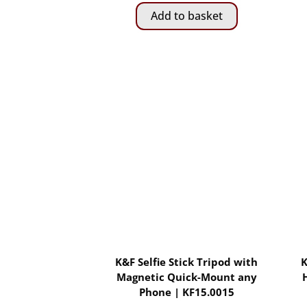
Add to basket
K&F Selfie Stick Tripod with
K
Magnetic Quick-Mount any
Phone | KF15.0015