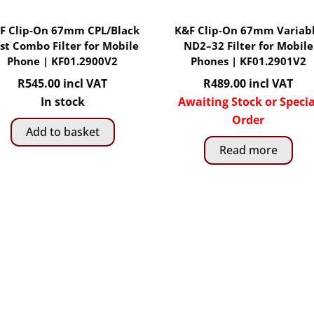
F Clip-On 67mm CPL/Black
K&F Clip-On 67mm Variab
st Combo Filter for Mobile
ND2–32 Filter for Mobile
Phone | KF01.2900V2
Phones | KF01.2901V2
R
545.00
incl VAT
R
489.00
incl VAT
In stock
Awaiting Stock or Specia
Order
Add to basket
Read more