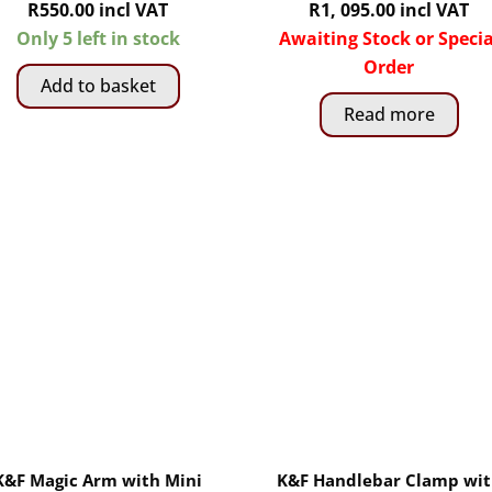
R
550.00
incl VAT
R
1, 095.00
incl VAT
Only 5 left in stock
Awaiting Stock or Specia
Order
Add to basket
Read more
K&F Magic Arm with Mini
K&F Handlebar Clamp wi