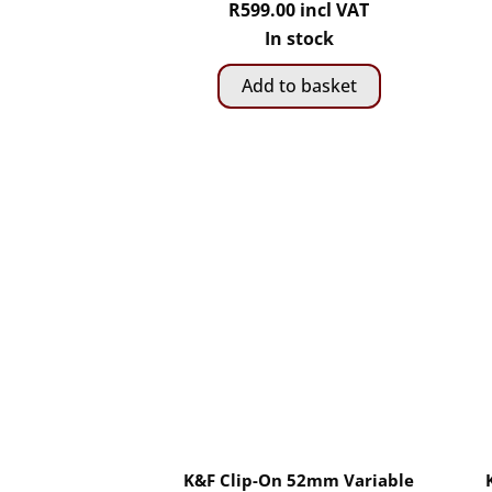
R
599.00
incl VAT
In stock
Add to basket
K&F Clip-On 52mm Variable