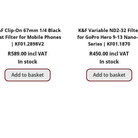
F Clip-On 67mm 1/4 Black
K&F Variable ND2-32 Filte
st Filter for Mobile Phones
for GoPro Hero 9-13 Nano
| KF01.2898V2
Series | KF01.1870
R
589.00
incl VAT
R
450.00
incl VAT
In stock
In stock
Add to basket
Add to basket