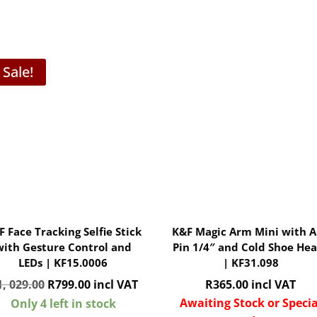
Sale!
F Face Tracking Selfie Stick
K&F Magic Arm Mini with A
with Gesture Control and
Pin 1/4″ and Cold Shoe He
LEDs | KF15.0006
| KF31.098
Original
Current
1, 029.00
R
799.00
incl VAT
R
365.00
incl VAT
price
price
Awaiting Stock or Specia
Only 4 left in stock