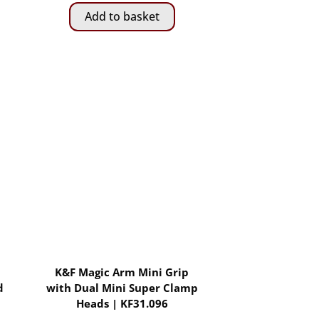
Add to basket
K&F Magic Arm Mini Grip
d
with Dual Mini Super Clamp
Heads | KF31.096