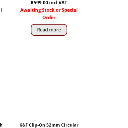
R
599.00
incl VAT
l
Awaiting Stock or Special
Order
Read more
th
K&F Clip-On 52mm Circular