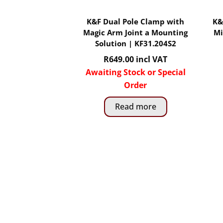
K&F Dual Pole Clamp with
K&
Magic Arm Joint a Mounting
Mi
Solution | KF31.204S2
R
649.00
incl VAT
Awaiting Stock or Special
Order
Read more