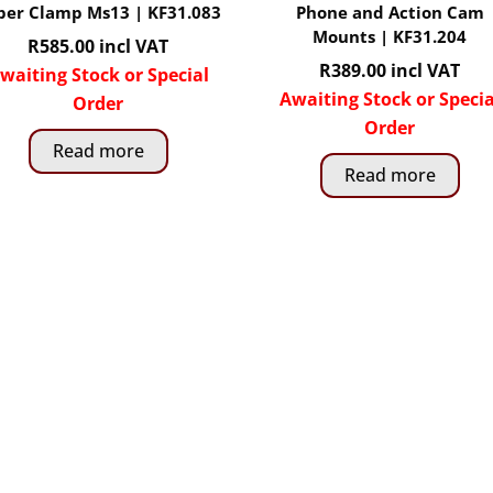
per Clamp Ms13 | KF31.083
Phone and Action Cam
Mounts | KF31.204
R
585.00
incl VAT
R
389.00
incl VAT
waiting Stock or Special
Awaiting Stock or Specia
Order
Order
Read more
Read more