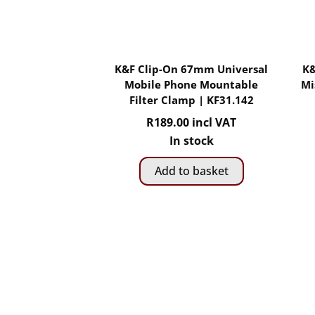
K&F Clip-On 67mm Universal
K&
Mobile Phone Mountable
Mi
Filter Clamp | KF31.142
R
189.00
incl VAT
In stock
Add to basket